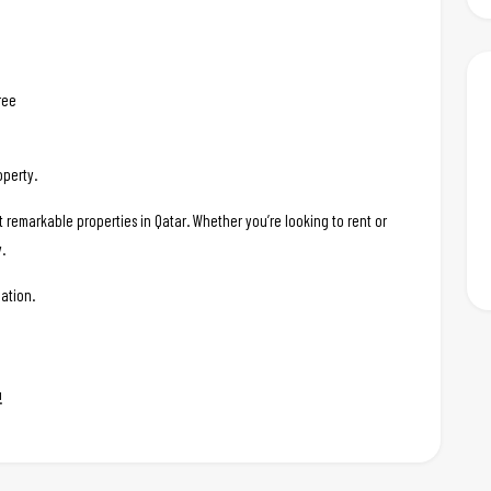
ree
operty.
t remarkable properties in Qatar. Whether you’re looking to rent or
.
ation.
!