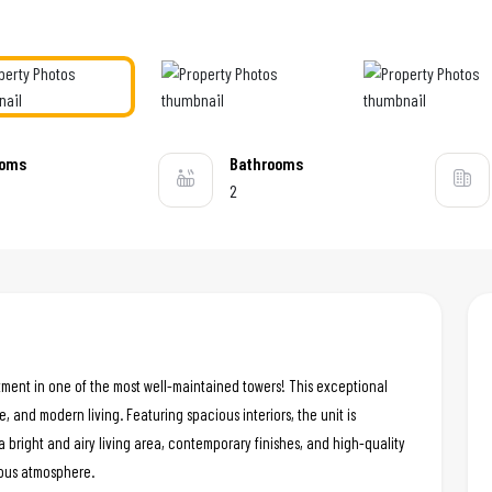
ooms
Bathrooms
2
tment in one of the most well-maintained towers! This exceptional
e, and modern living. Featuring spacious interiors, the unit is
a bright and airy living area, contemporary finishes, and high-quality
ious atmosphere.