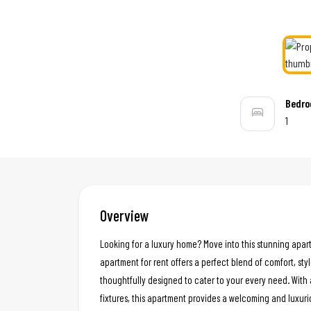
Bedr
1
Overview
Looking for a luxury home? Move into this stunning apar
apartment for rent offers a perfect blend of comfort, styl
thoughtfully designed to cater to your every need. With 
fixtures, this apartment provides a welcoming and luxur