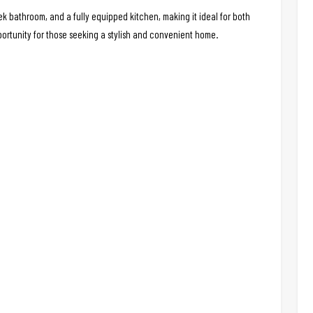
 bathroom, and a fully equipped kitchen, making it ideal for both
portunity for those seeking a stylish and convenient home.