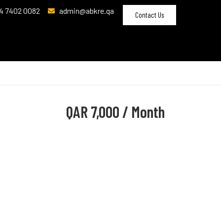
4 7402 0082
admin@abkre.qa
Contact Us
QAR
7,000 / Month