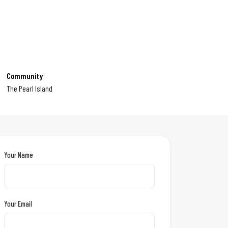
Community
The Pearl Island
Your Name
Your Email