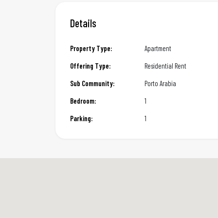
Details
Property Type:
Apartment
Offering Type:
Residential Rent
Sub Community:
Porto Arabia
Bedroom:
1
Parking:
1