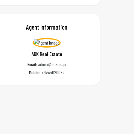
Agent Information
ABK Real Estate
Email:
admin@abkre.qa
Mobile:
+97474020082