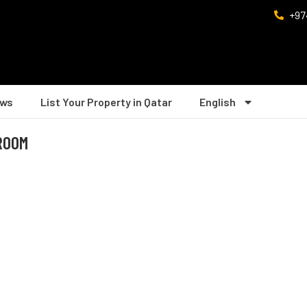
+97
ws
List Your Property in Qatar
English
DROOM