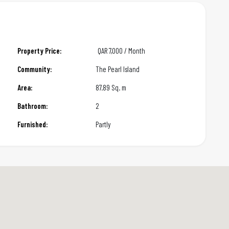
Property Price:
QAR
7,000 / Month
Community:
The Pearl Island
Area:
87.89 Sq. m
Bathroom:
2
Furnished:
Partly