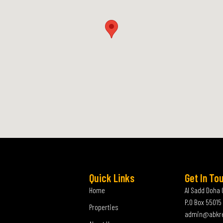
Quick Links
Get In To
Home
Al Sadd Doha 
P.O Box 55015
Properties
admin@abkr