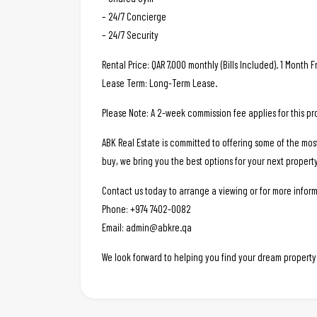
– 24/7 Concierge
– 24/7 Security
Rental Price: QAR 7,000 monthly (Bills Included). 1 Month F
Lease Term: Long-Term Lease.
Please Note: A 2-week commission fee applies for this pr
ABK Real Estate is committed to offering some of the mos
buy, we bring you the best options for your next property
Contact us today to arrange a viewing or for more inform
Phone: +974 7402-0082
Email: admin@abkre.qa
We look forward to helping you find your dream property