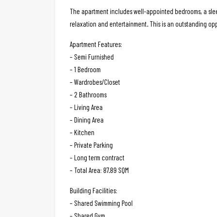
The apartment includes well-appointed bedrooms, a sleek
relaxation and entertainment. This is an outstanding op
Apartment Features:
– Semi Furnished
– 1 Bedroom
– Wardrobes/Closet
– 2 Bathrooms
– Living Area
– Dining Area
– Kitchen
– Private Parking
– Long term contract
– Total Area: 87.89 SQM
Building Facilities:
– Shared Swimming Pool
– Shared Gym