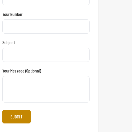
Your Number
Subject
Your Message (optional)