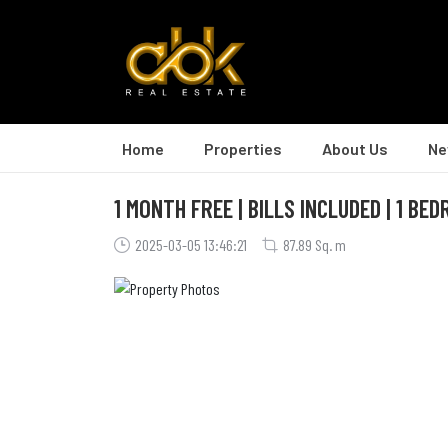
Home
Properties
About Us
Ne
1 MONTH FREE | BILLS INCLUDED | 1 BE
2025-03-05 13:46:21
87.89 Sq. m