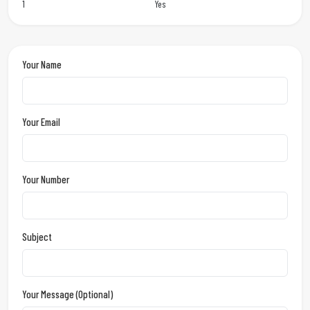
1
Yes
Your Name
Your Email
Your Number
Subject
Your Message (optional)