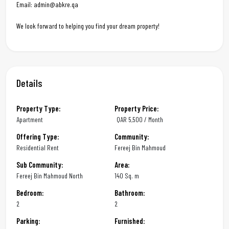
Email: admin@abkre.qa
We look forward to helping you find your dream property!
Details
Property Type:
Property Price:
Apartment
QAR
5,500 / Month
Offering Type:
Community:
Residential Rent
Fereej Bin Mahmoud
Sub Community:
Area:
Fereej Bin Mahmoud North
140 Sq. m
Bedroom:
Bathroom:
2
2
Parking:
Furnished: