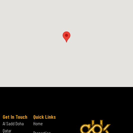
Get In Touch
Quick Links
Al Sadd Doha
Home
Qatar
Properties