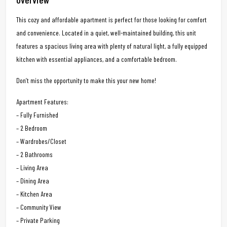
This cozy and affordable apartment is perfect for those looking for comfort
and convenience. Located in a quiet, well-maintained building, this unit
features a spacious living area with plenty of natural light, a fully equipped
kitchen with essential appliances, and a comfortable bedroom.
Don’t miss the opportunity to make this your new home!
Apartment Features:
– Fully Furnished
– 2 Bedroom
– Wardrobes/Closet
– 2 Bathrooms
– Living Area
– Dining Area
– Kitchen Area
– Community View
– Private Parking