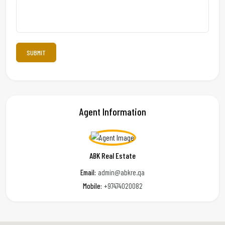
Agent Information
ABK Real Estate
Email:
admin@abkre.qa
Mobile:
+97474020082