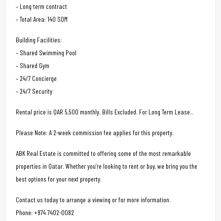
– Long term contract
– Total Area: 140 SQM
Building Facilities:
– Shared Swimming Pool
– Shared Gym
– 24/7 Concierge
– 24/7 Security
Rental price is QAR 5,500 monthly. Bills Excluded. For Long Term Lease..
Please Note: A 2-week commission fee applies for this property.
ABK Real Estate is committed to offering some of the most remarkable
properties in Qatar. Whether you’re looking to rent or buy, we bring you the
best options for your next property.
Contact us today to arrange a viewing or for more information.
Phone: +974 7402-0082