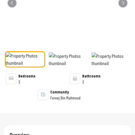
Previous
Next
Bedrooms
Bathrooms
2
2
Community
Fereej Bin Mahmoud
Overview