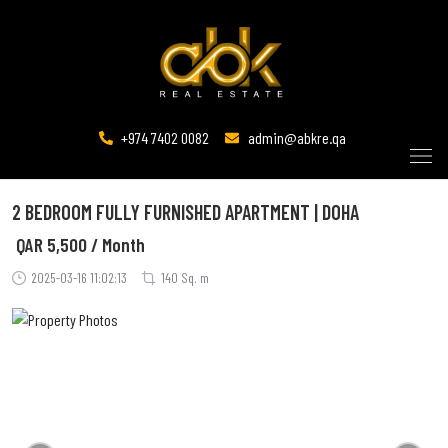
+974 7402 0082
admin@abkre.qa
2 BEDROOM FULLY FURNISHED APARTMENT | DOHA
QAR
5,500 / Month
2025-03-16 11:02:13
140 Sq. m