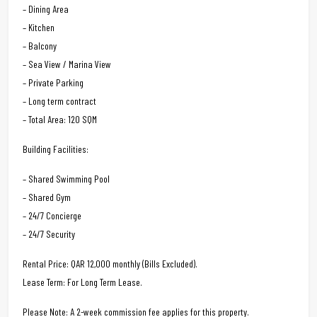
– Dining Area
– Kitchen
– Balcony
– Sea View / Marina View
– Private Parking
– Long term contract
– Total Area: 120 SQM
Building Facilities:
– Shared Swimming Pool
– Shared Gym
– 24/7 Concierge
– 24/7 Security
Rental Price: QAR 12,000 monthly (Bills Excluded).
Lease Term: For Long Term Lease.
Please Note: A 2-week commission fee applies for this property.