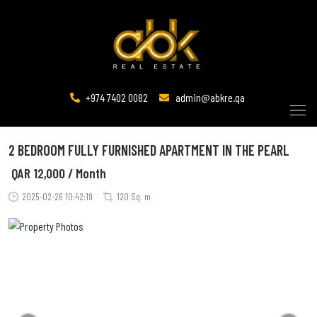
+974 7402 0082
admin@abkre.qa
2 BEDROOM FULLY FURNISHED APARTMENT IN THE PEARL
QAR
12,000 / Month
2025-02-26 10:42:19
120 Sq. m