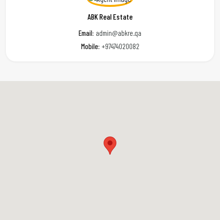
ABK Real Estate
Email:
admin@abkre.qa
Mobile:
+97474020082