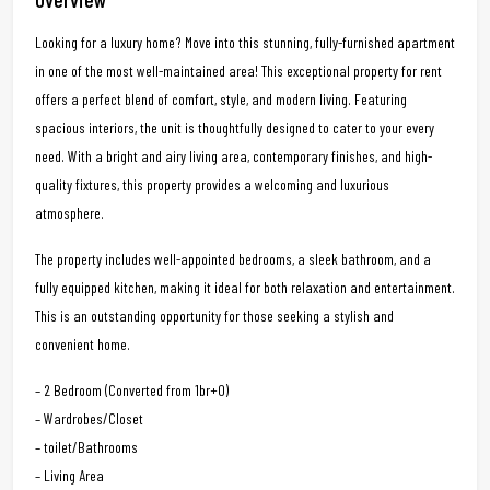
Looking for a luxury home? Move into this stunning, fully-furnished apartment
in one of the most well-maintained area! This exceptional property for rent
offers a perfect blend of comfort, style, and modern living. Featuring
spacious interiors, the unit is thoughtfully designed to cater to your every
need. With a bright and airy living area, contemporary finishes, and high-
quality fixtures, this property provides a welcoming and luxurious
atmosphere.
The property includes well-appointed bedrooms, a sleek bathroom, and a
fully equipped kitchen, making it ideal for both relaxation and entertainment.
This is an outstanding opportunity for those seeking a stylish and
convenient home.
– 2 Bedroom (Converted from 1br+O)
– Wardrobes/Closet
– toilet/Bathrooms
– Living Area