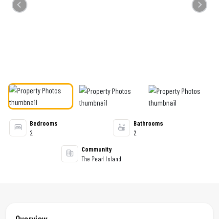
Previous
Next
Bedrooms
Bathrooms
2
2
Community
The Pearl Island
Overview