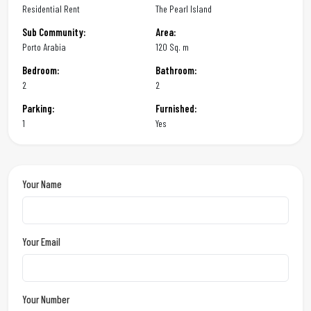
Residential Rent
The Pearl Island
Sub Community:
Area:
Porto Arabia
120 Sq. m
Bedroom:
Bathroom:
2
2
Parking:
Furnished:
1
Yes
Your Name
Your Email
Your Number