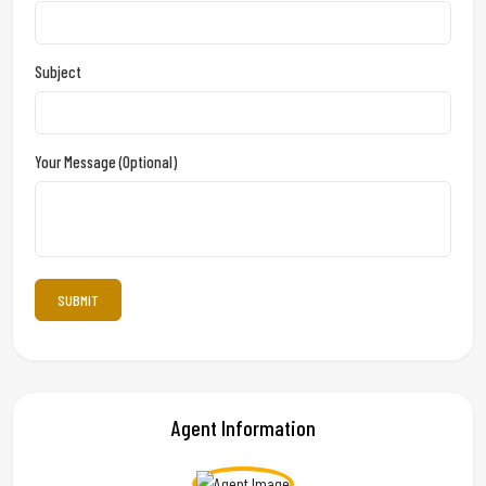
Subject
Your Message (optional)
Agent Information