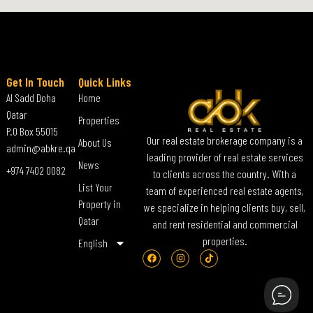
Get In Touch
Quick Links
Al Sadd Doha
Home
Qatar
Properties
P.O Box 55015
Our real estate brokerage company is a
About Us
admin@abkre.qa
leading provider of real estate services
News
+974 7402 0082
to clients across the country. With a
List Your
team of experienced real estate agents,
Property in
we specialize in helping clients buy, sell,
Qatar
and rent residential and commercial
properties.
English