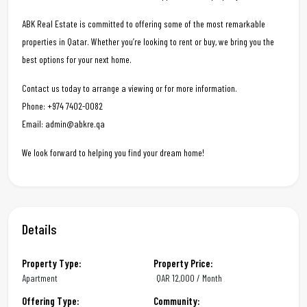
ABK Real Estate is committed to offering some of the most remarkable
properties in Qatar. Whether you’re looking to rent or buy, we bring you the
best options for your next home.
Contact us today to arrange a viewing or for more information.
Phone: +974 7402-0082
Email: admin@abkre.qa
We look forward to helping you find your dream home!
Details
Property Type:
Property Price:
Apartment
QAR
12,000 / Month
Offering Type:
Community: