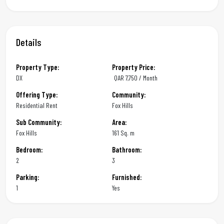
Details
Property Type:
Property Price:
DX
QAR
7,750 / Month
Offering Type:
Community:
Residential Rent
Fox Hills
Sub Community:
Area:
Fox Hills
161 Sq. m
Bedroom:
Bathroom:
2
3
Parking:
Furnished:
1
Yes