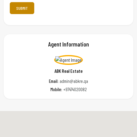
Agent Information
ABK Real Estate
Email:
admin@abkre.qa
Mobile:
+97474020082