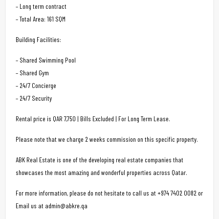
– Long term contract
– Total Area: 161 SQM
Building Facilities:
– Shared Swimming Pool
– Shared Gym
– 24/7 Concierge
– 24/7 Security
Rental price is QAR 7,750 | Bills Excluded | For Long Term Lease.
Please note that we charge 2 weeks commission on this specific property.
ABK Real Estate is one of the developing real estate companies that
showcases the most amazing and wonderful properties across Qatar.
For more information, please do not hesitate to call us at +974 7402 0082 or
Email us at admin@abkre.qa