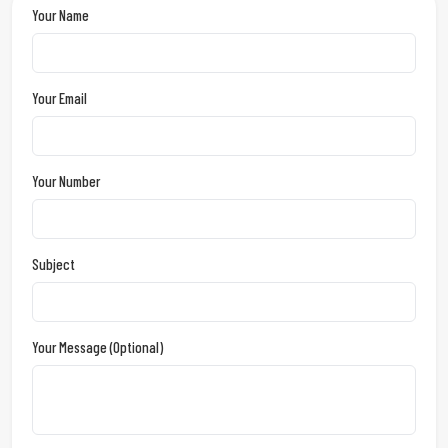
Your Name
Your Email
Your Number
Subject
Your Message (optional)