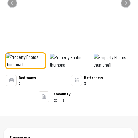
Previous
Next
Bedrooms
Bathrooms
2
3
Community
Fox Hills
Overview