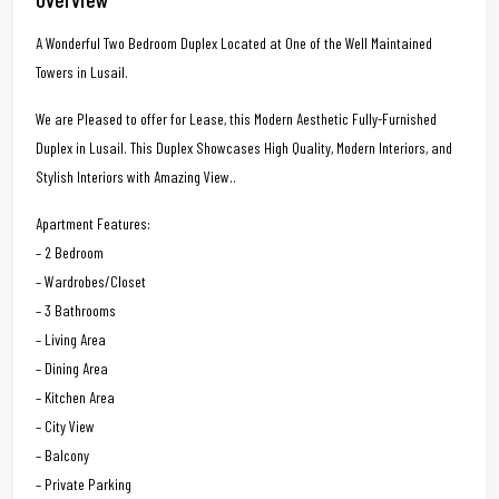
A Wonderful Two Bedroom Duplex Located at One of the Well Maintained
Towers in Lusail.
We are Pleased to offer for Lease, this Modern Aesthetic Fully-Furnished
Duplex in Lusail. This Duplex Showcases High Quality, Modern Interiors, and
Stylish Interiors with Amazing View..
Apartment Features:
– 2 Bedroom
– Wardrobes/Closet
– 3 Bathrooms
– Living Area
– Dining Area
– Kitchen Area
– City View
– Balcony
– Private Parking