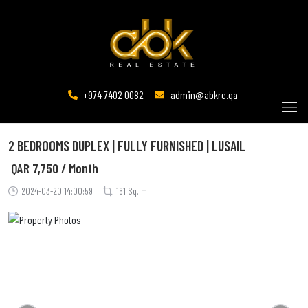
+974 7402 0082
admin@abkre.qa
2 BEDROOMS DUPLEX | FULLY FURNISHED | LUSAIL
QAR
7,750 / Month
2024-03-20 14:00:59
161 Sq. m