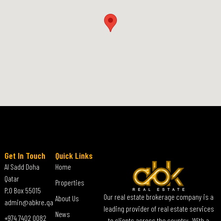
Get In Touch
Quick Links
Al Sadd Doha
Home
Qatar
Properties
P.O Box 55015
Our real estate brokerage company is a
About Us
admin@abkre.qa
leading provider of real estate services
News
+974 7402 0082
to clients across the country. With a