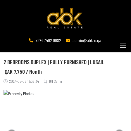
+974 7402 0082
admin@abkre.qa
2 BEDROOMS DUPLEX | FULLY FURNISHED | LUSAIL
QAR
7,750 / Month
2024-05-06 16:38:34
161 Sq. m