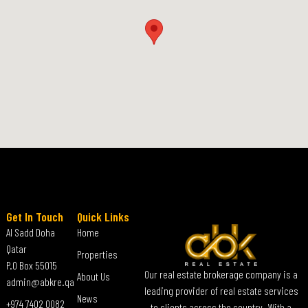
Get In Touch
Quick Links
Al Sadd Doha
Home
Qatar
Properties
P.O Box 55015
Our real estate brokerage company is a
About Us
admin@abkre.qa
leading provider of real estate services
News
+974 7402 0082
to clients across the country. With a