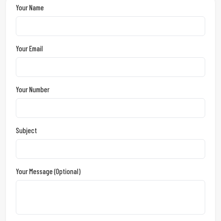
Your Name
Your Email
Your Number
Subject
Your Message (optional)