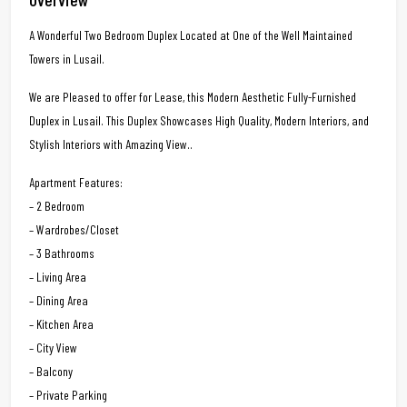
A Wonderful Two Bedroom Duplex Located at One of the Well Maintained
Towers in Lusail.
We are Pleased to offer for Lease, this Modern Aesthetic Fully-Furnished
Duplex in Lusail. This Duplex Showcases High Quality, Modern Interiors, and
Stylish Interiors with Amazing View..
Apartment Features:
– 2 Bedroom
– Wardrobes/Closet
– 3 Bathrooms
– Living Area
– Dining Area
– Kitchen Area
– City View
– Balcony
– Private Parking