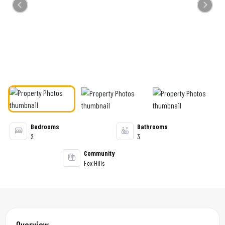
Previous
Next
Bedrooms
Bathrooms
2
3
Community
Fox Hills
Overview