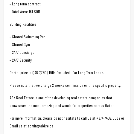
– Long term contract
– Total Area: 161 SQM
Building Facilities:
– Shared Swimming Pool
– Shared Gym
– 24/7 Concierge
– 24/7 Security
Rental price is QAR 7,750 | Bills Excluded | For Long Term Lease.
Please note that we charge 2 weeks commission on this specific property.
ABK Real Estate is one of the developing real estate companies that
showcases the most amazing and wonderful properties across Qatar.
For more information, please do not hesitate to call us at +974 7402 0082 or
Email us at admin@abkre.qa