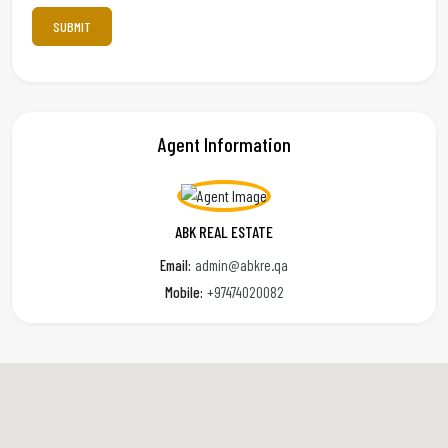
Agent Information
ABK REAL ESTATE
Email:
admin@abkre.qa
Mobile:
+97474020082