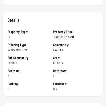
Details
Property Type:
Property Price:
DX
QAR
7,750 / Month
Offering Type:
Community:
Residential Rent
Fox Hills
Sub Community:
Area:
Fox Hills
161 Sq. m
Bedroom:
Bathroom:
2
3
Parking:
Furnished:
1
Yes