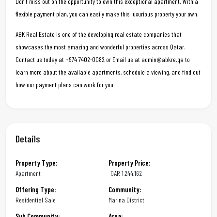
Don’t miss out on the opportunity to own this exceptional apartment. With a
flexible payment plan, you can easily make this luxurious property your own.
ABK Real Estate is one of the developing real estate companies that
showcases the most amazing and wonderful properties across Qatar.
Contact us today at +974 7402-0082 or Email us at admin@abkre.qa to
learn more about the available apartments, schedule a viewing, and find out
how our payment plans can work for you.
Details
Property Type:
Property Price:
Apartment
QAR
1,244,162
Offering Type:
Community:
Residential Sale
Marina District
Sub Community:
Area: