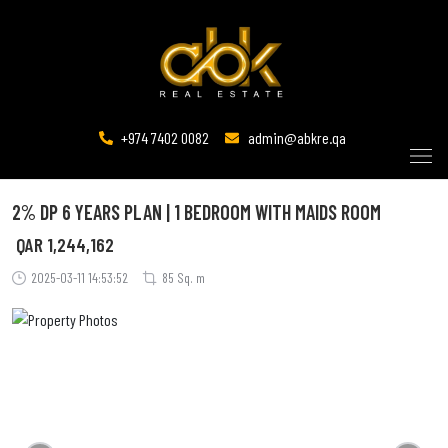
+974 7402 0082
admin@abkre.qa
2% DP 6 YEARS PLAN | 1 BEDROOM WITH MAIDS ROOM
QAR
1,244,162
2025-03-11 14:53:52
85 Sq. m