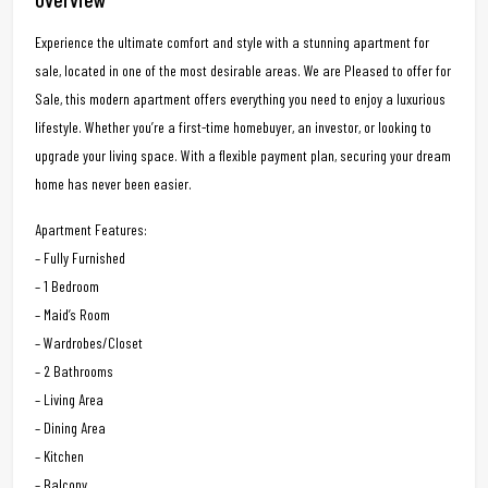
Experience the ultimate comfort and style with a stunning apartment for
sale, located in one of the most desirable areas. We are Pleased to offer for
Sale, this modern apartment offers everything you need to enjoy a luxurious
lifestyle. Whether you’re a first-time homebuyer, an investor, or looking to
upgrade your living space. With a flexible payment plan, securing your dream
home has never been easier.
Apartment Features:
– Fully Furnished
– 1 Bedroom
– Maid’s Room
– Wardrobes/Closet
– 2 Bathrooms
– Living Area
– Dining Area
– Kitchen
– Balcony