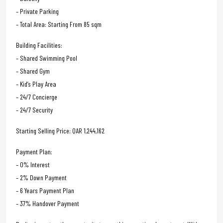
– Private Parking
– Total Area: Starting From 85 sqm
Building Facilities:
– Shared Swimming Pool
– Shared Gym
– Kid’s Play Area
– 24/7 Concierge
– 24/7 Security
Starting Selling Price: QAR 1,244,162
Payment Plan:
– 0% Interest
– 2% Down Payment
– 6 Years Payment Plan
– 37% Handover Payment