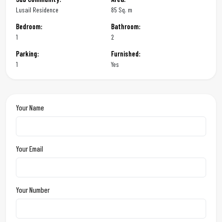
Lusail Residence
85 Sq. m
Bedroom:
Bathroom:
1
2
Parking:
Furnished:
1
Yes
Your Name
Your Email
Your Number