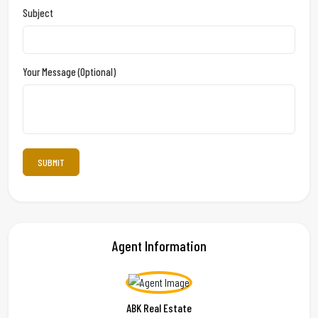
Subject
Your Message (optional)
Agent Information
ABK Real Estate