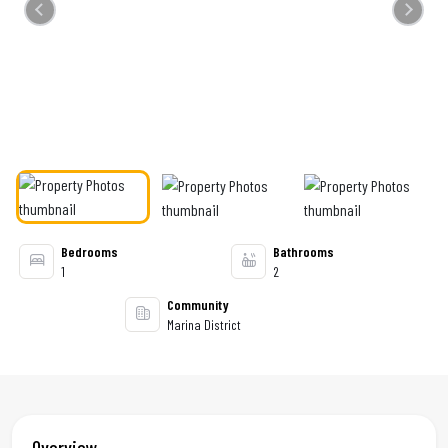
Previous
Next
Bedrooms
Bathrooms
1
2
Community
Marina District
Overview