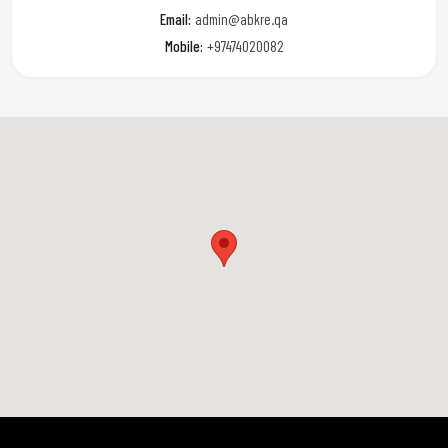
Email:
admin@abkre.qa
Mobile:
+97474020082