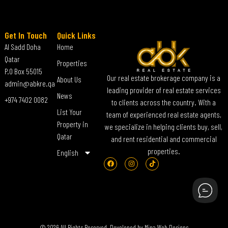
Get In Touch
Quick Links
Al Sadd Doha
Home
Qatar
Properties
P.O Box 55015
Our real estate brokerage company is a
About Us
admin@abkre.qa
leading provider of real estate services
News
+974 7402 0082
to clients across the country. With a
List Your
team of experienced real estate agents,
Property in
we specialize in helping clients buy, sell,
Qatar
and rent residential and commercial
properties.
English
© 2026 All Rights Reserved. Developed by
Mina Web Designs