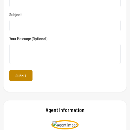
Subject
Your Message (optional)
Agent Information