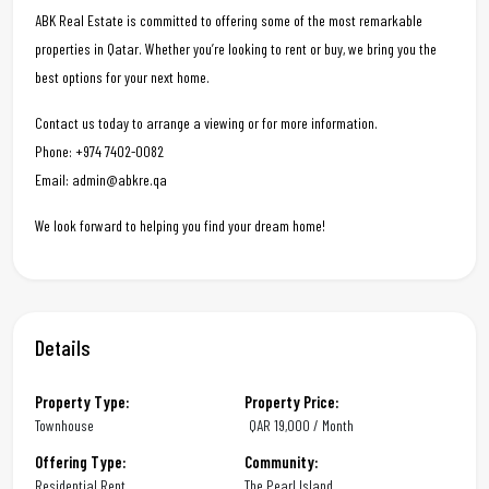
ABK Real Estate is committed to offering some of the most remarkable
properties in Qatar. Whether you’re looking to rent or buy, we bring you the
best options for your next home.
Contact us today to arrange a viewing or for more information.
Phone: +974 7402-0082
Email: admin@abkre.qa
We look forward to helping you find your dream home!
Details
Property Type:
Property Price:
Townhouse
QAR
19,000 / Month
Offering Type:
Community:
Residential Rent
The Pearl Island