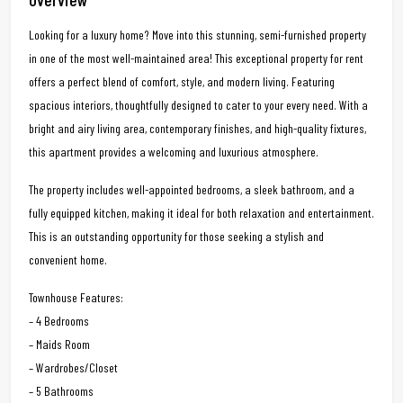
Looking for a luxury home? Move into this stunning, semi-furnished property
in one of the most well-maintained area! This exceptional property for rent
offers a perfect blend of comfort, style, and modern living. Featuring
spacious interiors, thoughtfully designed to cater to your every need. With a
bright and airy living area, contemporary finishes, and high-quality fixtures,
this apartment provides a welcoming and luxurious atmosphere.
The property includes well-appointed bedrooms, a sleek bathroom, and a
fully equipped kitchen, making it ideal for both relaxation and entertainment.
This is an outstanding opportunity for those seeking a stylish and
convenient home.
Townhouse Features:
– 4 Bedrooms
– Maids Room
– Wardrobes/Closet
– 5 Bathrooms