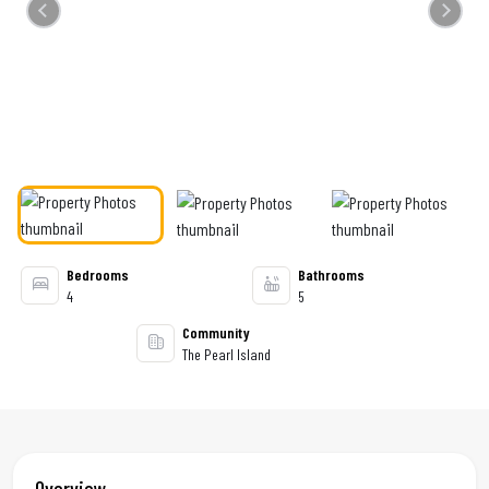
Previous
Next
Bedrooms
Bathrooms
4
5
Community
The Pearl Island
Overview