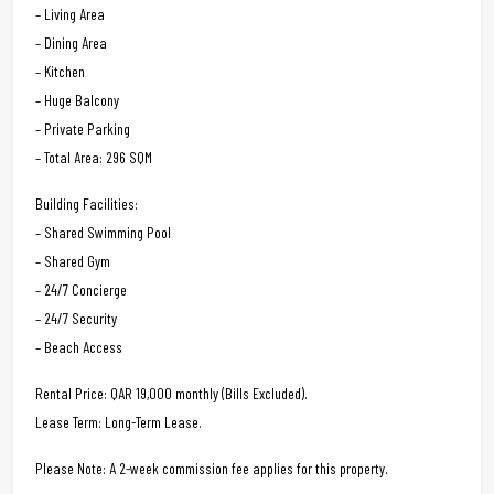
– Living Area
– Dining Area
– Kitchen
– Huge Balcony
– Private Parking
– Total Area: 296 SQM
Building Facilities:
– Shared Swimming Pool
– Shared Gym
– 24/7 Concierge
– 24/7 Security
– Beach Access
Rental Price: QAR 19,000 monthly (Bills Excluded).
Lease Term: Long-Term Lease.
Please Note: A 2-week commission fee applies for this property.