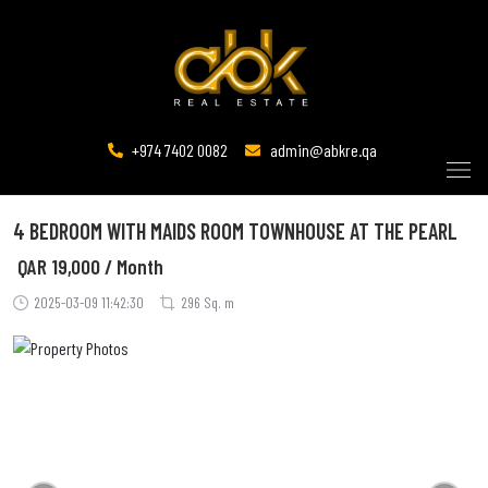
+974 7402 0082
admin@abkre.qa
4 BEDROOM WITH MAIDS ROOM TOWNHOUSE AT THE PEARL
QAR
19,000 / Month
2025-03-09 11:42:30
296 Sq. m