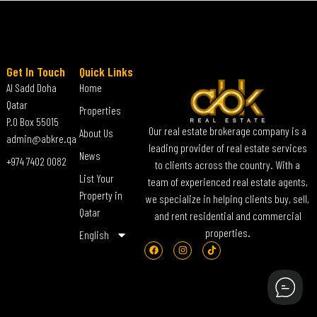
Get In Touch
Quick Links
Al Sadd Doha
Home
Qatar
Properties
P.O Box 55015
Our real estate brokerage company is a
About Us
admin@abkre.qa
leading provider of real estate services
News
+974 7402 0082
to clients across the country. With a
List Your
team of experienced real estate agents,
Property in
we specialize in helping clients buy, sell,
Qatar
and rent residential and commercial
properties.
English