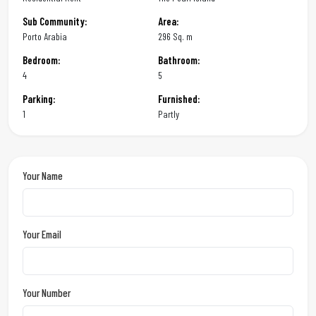
Sub Community:
Area:
Porto Arabia
296 Sq. m
Bedroom:
Bathroom:
4
5
Parking:
Furnished:
1
Partly
Your Name
Your Email
Your Number