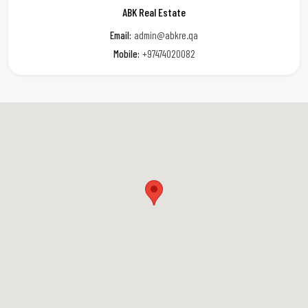
ABK Real Estate
Email:
admin@abkre.qa
Mobile:
+97474020082