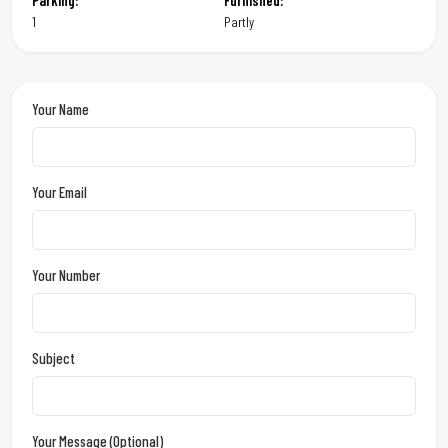
Parking:
Furnished:
1
Partly
Your Name
Your Email
Your Number
Subject
Your Message (optional)