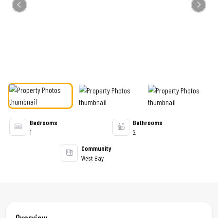
Previous
Next
Bedrooms
Bathrooms
1
2
Community
West Bay
Overview