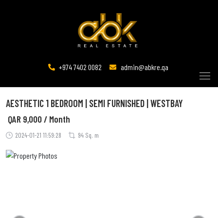
+974 7402 0082
admin@abkre.qa
AESTHETIC 1 BEDROOM | SEMI FURNISHED | WESTBAY
QAR
9,000 / Month
2024-01-21 11:59:28
94 Sq. m