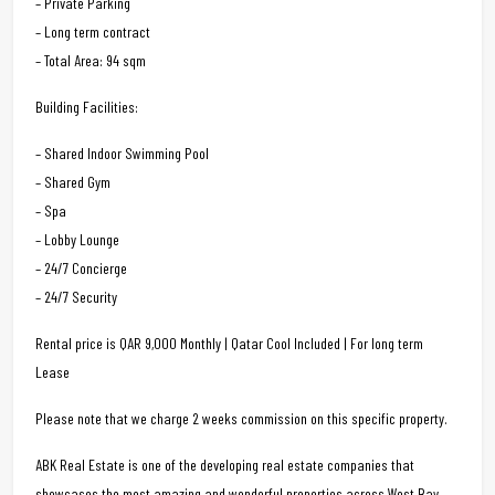
– Private Parking
– Long term contract
– Total Area: 94 sqm
Building Facilities:
– Shared Indoor Swimming Pool
– Shared Gym
– Spa
– Lobby Lounge
– 24/7 Concierge
– 24/7 Security
Rental price is QAR 9,000 Monthly | Qatar Cool Included | For long term
Lease
Please note that we charge 2 weeks commission on this specific property.
ABK Real Estate is one of the developing real estate companies that
showcases the most amazing and wonderful properties across West Bay.