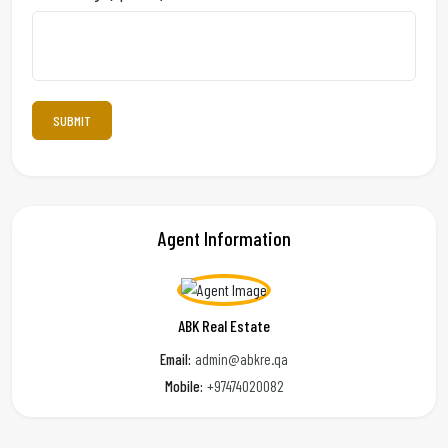
Agent Information
ABK Real Estate
Email:
admin@abkre.qa
Mobile:
+97474020082