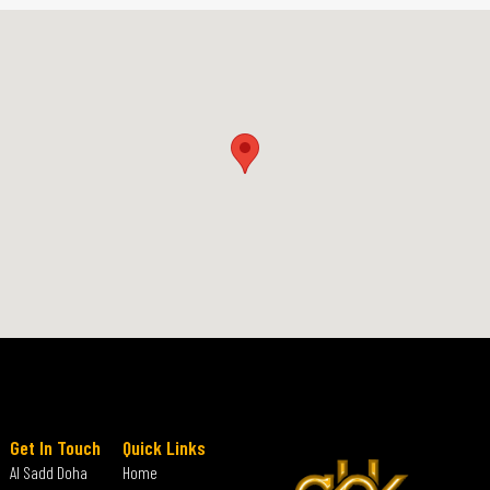
Get In Touch
Quick Links
Al Sadd Doha
Home