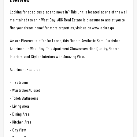
Looking for spacious place to move in? This unit is located at one of the well
maintained tower in West Bay. ABK Real Estate is pleasure to assist you to
find your dream home! for more properties, visit us on www.abkre.qa
We are Pleased to offer for Lease, this Modern Aesthetic Semi-Furnished
Apartment in West Bay. This Apartment Showcases High Quality, Modern
Interiors, and Stylish Interiors with Amazing View.
Apartment Features:
– 1 Bedroom
– Wardrobes/Closet
– Toilet/Bathrooms
– Living Area
– Dining Area
– Kitchen Area
– City View