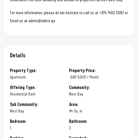
For more information, please do not hesitate to call us at +974 7402 0082 or
Email us at admin@abkre.qa
Details
Property Type:
Property Price:
Apartment
QAR
9,000 / Month
Offering Type:
Community:
Residential Rent
West Bay
Sub Community:
Area:
West Bay
94 Sq. m
Bedroom:
Bathroom:
1
2