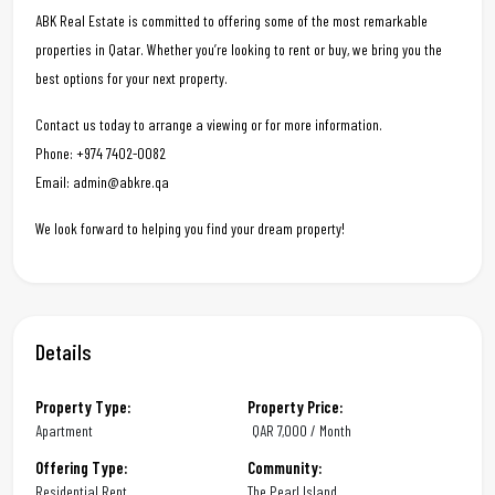
ABK Real Estate is committed to offering some of the most remarkable
properties in Qatar. Whether you’re looking to rent or buy, we bring you the
best options for your next property.
Contact us today to arrange a viewing or for more information.
Phone: +974 7402-0082
Email: admin@abkre.qa
We look forward to helping you find your dream property!
Details
Property Type:
Property Price:
Apartment
QAR
7,000 / Month
Offering Type:
Community:
Residential Rent
The Pearl Island