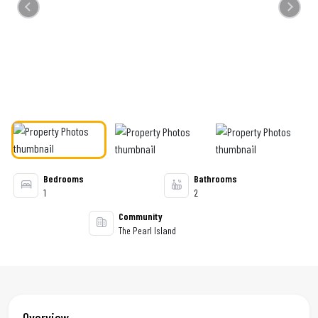
Previous
Next
Bedrooms
Bathrooms
1
2
Community
The Pearl Island
Overview