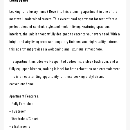
Looking for a luxury home? Move into this stunning apartment in one of the
most well-maintained towers! This exceptional apartment for rent offers a
perfect blend of comfort, style, and modern living. Featuring spacious
interiors, the unit is thoughtfully designed to cater to your every need. With a
bright and airy living area, contemporary finishes, and high-quality fixtures,
this apartment provides a welcoming and luxurious atmosphere.
The apartment includes well-appointed bedrooms, a sleek bathroom, and a
fully equipped kitchen, making it ideal for both relaxation and entertainment.
This is an outstanding opportunity for those seeking a stylish and
convenient home.
Apartment Features:
– Fully Furnished
– 1 Bedroom
– Wardrobes/Closet
– 2 Bathrooms