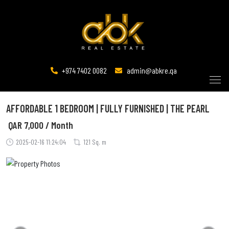
+974 7402 0082
admin@abkre.qa
AFFORDABLE 1 BEDROOM | FULLY FURNISHED | THE PEARL
QAR
7,000 / Month
2025-02-16 11:24:04
121 Sq. m