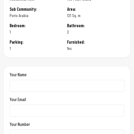
Sub Community:
Area:
Porto Arabia
121 Sq. m
Bedroom:
Bathroom:
1
2
Parking:
Furnished:
1
Yes
Your Name
Your Email
Your Number