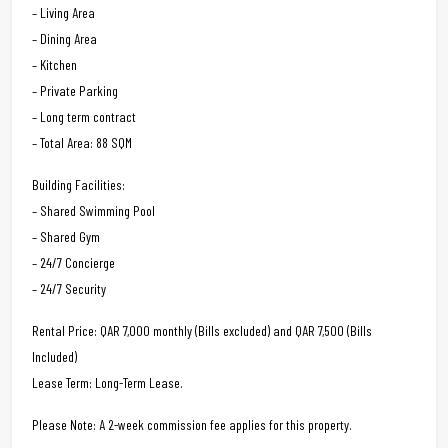
– Living Area
– Dining Area
– Kitchen
– Private Parking
– Long term contract
– Total Area: 88 SQM
Building Facilities:
– Shared Swimming Pool
– Shared Gym
– 24/7 Concierge
– 24/7 Security
Rental Price: QAR 7,000 monthly (Bills excluded) and QAR 7,500 (Bills
Included)
Lease Term: Long-Term Lease.
Please Note: A 2-week commission fee applies for this property.