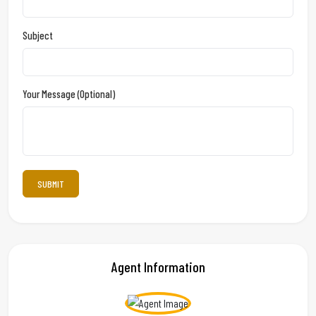
Subject
Your Message (optional)
Agent Information