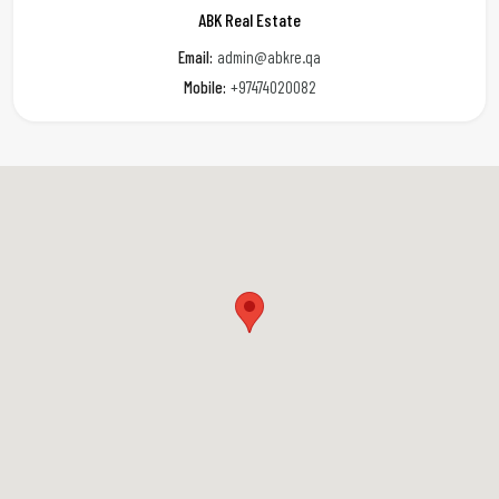
ABK Real Estate
Email:
admin@abkre.qa
Mobile:
+97474020082