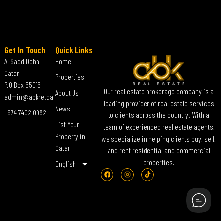
Get In Touch
Quick Links
Al Sadd Doha
Home
Qatar
Properties
P.O Box 55015
Our real estate brokerage company is a
About Us
admin@abkre.qa
leading provider of real estate services
News
+974 7402 0082
to clients across the country. With a
List Your
team of experienced real estate agents,
Property in
we specialize in helping clients buy, sell,
Qatar
and rent residential and commercial
properties.
English