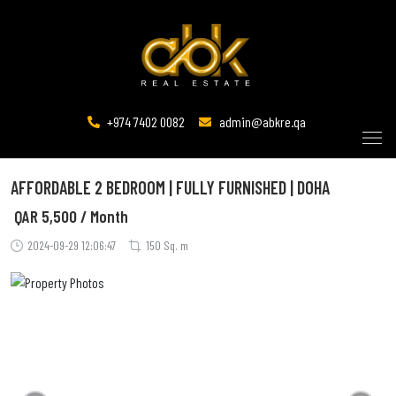
+974 7402 0082
admin@abkre.qa
AFFORDABLE 2 BEDROOM | FULLY FURNISHED | DOHA
QAR
5,500 / Month
2024-09-29 12:06:47
150 Sq. m