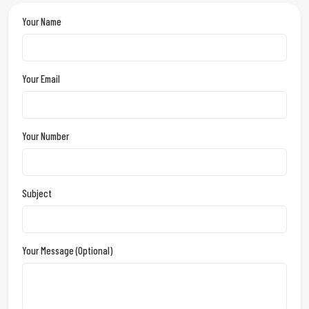
Your Name
Your Email
Your Number
Subject
Your Message (optional)