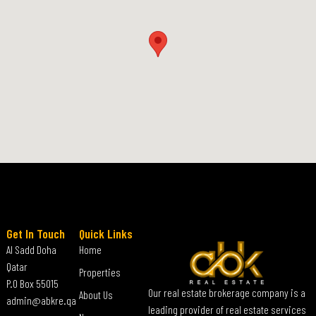
Get In Touch
Quick Links
Al Sadd Doha
Home
Qatar
Properties
P.O Box 55015
Our real estate brokerage company is a
About Us
admin@abkre.qa
leading provider of real estate services