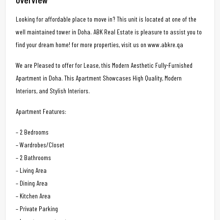
Looking for affordable place to move in? This unit is located at one of the
well maintained tower in Doha. ABK Real Estate is pleasure to assist you to
find your dream home! for more properties, visit us on www.abkre.qa
We are Pleased to offer for Lease, this Modern Aesthetic Fully-Furnished
Apartment in Doha. This Apartment Showcases High Quality, Modern
Interiors, and Stylish Interiors.
Apartment Features:
– 2 Bedrooms
– Wardrobes/Closet
– 2 Bathrooms
– Living Area
– Dining Area
– Kitchen Area
– Private Parking