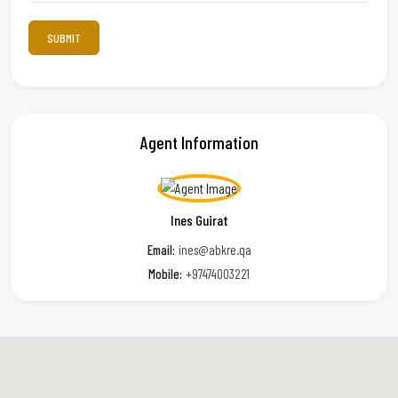
Agent Information
Ines Guirat
Email:
ines@abkre.qa
Mobile:
+97474003221