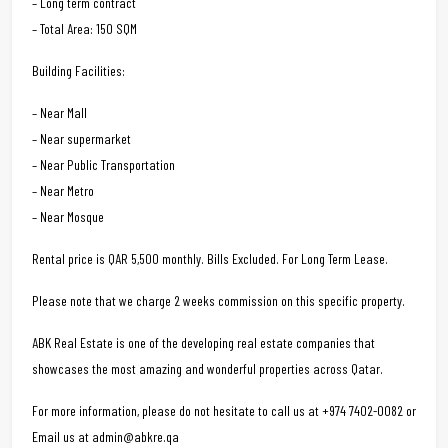
– Long term contract
– Total Area: 150 SQM
Building Facilities:
– Near Mall
– Near supermarket
– Near Public Transportation
– Near Metro
– Near Mosque
Rental price is QAR 5,500 monthly. Bills Excluded. For Long Term Lease.
Please note that we charge 2 weeks commission on this specific property.
ABK Real Estate is one of the developing real estate companies that
showcases the most amazing and wonderful properties across Qatar.
For more information, please do not hesitate to call us at +974 7402-0082 or
Email us at admin@abkre.qa