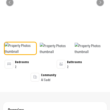
Previous
Next
Bedrooms
Bathrooms
2
2
Community
Al Sadd
Overview