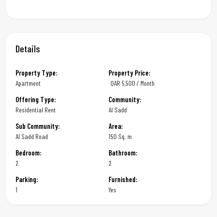
Details
Property Type:
Property Price:
Apartment
QAR
5,500 / Month
Offering Type:
Community:
Residential Rent
Al Sadd
Sub Community:
Area:
Al Sadd Road
150 Sq. m
Bedroom:
Bathroom:
2
2
Parking:
Furnished:
1
Yes