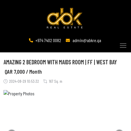
+974 7402 0082
admin@abkre.qa
AMAZING 2 BEDROOM WITH MAIDS ROOM | FF | WEST BAY
QAR
7,000 / Month
2024-08-29 10:53:32
167 Sq. m