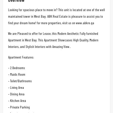
Looking for spacious place to move in? This unit is located at one of the well
maintained tower in West Bay. ABK Real Estate is pleasure to assist you to
find your dream home! for more properties, visit us on www.abkre.qa
We are Pleased to offer for Lease, this Modern Aesthetic Fully furnished
Apartment in West Bay. This Apartment Showcases High Quality, Modern
Interiors, and Stylish Interiors with Amazing View..
Apartment Features:
– 2 Bedrooms
– Maids Room
– Toilet/Bathrooms
– Living Area
– Dining Area
– Kitchen Area
– Private Parking