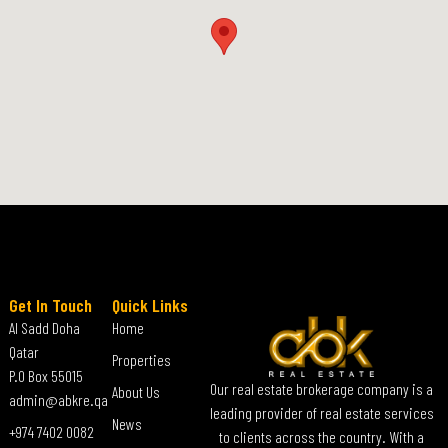
Get In Touch
Quick Links
Al Sadd Doha
Home
Qatar
Properties
P.O Box 55015
Our real estate brokerage company is a
About Us
admin@abkre.qa
leading provider of real estate services
News
+974 7402 0082
to clients across the country. With a