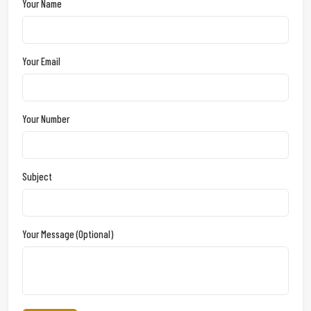
Your Name
Your Email
Your Number
Subject
Your Message (optional)