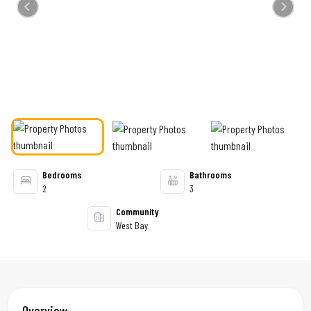
Previous
Next
Bedrooms
Bathrooms
2
3
Community
West Bay
Overview