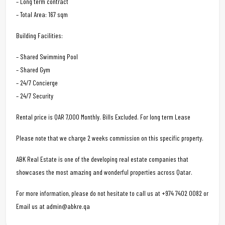
– Long term contract
– Total Area: 167 sqm
Building Facilities:
– Shared Swimming Pool
– Shared Gym
– 24/7 Concierge
– 24/7 Security
Rental price is QAR 7,000 Monthly. Bills Excluded. For long term Lease
Please note that we charge 2 weeks commission on this specific property.
ABK Real Estate is one of the developing real estate companies that
showcases the most amazing and wonderful properties across Qatar.
For more information, please do not hesitate to call us at +974 7402 0082 or
Email us at admin@abkre.qa