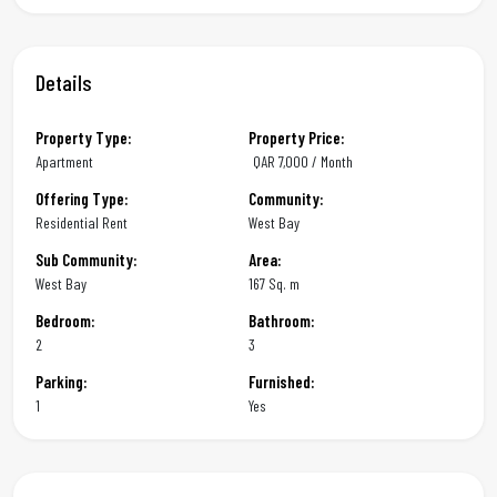
Details
Property Type:
Property Price:
Apartment
QAR
7,000 / Month
Offering Type:
Community:
Residential Rent
West Bay
Sub Community:
Area:
West Bay
167 Sq. m
Bedroom:
Bathroom:
2
3
Parking:
Furnished:
1
Yes