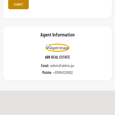
Agent Information
ABK REAL ESTATE
Email:
admin@abkre.qa
Mobile:
+97474020082