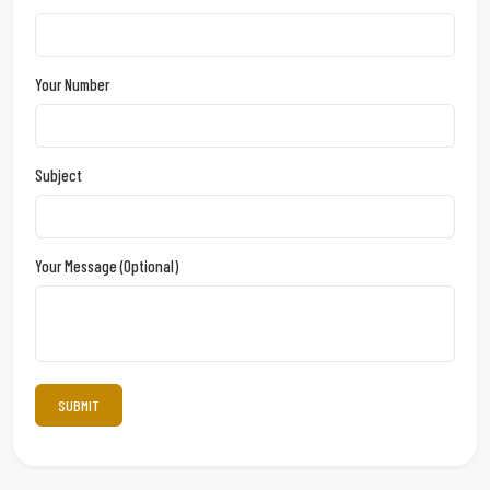
Your Number
Subject
Your Message (optional)