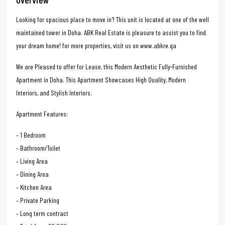
Looking for spacious place to move in? This unit is located at one of the well
maintained tower in Doha. ABK Real Estate is pleasure to assist you to find
your dream home! for more properties, visit us on www.abkre.qa
We are Pleased to offer for Lease, this Modern Aesthetic Fully-Furnished
Apartment in Doha. This Apartment Showcases High Quality, Modern
Interiors, and Stylish Interiors.
Apartment Features:
– 1 Bedroom
– Bathroom/Toilet
– Living Area
– Dining Area
– Kitchen Area
– Private Parking
– Long term contract