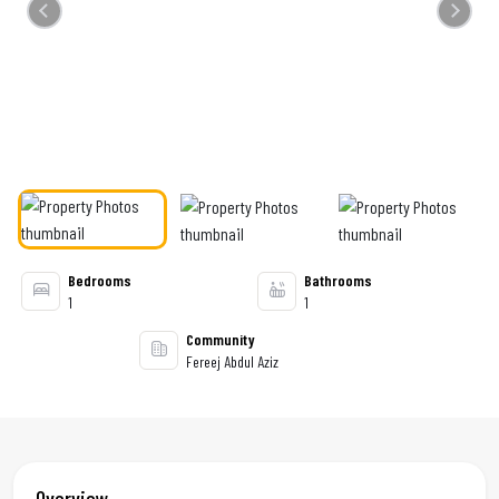
Previous
Next
Bedrooms
Bathrooms
1
1
Community
Fereej Abdul Aziz
Overview