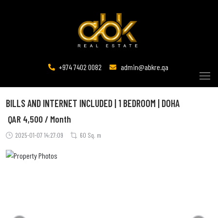
+974 7402 0082
admin@abkre.qa
BILLS AND INTERNET INCLUDED | 1 BEDROOM | DOHA
QAR
4,500 / Month
2025-01-07 14:27:09
60 Sq. m