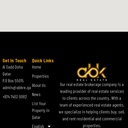
Get In Touch
Quick Links
Al Sadd Doha
Home
Qatar
Properties
P.O Box 55015
Our real estate brokerage company is a
About Us
admin@abkre.qa
leading provider of real estate services
News
+974 7402 0082
to clients across the country. With a
List Your
team of experienced real estate agents,
Property in
we specialize in helping clients buy, sell,
Qatar
and rent residential and commercial
properties.
English