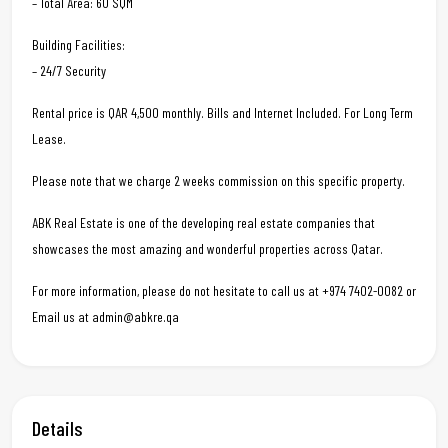
– Total Area: 60 SQM
Building Facilities:
– 24/7 Security
Rental price is QAR 4,500 monthly. Bills and Internet Included. For Long Term
Lease.
Please note that we charge 2 weeks commission on this specific property.
ABK Real Estate is one of the developing real estate companies that
showcases the most amazing and wonderful properties across Qatar.
For more information, please do not hesitate to call us at +974 7402-0082 or
Email us at admin@abkre.qa
Details