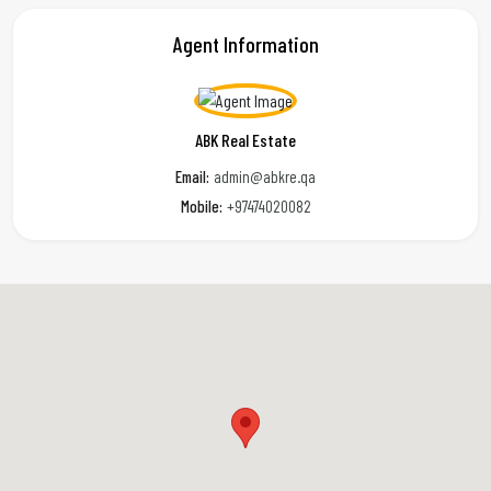
Agent Information
ABK Real Estate
Email:
admin@abkre.qa
Mobile:
+97474020082