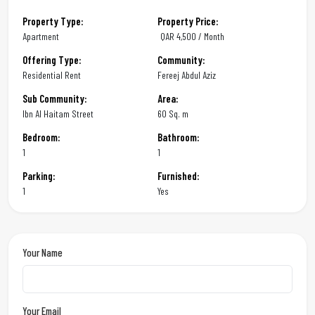
Property Type:
Property Price:
Apartment
QAR
4,500 / Month
Offering Type:
Community:
Residential Rent
Fereej Abdul Aziz
Sub Community:
Area:
Ibn Al Haitam Street
60 Sq. m
Bedroom:
Bathroom:
1
1
Parking:
Furnished:
1
Yes
Your Name
Your Email