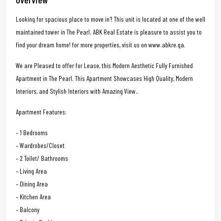
Looking for spacious place to move in? This unit is located at one of the well
maintained tower in The Pearl. ABK Real Estate is pleasure to assist you to
find your dream home! for more properties, visit us on www.abkre.qa.
We are Pleased to offer for Lease, this Modern Aesthetic Fully Furnished
Apartment in The Pearl. This Apartment Showcases High Quality, Modern
Interiors, and Stylish Interiors with Amazing View..
Apartment Features:
– 1 Bedrooms
– Wardrobes/Closet
– 2 Toilet/ Bathrooms
– Living Area
– Dining Area
– Kitchen Area
– Balcony