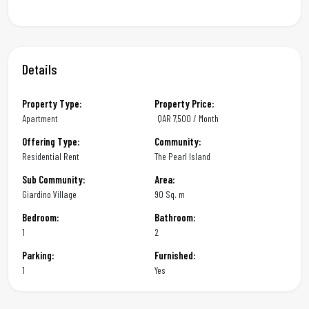
Details
Property Type:
Property Price:
Apartment
QAR
7,500 / Month
Offering Type:
Community:
Residential Rent
The Pearl Island
Sub Community:
Area:
Giardino Village
90 Sq. m
Bedroom:
Bathroom:
1
2
Parking:
Furnished:
1
Yes