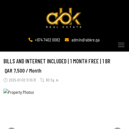
+974 7402 0082
admin@abkre.qa
BILLS AND INTERNET INCLUDED | 1 MONTH FREE | 1 BR
QAR
7,500 / Month
2025-01-02 11:10:31
90 Sq. m