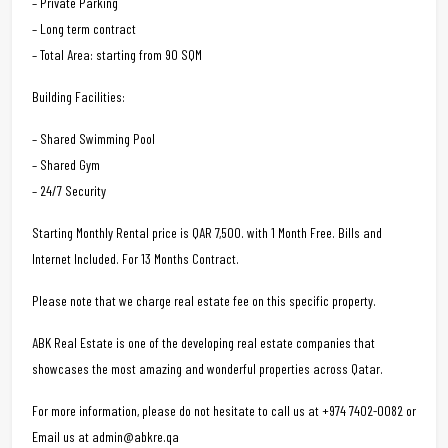
– Private Parking
– Long term contract
– Total Area: starting from 90 SQM
Building Facilities:
– Shared Swimming Pool
– Shared Gym
– 24/7 Security
Starting Monthly Rental price is QAR 7,500. with 1 Month Free. Bills and
Internet Included. For 13 Months Contract.
Please note that we charge real estate fee on this specific property.
ABK Real Estate is one of the developing real estate companies that
showcases the most amazing and wonderful properties across Qatar.
For more information, please do not hesitate to call us at +974 7402-0082 or
Email us at admin@abkre.qa