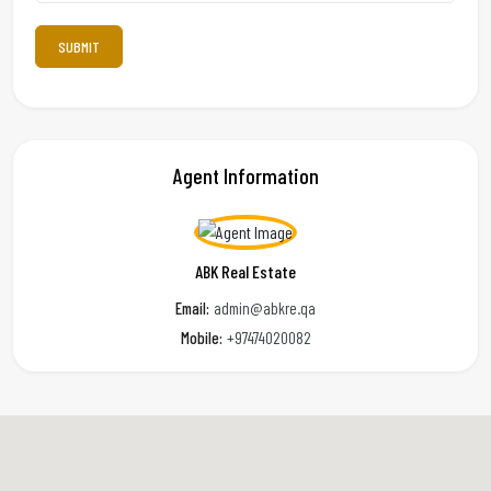
Agent Information
ABK Real Estate
Email:
admin@abkre.qa
Mobile:
+97474020082