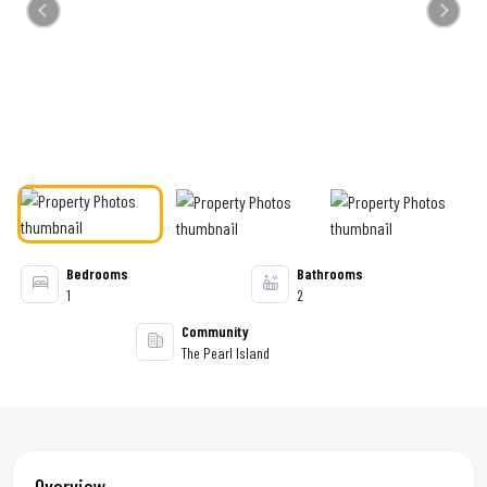
Previous
Next
Bedrooms
Bathrooms
1
2
Community
The Pearl Island
Overview