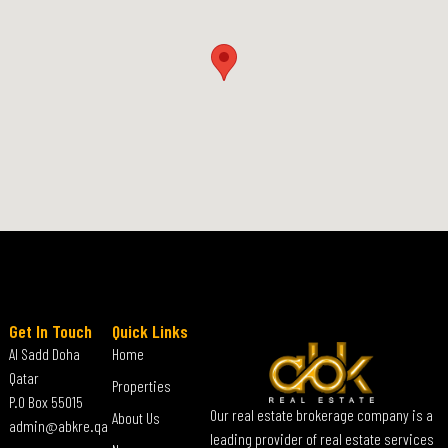
Get In Touch
Quick Links
Al Sadd Doha
Home
Qatar
Properties
P.O Box 55015
Our real estate brokerage company is a
About Us
admin@abkre.qa
leading provider of real estate services