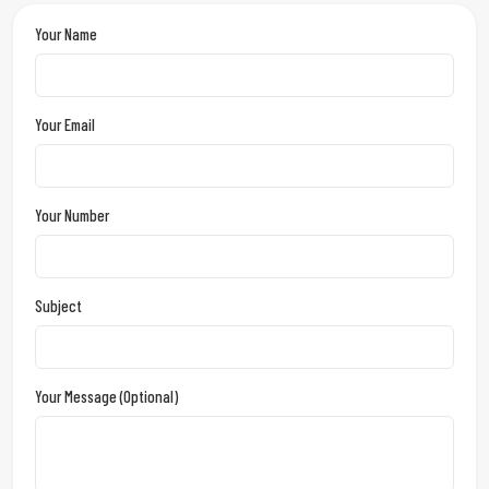
Your Name
Your Email
Your Number
Subject
Your Message (optional)