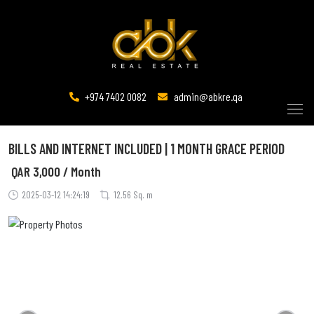
+974 7402 0082
admin@abkre.qa
BILLS AND INTERNET INCLUDED | 1 MONTH GRACE PERIOD
QAR
3,000 / Month
2025-03-12 14:24:19
12.56 Sq. m