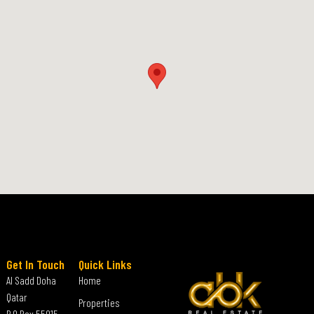
Get In Touch
Quick Links
Al Sadd Doha
Home
Qatar
Properties
P.O Box 55015