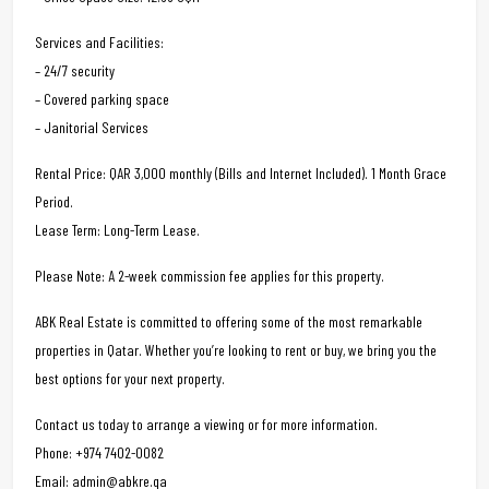
Services and Facilities:
– 24/7 security
– Covered parking space
– Janitorial Services
Rental Price: QAR 3,000 monthly (Bills and Internet Included). 1 Month Grace
Period.
Lease Term: Long-Term Lease.
Please Note: A 2-week commission fee applies for this property.
ABK Real Estate is committed to offering some of the most remarkable
properties in Qatar. Whether you’re looking to rent or buy, we bring you the
best options for your next property.
Contact us today to arrange a viewing or for more information.
Phone: +974 7402-0082
Email: admin@abkre.qa