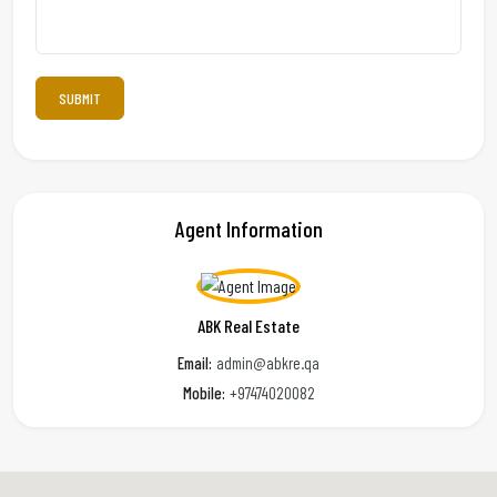
Agent Information
ABK Real Estate
Email:
admin@abkre.qa
Mobile:
+97474020082