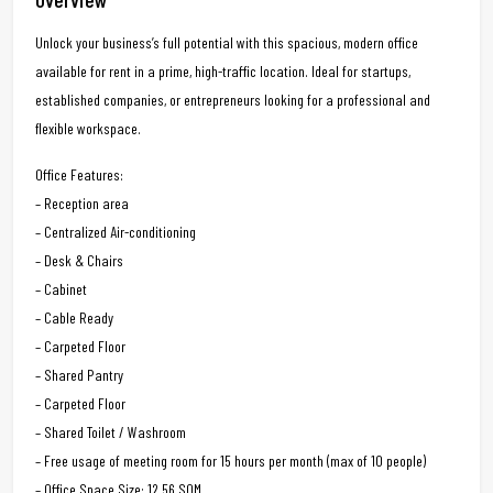
Unlock your business’s full potential with this spacious, modern office
available for rent in a prime, high-traffic location. Ideal for startups,
established companies, or entrepreneurs looking for a professional and
flexible workspace.
Office Features:
– Reception area
– Centralized Air-conditioning
– Desk & Chairs
– Cabinet
– Cable Ready
– Carpeted Floor
– Shared Pantry
– Carpeted Floor
– Shared Toilet / Washroom
– Free usage of meeting room for 15 hours per month (max of 10 people)
– Office Space Size: 12.56 SQM