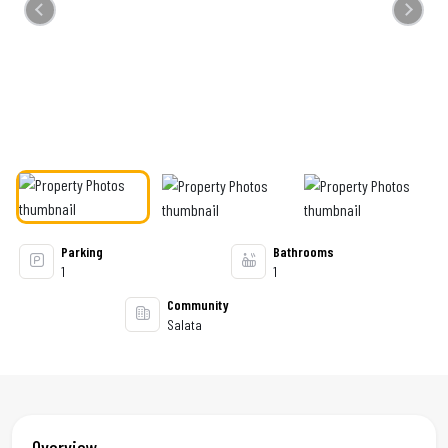
Previous
Next
Parking
Bathrooms
1
1
Community
Salata
Overview