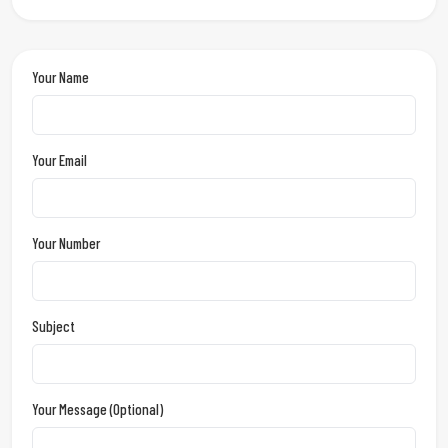
Your Name
Your Email
Your Number
Subject
Your Message (optional)