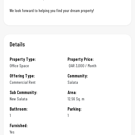
We look forward to helping you find your dream property!
Details
Property Type:
Property Price:
Office Space
QAR
3,000 / Month
Offering Type:
Community:
Commercial Rent
Salata
Sub Community:
Area:
New Salata
12.56 Sq. m
Bathroom:
Parking:
1
1
Furnished:
Yes