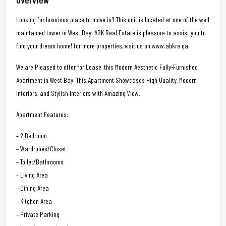
Looking for luxurious place to move in? This unit is located at one of the well
maintained tower in West Bay. ABK Real Estate is pleasure to assist you to
find your dream home! for more properties, visit us on www.abkre.qa
We are Pleased to offer for Lease, this Modern Aesthetic Fully-Furnished
Apartment in West Bay. This Apartment Showcases High Quality, Modern
Interiors, and Stylish Interiors with Amazing View..
Apartment Features:
– 2 Bedroom
– Wardrobes/Closet
– Toilet/Bathrooms
– Living Area
– Dining Area
– Kitchen Area
– Private Parking