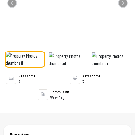
Previous
Next
Bedrooms
Bathrooms
2
3
Community
West Bay
Overview