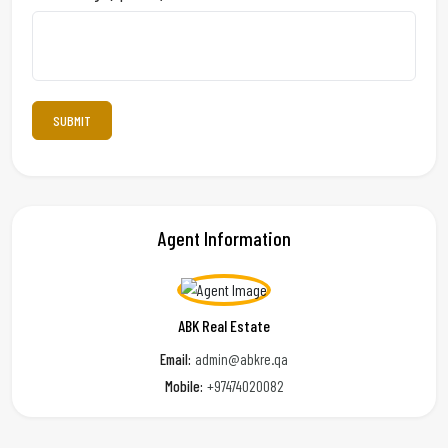
Agent Information
ABK Real Estate
Email:
admin@abkre.qa
Mobile:
+97474020082