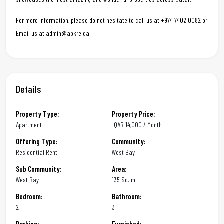
For more information, please do not hesitate to call us at +974 7402 0082 or
Email us at admin@abkre.qa
Details
Property Type:
Property Price:
Apartment
QAR
14,000 / Month
Offering Type:
Community:
Residential Rent
West Bay
Sub Community:
Area:
West Bay
135 Sq. m
Bedroom:
Bathroom:
2
3