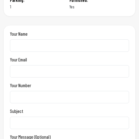
Parking:
Furnished:
1
Yes
Your Name
Your Email
Your Number
Subject
Your Message (optional)