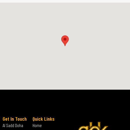
Get In Touch
Quick Links
Al Sadd Doha
Home