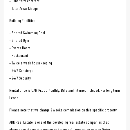
– Long term contract
– Total Area: 135sqm
Building Facilities:
– Shared Swimming Pool
– Shared Gym
– Events Room
– Restaurant
– Twice a week housekeeping
– 24/7 Concierge
– 24/7 Security
Rental price is QAR 14,000 Monthly. Bills and Internet Included. For long term
Lease
Please note that we charge 2 weeks commission on this specific property.
ABK Real Estate is one of the developing real estate companies that
showcases the most amazing and wonderful properties across Qatar.