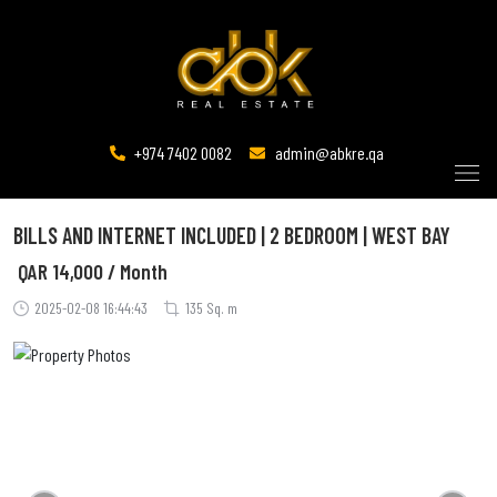
+974 7402 0082
admin@abkre.qa
BILLS AND INTERNET INCLUDED | 2 BEDROOM | WEST BAY
QAR
14,000 / Month
2025-02-08 16:44:43
135 Sq. m