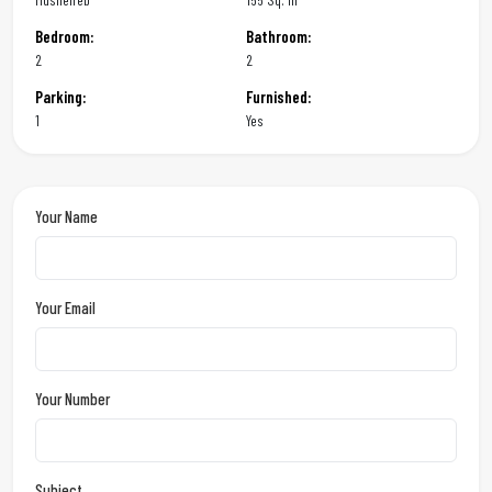
Bedroom:
Bathroom:
2
2
Parking:
Furnished:
1
Yes
Your Name
Your Email
Your Number
Subject