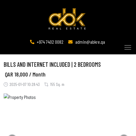
+974 7402 0082
admin@abkre.qa
BILLS AND INTERNET INCLUDED | 2 BEDROOMS
QAR
18,000 / Month
2025-01-07 10:28:43
155 Sq. m