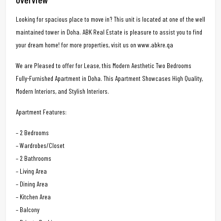
Looking for spacious place to move in? This unit is located at one of the well
maintained tower in Doha. ABK Real Estate is pleasure to assist you to find
your dream home! for more properties, visit us on www.abkre.qa
We are Pleased to offer for Lease, this Modern Aesthetic Two Bedrooms
Fully-Furnished Apartment in Doha. This Apartment Showcases High Quality,
Modern Interiors, and Stylish Interiors.
Apartment Features:
– 2 Bedrooms
– Wardrobes/Closet
– 2 Bathrooms
– Living Area
– Dining Area
– Kitchen Area
– Balcony