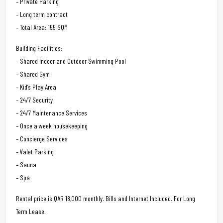
– Private Parking
– Long term contract
– Total Area: 155 SQM
Building Facilities:
– Shared Indoor and Outdoor Swimming Pool
– Shared Gym
– Kid’s Play Area
– 24/7 Security
– 24/7 Maintenance Services
– Once a week housekeeping
– Concierge Services
– Valet Parking
– Sauna
– Spa
Rental price is QAR 18,000 monthly. Bills and Internet Included. For Long
Term Lease.