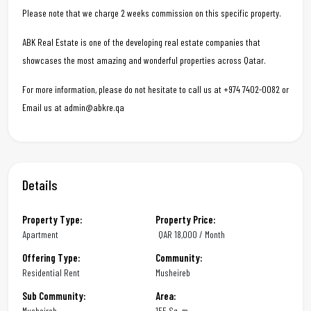
Please note that we charge 2 weeks commission on this specific property.
ABK Real Estate is one of the developing real estate companies that
showcases the most amazing and wonderful properties across Qatar.
For more information, please do not hesitate to call us at +974 7402-0082 or
Email us at admin@abkre.qa
Details
Property Type:
Property Price:
Apartment
QAR
18,000 / Month
Offering Type:
Community:
Residential Rent
Musheireb
Sub Community:
Area:
Musheireb
155 Sq. m