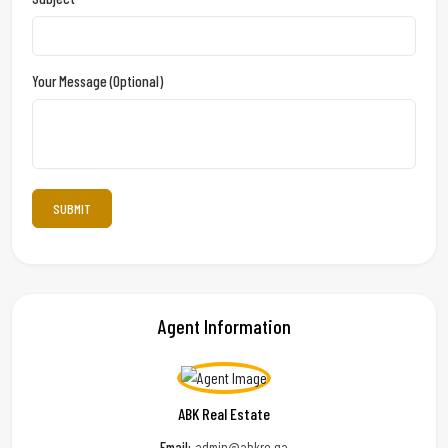
Your Message (optional)
Agent Information
ABK Real Estate
Email:
admin@abkre.qa