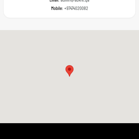
Mobile:
+97474020082