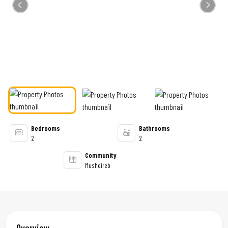
Previous
Next
Bedrooms
Bathrooms
2
2
Community
Musheireb
Overview