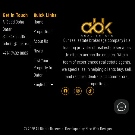
Get In Touch
Quick Links
Al Sadd Doha
Home
Qatar
Properties
P.O Box 55015
Our real estate brokerage company is a
About Us
admin@abkre.qa
leading provider of real estate services
News
+974 7402 0082
to clients across the country. With a
List Your
team of experienced real estate agents,
Property in
we specialize in helping clients buy, sell,
Qatar
and rent residential and commercial
properties.
English
© 2026 All Rights Reserved. Developed by
Mina Web Designs