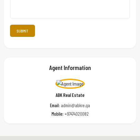
Agent Information
ABK Real Estate
Email:
admin@abkre.qa
Mobile:
+97474020082