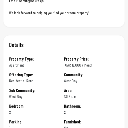
Email: admin@abkre.qa
We look forward to helping you find your dream property!
Details
Property Type:
Property Price:
Apartment
QAR
12,000 / Month
Offering Type:
Community:
Residential Rent
West Bay
Sub Community:
Area:
West Bay
131 Sq. m
Bedroom:
Bathroom:
2
2
Parking:
Furnished:
1
Yes