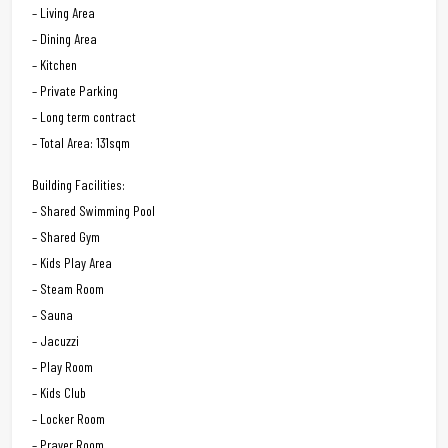
– Living Area
– Dining Area
– Kitchen
– Private Parking
– Long term contract
– Total Area: 131sqm
Building Facilities:
– Shared Swimming Pool
– Shared Gym
– Kids Play Area
– Steam Room
– Sauna
– Jacuzzi
– Play Room
– Kids Club
– Locker Room
– Prayer Room