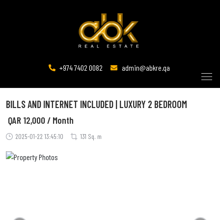
+974 7402 0082
admin@abkre.qa
BILLS AND INTERNET INCLUDED | LUXURY 2 BEDROOM
QAR
12,000 / Month
2025-01-22 13:45:10
131 Sq. m