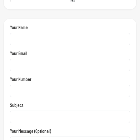
Your Name
Your Email
Your Number
Subject
Your Message (optional)