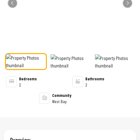
Previous
Next
Bedrooms
Bathrooms
2
2
Community
West Bay
Overview