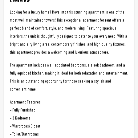
Looking for a luxury home? Move into this stunning apartment in one of the
most well-maintained towers! This exceptional apartment for rent offers a
perfect blend of comfort, style, and modern living. Featuring spacious
interiors, the unit is thoughtfully designed to cater to your every need. With a
bright and airy living area, contemporary finishes, and high-quality fixtures,
this apartment provides a welcoming and luxurious atmosphere.
The apartment includes well-appointed bedrooms, a sleek bathroom, and a
fully equipped kitchen, making it ideal for both relaxation and entertainment.
This is an outstanding opportunity for those seeking a stylish and
convenient home.
Apartment Features:
– Fully Furnished
– 2 Bedrooms
– Wardrobes/Closet
– Toilet/Bathrooms