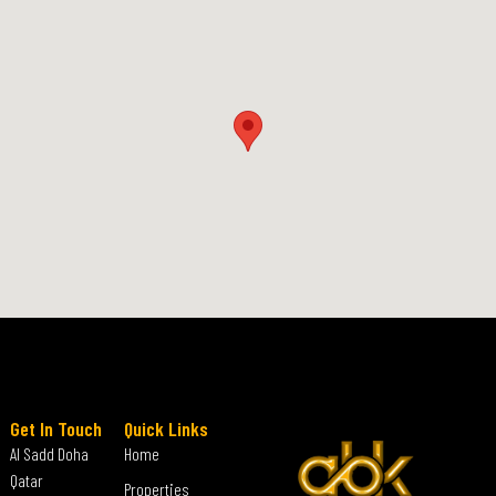
Get In Touch
Quick Links
Al Sadd Doha
Home
Qatar
Properties