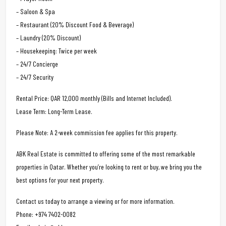
– Saloon & Spa
– Restaurant (20% Discount Food & Beverage)
– Laundry (20% Discount)
– Housekeeping: Twice per week
– 24/7 Concierge
– 24/7 Security
Rental Price: QAR 12,000 monthly (Bills and Internet Included).
Lease Term: Long-Term Lease.
Please Note: A 2-week commission fee applies for this property.
ABK Real Estate is committed to offering some of the most remarkable
properties in Qatar. Whether you’re looking to rent or buy, we bring you the
best options for your next property.
Contact us today to arrange a viewing or for more information.
Phone: +974 7402-0082