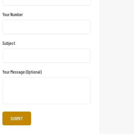
Your Number
Subject
Your Message (optional)