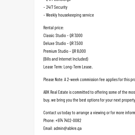
– 24/7 Security
– Weekly housekeeping service
Rental price:
Classic Studio – QR 7,000
Deluxe Studio – QR 7,500
Premium Studio – QR 8,000
(Bills and Internet Included)
Lease Term: Long-Term Lease.
Please Note: A 2-week commission fee applies for this pr
ABK Real Estate is committed to offering some of the mos
buy, we bring you the best options for your next property
Contact us today to arrange a viewing or for more inform
Phone: +974 7402-0082
Email: admin@abkre.qa