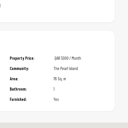
!
Property Price:
QAR
7,000 / Month
Community:
The Pearl Island
Area:
76 Sq. m
Bathroom:
1
Furnished:
Yes