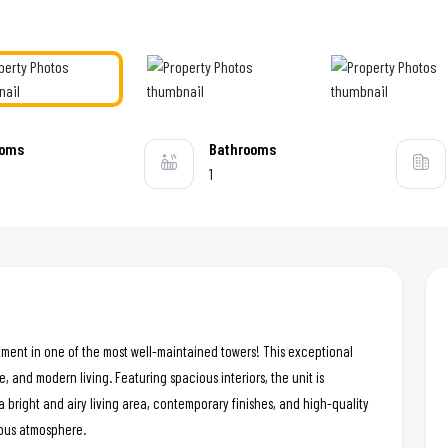
ooms
Bathrooms
1
tment in one of the most well-maintained towers! This exceptional
e, and modern living. Featuring spacious interiors, the unit is
a bright and airy living area, contemporary finishes, and high-quality
ious atmosphere.