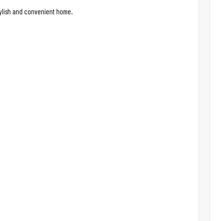
stylish and convenient home.