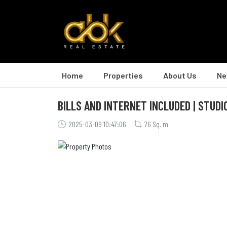
Home
Properties
About Us
Ne
BILLS AND INTERNET INCLUDED | STUD
2025-03-09 10:47:06
76 Sq. m