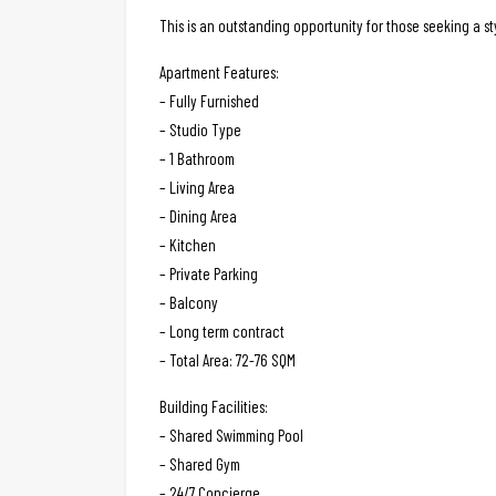
This is an outstanding opportunity for those seeking a 
Apartment Features:
– Fully Furnished
– Studio Type
– 1 Bathroom
– Living Area
– Dining Area
– Kitchen
– Private Parking
– Balcony
– Long term contract
– Total Area: 72-76 SQM
Building Facilities:
– Shared Swimming Pool
– Shared Gym
– 24/7 Concierge