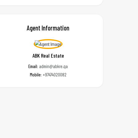
Agent Information
ABK Real Estate
Email:
admin@abkre.qa
Mobile:
+97474020082