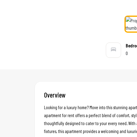
Bedr
0
Overview
Looking for a luxury home? Move into this stunning apar
apartment for rent offers a perfect blend of comfort, styl
thoughtfully designed to cater to your every need. With 
fixtures, this apartment provides a welcoming and luxur