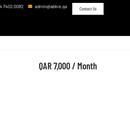
4 7402 0082
admin@abkre.qa
Contact Us
QAR
7,000 / Month