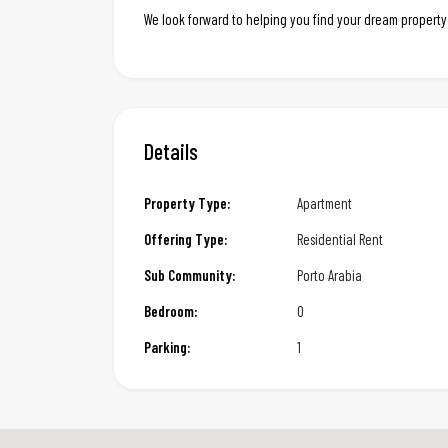
We look forward to helping you find your dream property
Details
Property Type:
Apartment
Offering Type:
Residential Rent
Sub Community:
Porto Arabia
Bedroom:
0
Parking:
1