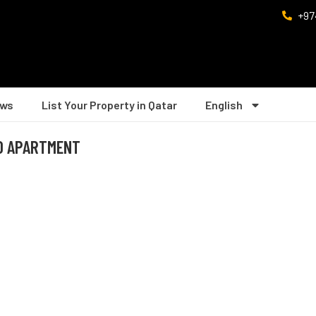
+97
ws
List Your Property in Qatar
English
IO APARTMENT