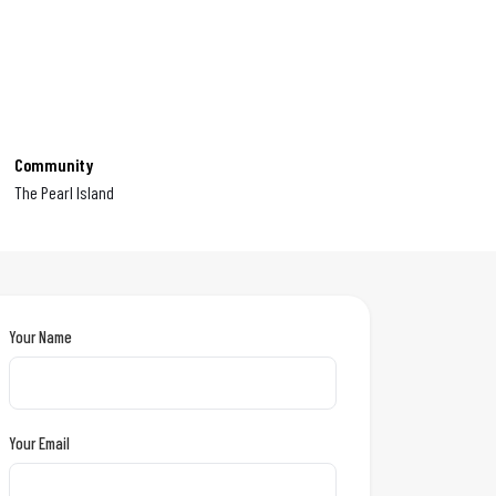
Community
The Pearl Island
Your Name
Your Email