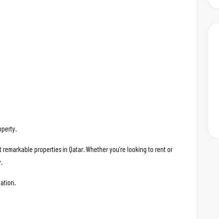
operty.
t remarkable properties in Qatar. Whether you’re looking to rent or
.
ation.