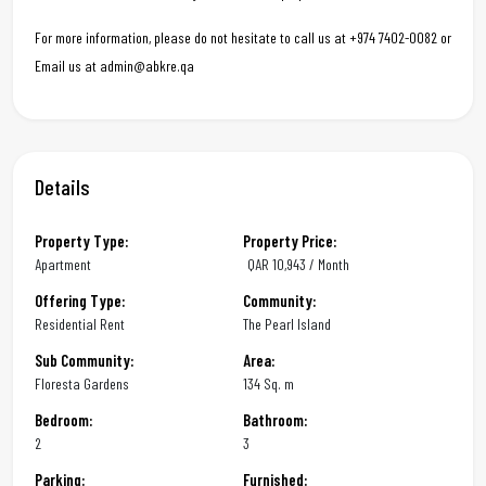
For more information, please do not hesitate to call us at +974 7402-0082 or
Email us at admin@abkre.qa
Details
Property Type:
Property Price:
Apartment
QAR
10,943 / Month
Offering Type:
Community:
Residential Rent
The Pearl Island
Sub Community:
Area:
Floresta Gardens
134 Sq. m
Bedroom:
Bathroom:
2
3
Parking:
Furnished: