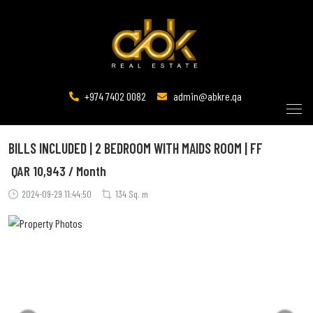
+974 7402 0082
admin@abkre.qa
BILLS INCLUDED | 2 BEDROOM WITH MAIDS ROOM | FF
QAR
10,943 / Month
2024-09-29 11:44:50
134 Sq. m