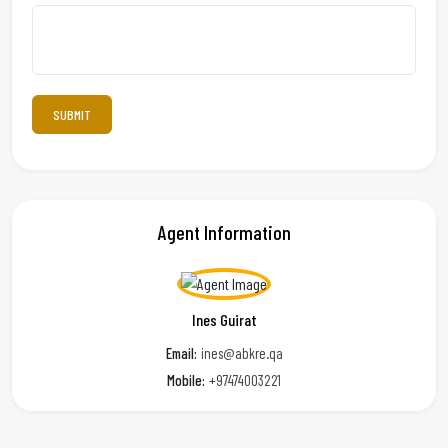
Agent Information
Ines Guirat
Email:
ines@abkre.qa
Mobile:
+97474003221