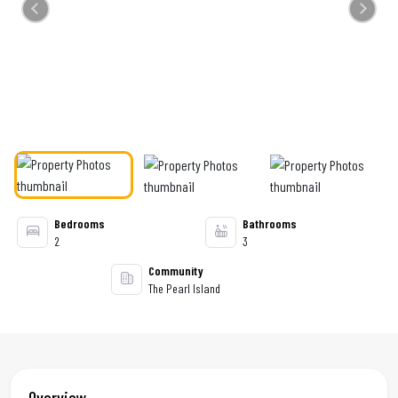
Previous
Next
Bedrooms
Bathrooms
2
3
Community
The Pearl Island
Overview