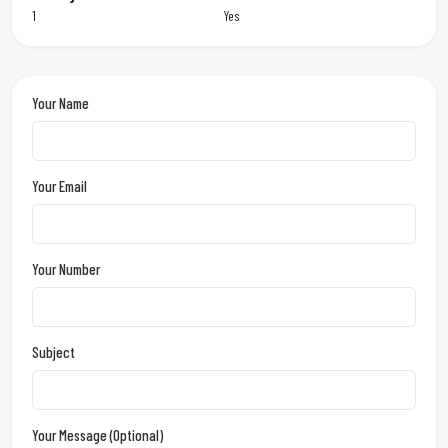
1
Yes
Your Name
Your Email
Your Number
Subject
Your Message (optional)