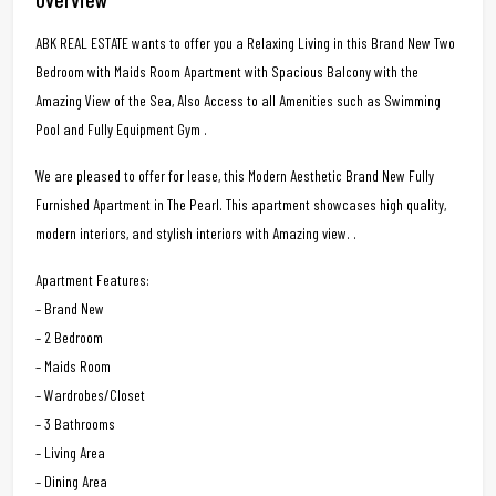
ABK REAL ESTATE wants to offer you a Relaxing Living in this Brand New Two
Bedroom with Maids Room Apartment with Spacious Balcony with the
Amazing View of the Sea, Also Access to all Amenities such as Swimming
Pool and Fully Equipment Gym .
We are pleased to offer for lease, this Modern Aesthetic Brand New Fully
Furnished Apartment in The Pearl. This apartment showcases high quality,
modern interiors, and stylish interiors with Amazing view. .
Apartment Features:
– Brand New
– 2 Bedroom
– Maids Room
– Wardrobes/Closet
– 3 Bathrooms
– Living Area
– Dining Area