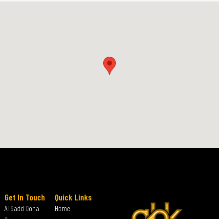
Get In Touch
Quick Links
Al Sadd Doha
Home