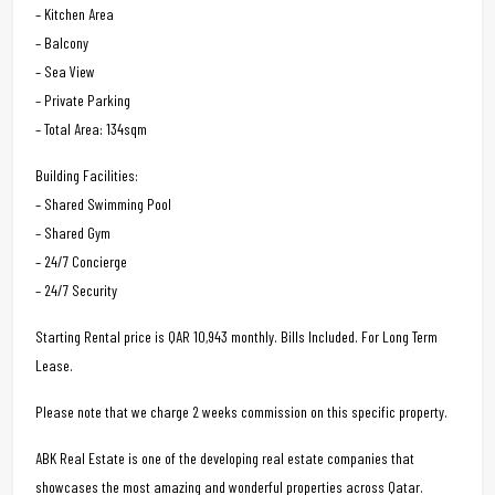
– Kitchen Area
– Balcony
– Sea View
– Private Parking
– Total Area: 134sqm
Building Facilities:
– Shared Swimming Pool
– Shared Gym
– 24/7 Concierge
– 24/7 Security
Starting Rental price is QAR 10,943 monthly. Bills Included. For Long Term
Lease.
Please note that we charge 2 weeks commission on this specific property.
ABK Real Estate is one of the developing real estate companies that
showcases the most amazing and wonderful properties across Qatar.