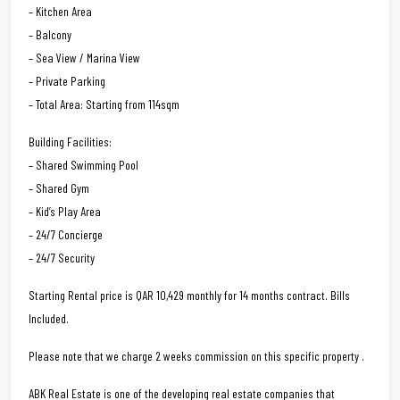
– Kitchen Area
– Balcony
– Sea View / Marina View
– Private Parking
– Total Area: Starting from 114sqm
Building Facilities:
– Shared Swimming Pool
– Shared Gym
– Kid’s Play Area
– 24/7 Concierge
– 24/7 Security
Starting Rental price is QAR 10,429 monthly for 14 months contract. Bills
Included.
Please note that we charge 2 weeks commission on this specific property .
ABK Real Estate is one of the developing real estate companies that