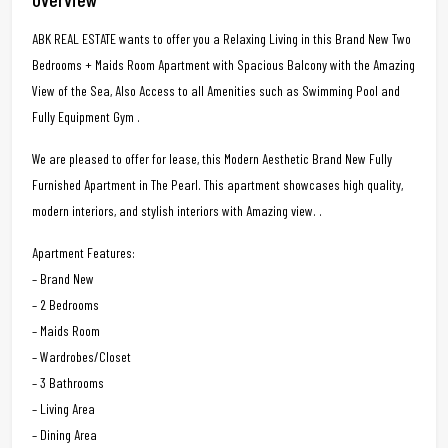
ABK REAL ESTATE wants to offer you a Relaxing Living in this Brand New Two
Bedrooms + Maids Room Apartment with Spacious Balcony with the Amazing
View of the Sea, Also Access to all Amenities such as Swimming Pool and
Fully Equipment Gym .
We are pleased to offer for lease, this Modern Aesthetic Brand New Fully
Furnished Apartment in The Pearl. This apartment showcases high quality,
modern interiors, and stylish interiors with Amazing view. .
Apartment Features:
– Brand New
– 2 Bedrooms
– Maids Room
– Wardrobes/Closet
– 3 Bathrooms
– Living Area
– Dining Area