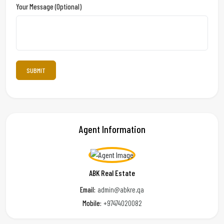
Your Message (optional)
Agent Information
ABK Real Estate
Email:
admin@abkre.qa
Mobile:
+97474020082