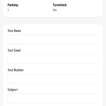
Parking:
Furnished:
1
Yes
Your Name
Your Email
Your Number
Subject