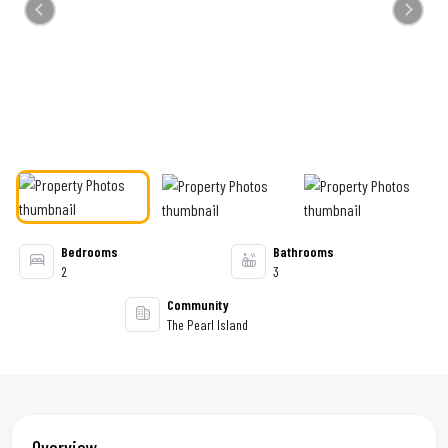
Previous
Next
Bedrooms
Bathrooms
2
3
Community
The Pearl Island
Overview