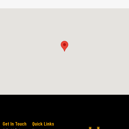
Get In Touch
Quick Links