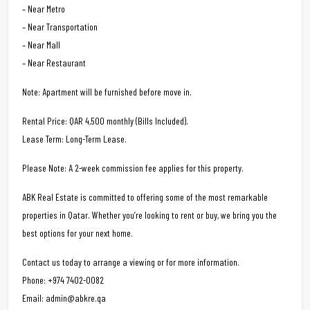
– Near Metro
– Near Transportation
– Near Mall
– Near Restaurant
Note: Apartment will be furnished before move in.
Rental Price: QAR 4,500 monthly (Bills Included).
Lease Term: Long-Term Lease.
Please Note: A 2-week commission fee applies for this property.
ABK Real Estate is committed to offering some of the most remarkable
properties in Qatar. Whether you’re looking to rent or buy, we bring you the
best options for your next home.
Contact us today to arrange a viewing or for more information.
Phone: +974 7402-0082
Email: admin@abkre.qa