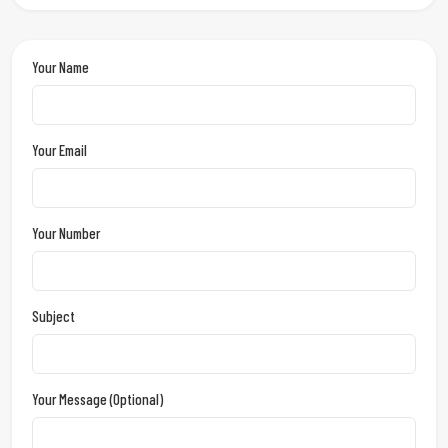
Your Name
Your Email
Your Number
Subject
Your Message (optional)