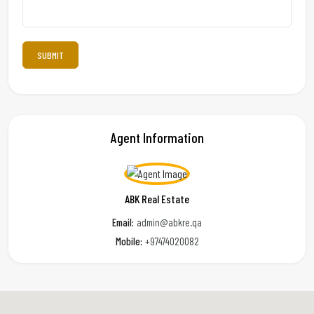
Agent Information
ABK Real Estate
Email:
admin@abkre.qa
Mobile:
+97474020082