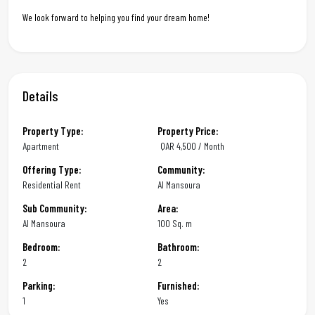
We look forward to helping you find your dream home!
Details
Property Type:
Property Price:
Apartment
QAR
4,500 / Month
Offering Type:
Community:
Residential Rent
Al Mansoura
Sub Community:
Area:
Al Mansoura
100 Sq. m
Bedroom:
Bathroom:
2
2
Parking:
Furnished:
1
Yes