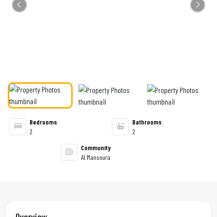
Previous
Next
Bedrooms
Bathrooms
2
2
Community
Al Mansoura
Overview