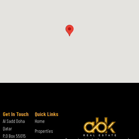
Get In Touch
Quick Links
Al Sadd Doha
Home
Qatar
Properties
P.O Box 55015