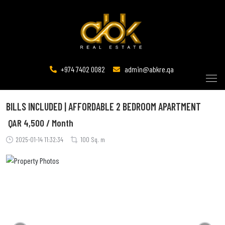
+974 7402 0082
admin@abkre.qa
BILLS INCLUDED | AFFORDABLE 2 BEDROOM APARTMENT
QAR
4,500 / Month
2025-01-14 11:32:34
100 Sq. m