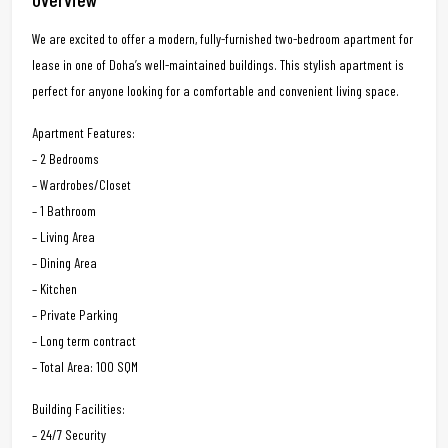
We are excited to offer a modern, fully-furnished two-bedroom apartment for
lease in one of Doha’s well-maintained buildings. This stylish apartment is
perfect for anyone looking for a comfortable and convenient living space.
Apartment Features:
– 2 Bedrooms
– Wardrobes/Closet
– 1 Bathroom
– Living Area
– Dining Area
– Kitchen
– Private Parking
– Long term contract
– Total Area: 100 SQM
Building Facilities:
– 24/7 Security