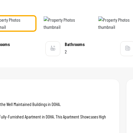
rooms
Bathrooms
2
he Well Maintained Buildings in DOHA.
c Fully-Furnished Apartment in DOHA. This Apartment Showcases High