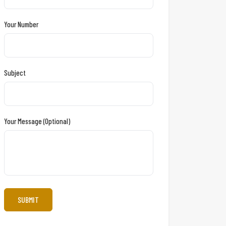
Your Number
Subject
Your Message (optional)