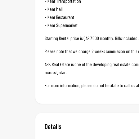
– Near Transportation
– Near Mall
– Near Restaurant
– Near Supermarket
Starting Rental price is QAR 7,500 monthly. Bills Include
Please note that we charge 2 weeks commission on this s
ABK Real Estate is one of the developing real estate c
across Qatar.
For more information, please do not hesitate to call us
Details