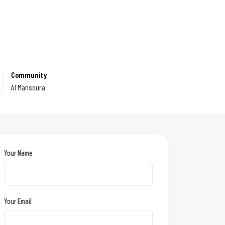
Community
Al Mansoura
Your Name
Your Email