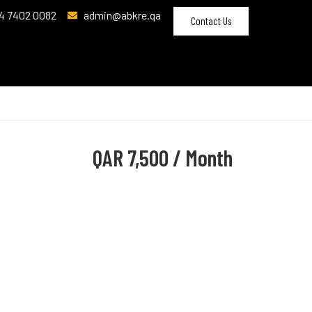
4 7402 0082
admin@abkre.qa
Contact Us
QAR
7,500 / Month