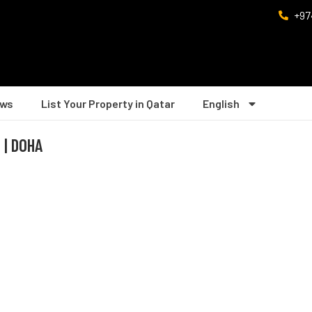
+97
ws
List Your Property in Qatar
English
 | DOHA