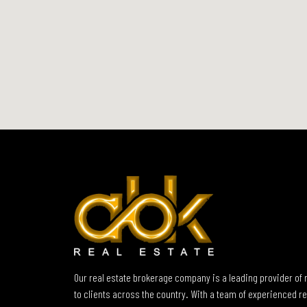
Our real estate brokerage company is a leading provider of 
to clients across the country. With a team of experienced re