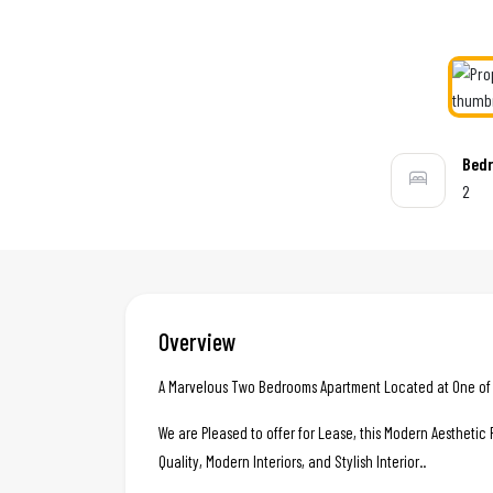
Bed
2
Overview
A Marvelous Two Bedrooms Apartment Located at One of t
We are Pleased to offer for Lease, this Modern Aestheti
Quality, Modern Interiors, and Stylish Interior..