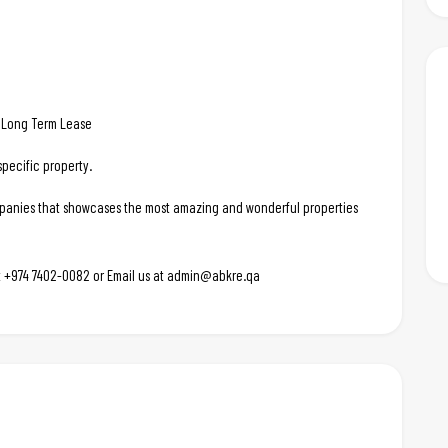
d. Long Term Lease
pecific property.
ompanies that showcases the most amazing and wonderful properties
 at +974 7402-0082 or Email us at admin@abkre.qa