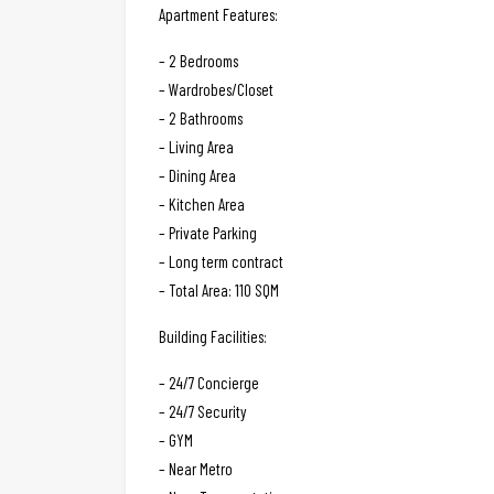
Apartment Features:
– 2 Bedrooms
– Wardrobes/Closet
– 2 Bathrooms
– Living Area
– Dining Area
– Kitchen Area
– Private Parking
– Long term contract
– Total Area: 110 SQM
Building Facilities:
– 24/7 Concierge
– 24/7 Security
– GYM
– Near Metro