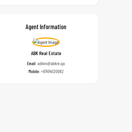
Agent Information
ABK Real Estate
Email:
admin@abkre.qa
Mobile:
+97474020082