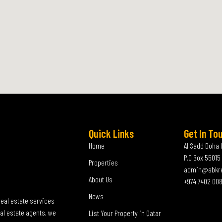
Quick Links
Get In To
Home
Al Sadd Doha 
P.O Box 55015
Properties
admin@abkr
About Us
+974 7402 00
News
real estate services
al estate agents, we
List Your Property in Qatar