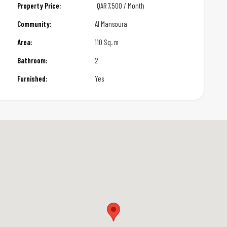
Property Price:
QAR
7,500 / Month
Community:
Al Mansoura
Area:
110 Sq. m
Bathroom:
2
Furnished:
Yes