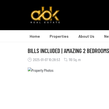
Home
Properties
About Us
Ne
BILLS INCLUDED | AMAZING 2 BEDROOMS
2025-01-07 10:28:53
110 Sq. m