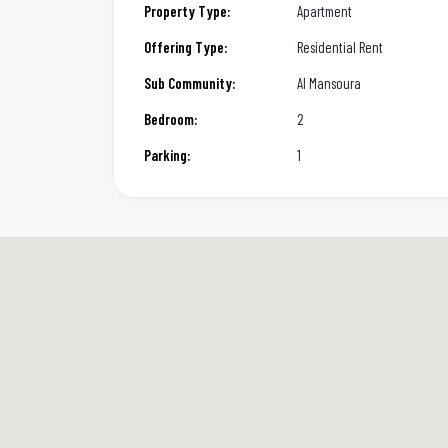
Property Type:
Apartment
Offering Type:
Residential Rent
Sub Community:
Al Mansoura
Bedroom:
2
Parking:
1