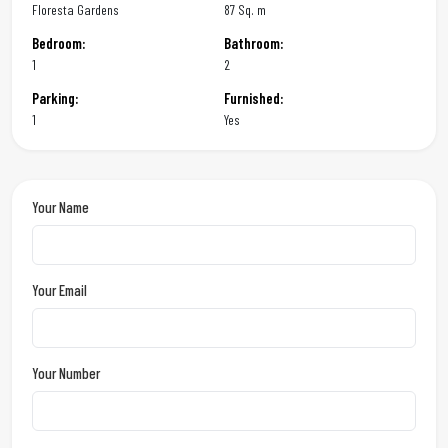
Floresta Gardens
87 Sq. m
Bedroom:
Bathroom:
1
2
Parking:
Furnished:
1
Yes
Your Name
Your Email
Your Number