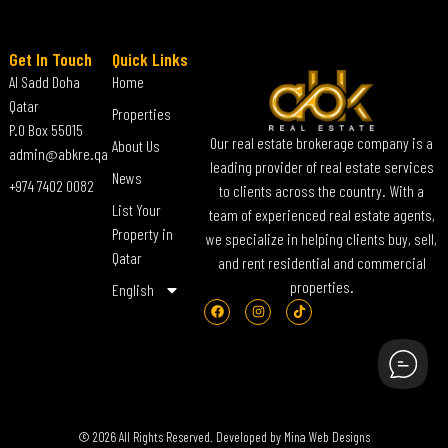
Get In Touch
Quick Links
Al Sadd Doha
Home
Qatar
Properties
P.O Box 55015
Our real estate brokerage company is a
About Us
admin@abkre.qa
leading provider of real estate services
News
+974 7402 0082
to clients across the country. With a
List Your
team of experienced real estate agents,
Property in
we specialize in helping clients buy, sell,
Qatar
and rent residential and commercial
properties.
English
© 2026 All Rights Reserved. Developed by
Mina Web Designs