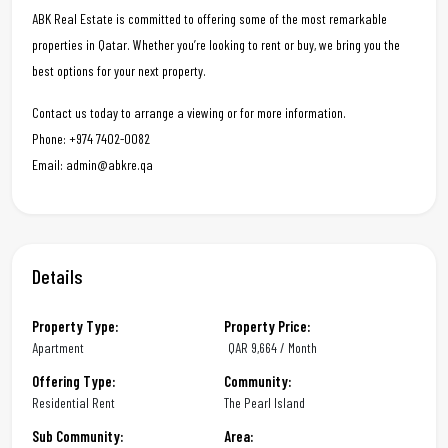
ABK Real Estate is committed to offering some of the most remarkable
properties in Qatar. Whether you’re looking to rent or buy, we bring you the
best options for your next property.
Contact us today to arrange a viewing or for more information.
Phone: +974 7402-0082
Email: admin@abkre.qa
Details
Property Type:
Property Price:
Apartment
QAR
9,664 / Month
Offering Type:
Community:
Residential Rent
The Pearl Island
Sub Community:
Area: