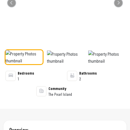
Previous
Next
Bedrooms
Bathrooms
1
2
Community
The Pearl Island
Overview