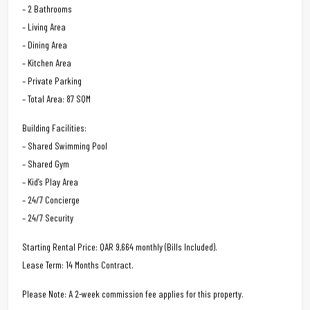
– 2 Bathrooms
– Living Area
– Dining Area
– Kitchen Area
– Private Parking
– Total Area: 87 SQM
Building Facilities:
– Shared Swimming Pool
– Shared Gym
– Kid’s Play Area
– 24/7 Concierge
– 24/7 Security
Starting Rental Price: QAR 9,664 monthly (Bills Included).
Lease Term: 14 Months Contract.
Please Note: A 2-week commission fee applies for this property.