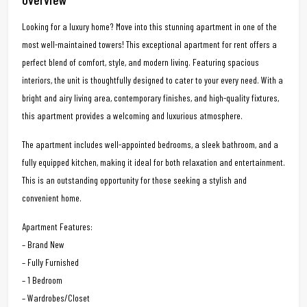
Looking for a luxury home? Move into this stunning apartment in one of the
most well-maintained towers! This exceptional apartment for rent offers a
perfect blend of comfort, style, and modern living. Featuring spacious
interiors, the unit is thoughtfully designed to cater to your every need. With a
bright and airy living area, contemporary finishes, and high-quality fixtures,
this apartment provides a welcoming and luxurious atmosphere.
The apartment includes well-appointed bedrooms, a sleek bathroom, and a
fully equipped kitchen, making it ideal for both relaxation and entertainment.
This is an outstanding opportunity for those seeking a stylish and
convenient home.
Apartment Features:
– Brand New
– Fully Furnished
– 1 Bedroom
– Wardrobes/Closet