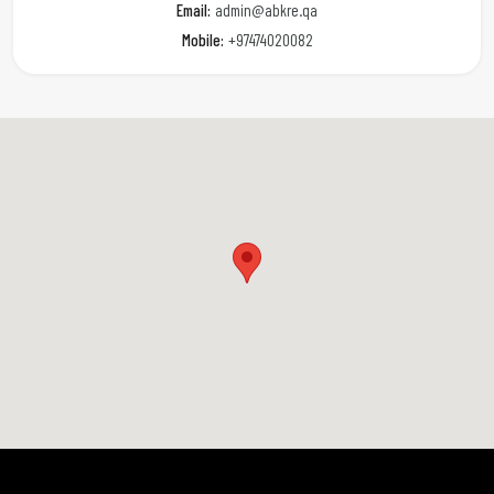
Email:
admin@abkre.qa
Mobile:
+97474020082