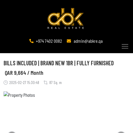
+974 7402 0082
admin@abkre.qa
BILLS INCLUDED | BRAND NEW 1BR | FULLY FURNISHED
QAR
9,664 / Month
2025-02-27 15:30:48
87 Sq. m