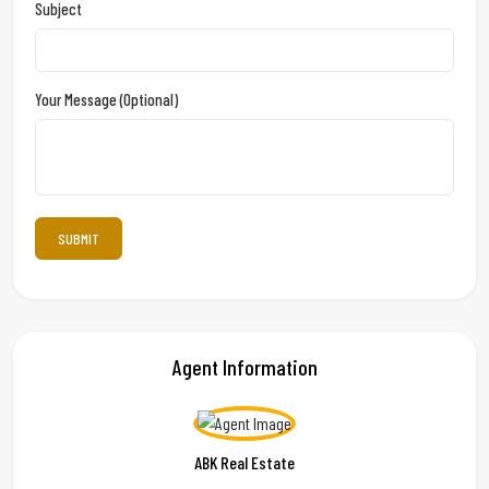
Subject
Your Message (optional)
Agent Information
ABK Real Estate