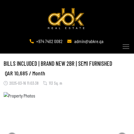
+974 7402 0082
admin@abkre.qa
BILLS INCLUDED | BRAND NEW 2BR | SEMI FURNISHED
QAR
10,685 / Month
2025-03-16 11:03:38
113 Sq. m