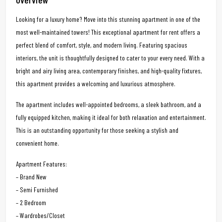
Looking for a luxury home? Move into this stunning apartment in one of the
most well-maintained towers! This exceptional apartment for rent offers a
perfect blend of comfort, style, and modern living. Featuring spacious
interiors, the unit is thoughtfully designed to cater to your every need. With a
bright and airy living area, contemporary finishes, and high-quality fixtures,
this apartment provides a welcoming and luxurious atmosphere.
The apartment includes well-appointed bedrooms, a sleek bathroom, and a
fully equipped kitchen, making it ideal for both relaxation and entertainment.
This is an outstanding opportunity for those seeking a stylish and
convenient home.
Apartment Features:
– Brand New
– Semi Furnished
– 2 Bedroom
– Wardrobes/Closet