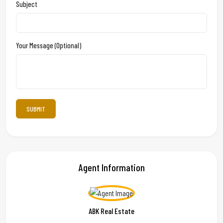
Subject
Your Message (optional)
Agent Information
ABK Real Estate