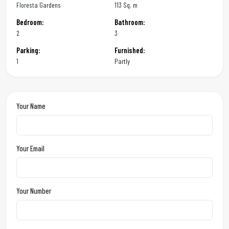
Floresta Gardens
113 Sq. m
Bedroom:
Bathroom:
2
3
Parking:
Furnished:
1
Partly
Your Name
Your Email
Your Number