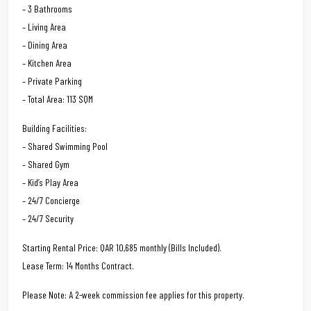
– 3 Bathrooms
– Living Area
– Dining Area
– Kitchen Area
– Private Parking
– Total Area: 113 SQM
Building Facilities:
– Shared Swimming Pool
– Shared Gym
– Kid’s Play Area
– 24/7 Concierge
– 24/7 Security
Starting Rental Price: QAR 10,685 monthly (Bills Included).
Lease Term: 14 Months Contract.
Please Note: A 2-week commission fee applies for this property.