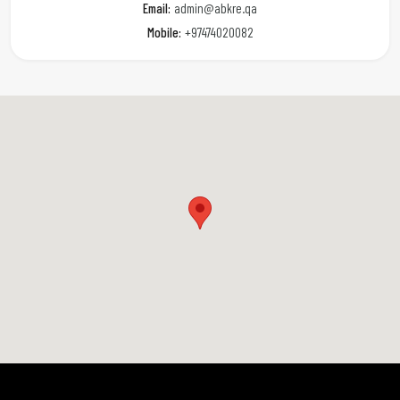
Email:
admin@abkre.qa
Mobile:
+97474020082