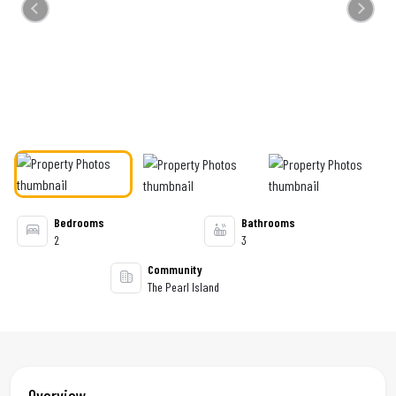
Previous
Next
Bedrooms
Bathrooms
2
3
Community
The Pearl Island
Overview