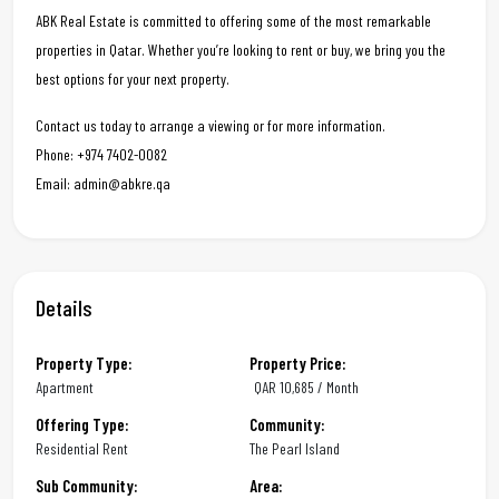
ABK Real Estate is committed to offering some of the most remarkable
properties in Qatar. Whether you’re looking to rent or buy, we bring you the
best options for your next property.
Contact us today to arrange a viewing or for more information.
Phone: +974 7402-0082
Email: admin@abkre.qa
Details
Property Type:
Property Price:
Apartment
QAR
10,685 / Month
Offering Type:
Community:
Residential Rent
The Pearl Island
Sub Community:
Area: