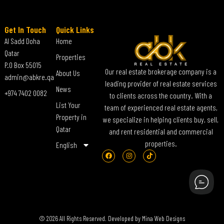
Get In Touch
Quick Links
Al Sadd Doha
Home
Qatar
Properties
P.O Box 55015
Our real estate brokerage company is a
About Us
admin@abkre.qa
leading provider of real estate services
News
+974 7402 0082
to clients across the country. With a
List Your
team of experienced real estate agents,
Property in
we specialize in helping clients buy, sell,
Qatar
and rent residential and commercial
properties.
English
© 2026 All Rights Reserved. Developed by
Mina Web Designs