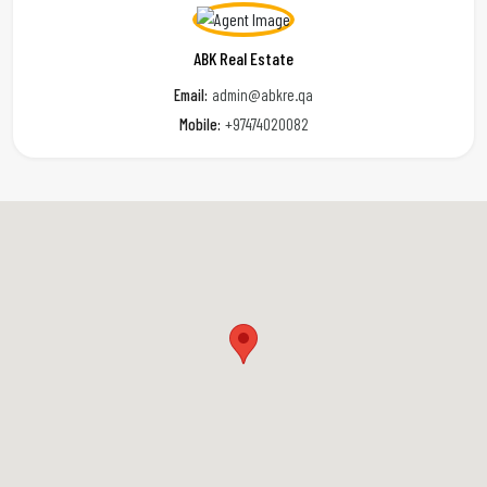
ABK Real Estate
Email:
admin@abkre.qa
Mobile:
+97474020082