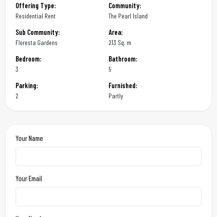
Offering Type:
Community:
Residential Rent
The Pearl Island
Sub Community:
Area:
Floresta Gardens
213 Sq. m
Bedroom:
Bathroom:
3
5
Parking:
Furnished:
2
Partly
Your Name
Your Email