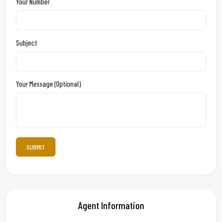
Your Number
Subject
Your Message (optional)
Agent Information