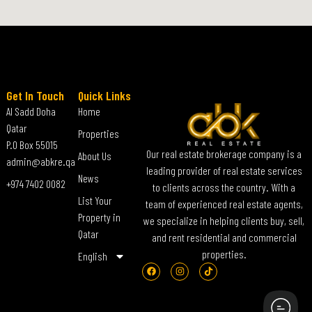
Get In Touch
Quick Links
Al Sadd Doha
Home
Qatar
Properties
P.O Box 55015
Our real estate brokerage company is a
About Us
admin@abkre.qa
leading provider of real estate services
News
+974 7402 0082
to clients across the country. With a
List Your
team of experienced real estate agents,
Property in
we specialize in helping clients buy, sell,
Qatar
and rent residential and commercial
properties.
English