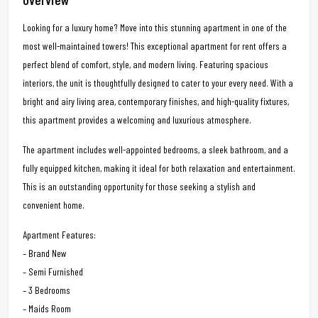
Looking for a luxury home? Move into this stunning apartment in one of the
most well-maintained towers! This exceptional apartment for rent offers a
perfect blend of comfort, style, and modern living. Featuring spacious
interiors, the unit is thoughtfully designed to cater to your every need. With a
bright and airy living area, contemporary finishes, and high-quality fixtures,
this apartment provides a welcoming and luxurious atmosphere.
The apartment includes well-appointed bedrooms, a sleek bathroom, and a
fully equipped kitchen, making it ideal for both relaxation and entertainment.
This is an outstanding opportunity for those seeking a stylish and
convenient home.
Apartment Features:
– Brand New
– Semi Furnished
– 3 Bedrooms
– Maids Room