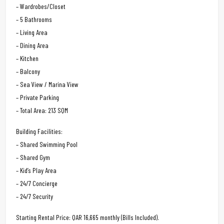
– Wardrobes/Closet
– 5 Bathrooms
– Living Area
– Dining Area
– Kitchen
– Balcony
– Sea View / Marina View
– Private Parking
– Total Area: 213 SQM
Building Facilities:
– Shared Swimming Pool
– Shared Gym
– Kid’s Play Area
– 24/7 Concierge
– 24/7 Security
Starting Rental Price: QAR 16,665 monthly (Bills Included).