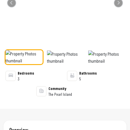
Previous
Next
Bedrooms
Bathrooms
3
5
Community
The Pearl Island
Overview