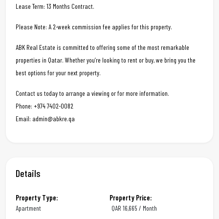
Lease Term: 13 Months Contract.
Please Note: A 2-week commission fee applies for this property.
ABK Real Estate is committed to offering some of the most remarkable
properties in Qatar. Whether you’re looking to rent or buy, we bring you the
best options for your next property.
Contact us today to arrange a viewing or for more information.
Phone: +974 7402-0082
Email: admin@abkre.qa
Details
Property Type:
Property Price:
Apartment
QAR
16,665 / Month