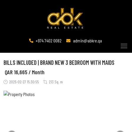
+974 7402 0082
admin@abkre.qa
BILLS INCLUDED | BRAND NEW 3 BEDROOM WITH MAIDS
QAR
16,665 / Month
2025-02-27 15:30:55
213 Sq. m