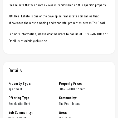
Please note that we charge 2 weeks commission on this specific property.
ABK Real Estate is one of the developing real estate companies that
showcases the most amazing and wonderful properties across The Pearl.
For more information, please don’t hesitate to call us at +974 7402 0082 or
Email us at admin@abkre.qa
Details
Property Type:
Property Price:
Apartment
QAR
13,000 / Month
Offering Type:
Community:
Residential Rent
The Pearl Island
Sub Community:
Area:
Viva Bahriyah
181 Sq. m