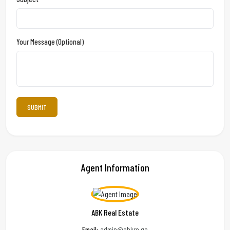
Your Message (optional)
Agent Information
ABK Real Estate
Email:
admin@abkre.qa