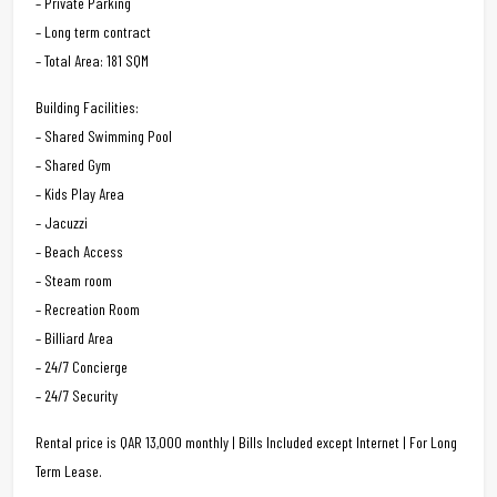
– Private Parking
– Long term contract
– Total Area: 181 SQM
Building Facilities:
– Shared Swimming Pool
– Shared Gym
– Kids Play Area
– Jacuzzi
– Beach Access
– Steam room
– Recreation Room
– Billiard Area
– 24/7 Concierge
– 24/7 Security
Rental price is QAR 13,000 monthly | Bills Included except Internet | For Long
Term Lease.