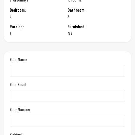
Bedroom:
Bathroom:
2
3
Parking:
Furnished:
1
Yes
Your Name
Your Email
Your Number
Subject