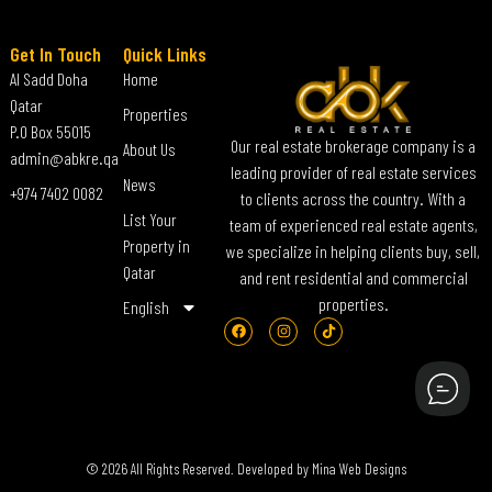
Get In Touch
Quick Links
Al Sadd Doha
Home
Qatar
Properties
P.O Box 55015
Our real estate brokerage company is a
About Us
admin@abkre.qa
leading provider of real estate services
News
+974 7402 0082
to clients across the country. With a
List Your
team of experienced real estate agents,
Property in
we specialize in helping clients buy, sell,
Qatar
and rent residential and commercial
properties.
English
© 2026 All Rights Reserved. Developed by
Mina Web Designs