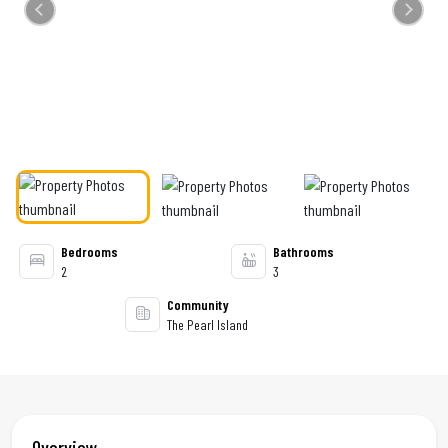
Previous
Next
Bedrooms
Bathrooms
2
3
Community
The Pearl Island
Overview