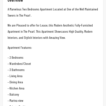
A Marvelous Two Bedrooms Apartment Located at One of the Well Maintained
Towers in The Pearl .
We are Pleased to offer for Lease, this Modern Aesthetic Fully-Furnished
Apartment in The Pearl. This Apartment Showcases High Quality, Modern
Interiors, and Stylish Interiors with Amazing View.
Apartment Features:
– 2 Bedrooms
– Wardrobes/Closet
– 3 Bathrooms
– Living Area
– Dining Area
– Kitchen Area
– Balcony
– Marina view