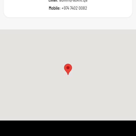
Mobile:
+974 7402 0082