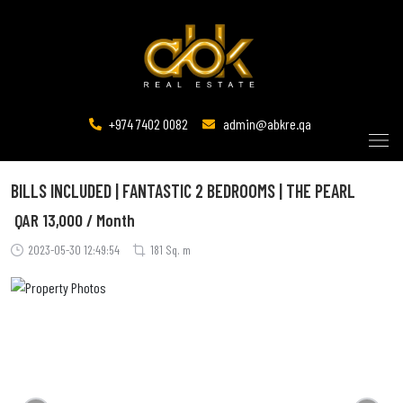
+974 7402 0082
admin@abkre.qa
BILLS INCLUDED | FANTASTIC 2 BEDROOMS | THE PEARL
QAR
13,000 / Month
2023-05-30 12:49:54
181 Sq. m