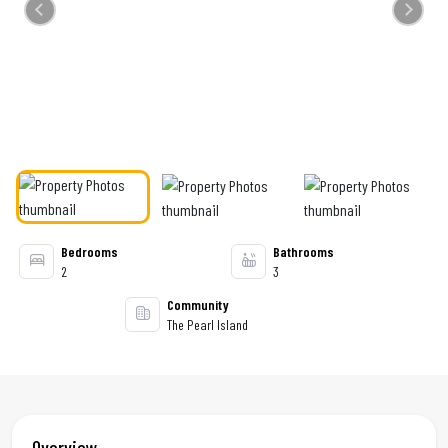
Previous
Next
Bedrooms
Bathrooms
2
3
Community
The Pearl Island
Overview