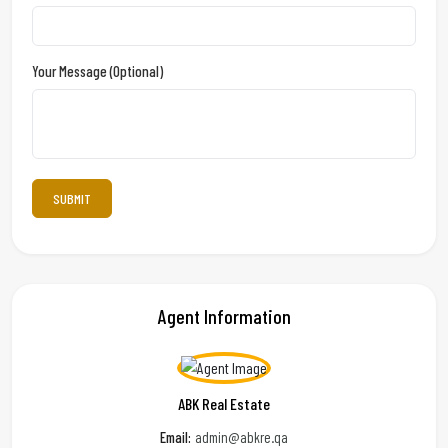
Your Message (optional)
Agent Information
ABK Real Estate
Email:
admin@abkre.qa