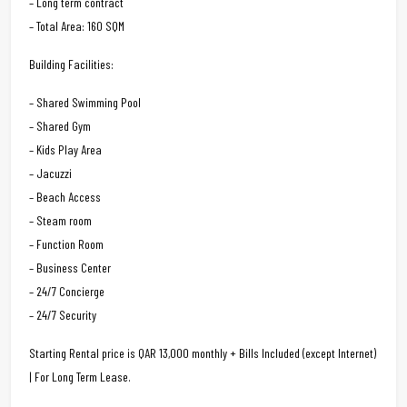
– Long term contract
– Total Area: 160 SQM
Building Facilities:
– Shared Swimming Pool
– Shared Gym
– Kids Play Area
– Jacuzzi
– Beach Access
– Steam room
– Function Room
– Business Center
– 24/7 Concierge
– 24/7 Security
Starting Rental price is QAR 13,000 monthly + Bills Included (except Internet)
| For Long Term Lease.