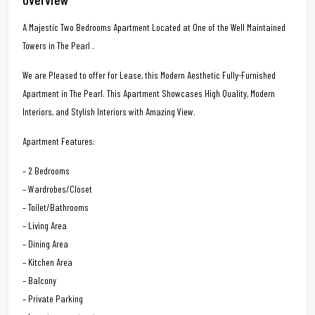
A Majestic Two Bedrooms Apartment Located at One of the Well Maintained
Towers in The Pearl .
We are Pleased to offer for Lease, this Modern Aesthetic Fully-Furnished
Apartment in The Pearl. This Apartment Showcases High Quality, Modern
Interiors, and Stylish Interiors with Amazing View.
Apartment Features:
– 2 Bedrooms
– Wardrobes/Closet
– Toilet/Bathrooms
– Living Area
– Dining Area
– Kitchen Area
– Balcony
– Private Parking