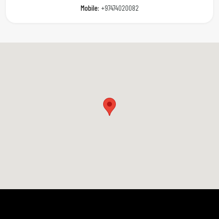
Mobile:
+97474020082