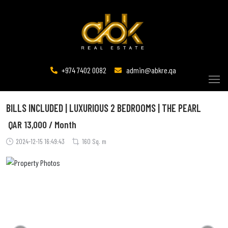
+974 7402 0082
admin@abkre.qa
BILLS INCLUDED | LUXURIOUS 2 BEDROOMS | THE PEARL
QAR
13,000 / Month
2024-12-15 16:49:43
160 Sq. m