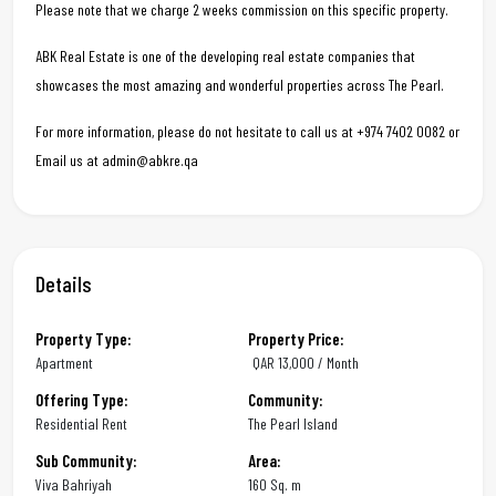
Please note that we charge 2 weeks commission on this specific property.
ABK Real Estate is one of the developing real estate companies that
showcases the most amazing and wonderful properties across The Pearl.
For more information, please do not hesitate to call us at +974 7402 0082 or
Email us at admin@abkre.qa
Details
Property Type:
Property Price:
Apartment
QAR
13,000 / Month
Offering Type:
Community:
Residential Rent
The Pearl Island
Sub Community:
Area:
Viva Bahriyah
160 Sq. m