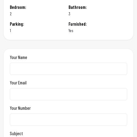
Bedroom:
Bathroom:
2
3
Parking:
Furnished:
1
Yes
Your Name
Your Email
Your Number
Subject