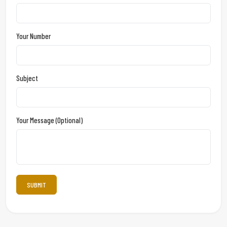
Your Number
Subject
Your Message (optional)