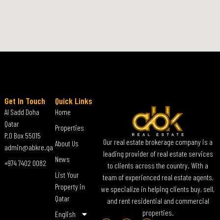
Get In Touch
Quick Links
Al Sadd Doha
Home
Qatar
Properties
P.O Box 55015
Our real estate brokerage company is a
About Us
admin@abkre.qa
leading provider of real estate services
News
+974 7402 0082
to clients across the country. With a
List Your
team of experienced real estate agents,
Property in
we specialize in helping clients buy, sell,
Qatar
and rent residential and commercial
properties.
English