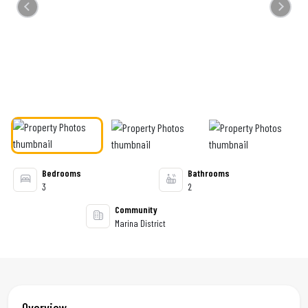
Previous
Next
Bedrooms
Bathrooms
3
2
Community
Marina District
Overview