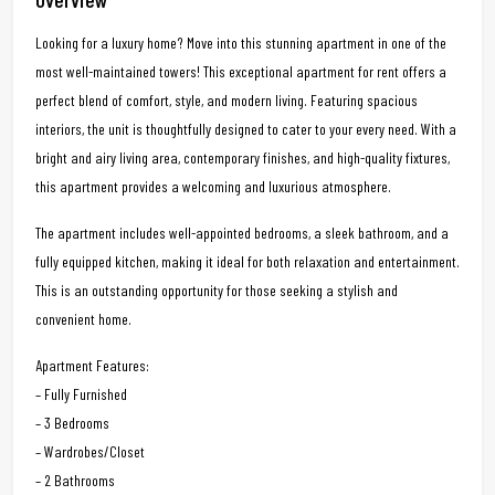
Looking for a luxury home? Move into this stunning apartment in one of the
most well-maintained towers! This exceptional apartment for rent offers a
perfect blend of comfort, style, and modern living. Featuring spacious
interiors, the unit is thoughtfully designed to cater to your every need. With a
bright and airy living area, contemporary finishes, and high-quality fixtures,
this apartment provides a welcoming and luxurious atmosphere.
The apartment includes well-appointed bedrooms, a sleek bathroom, and a
fully equipped kitchen, making it ideal for both relaxation and entertainment.
This is an outstanding opportunity for those seeking a stylish and
convenient home.
Apartment Features:
– Fully Furnished
– 3 Bedrooms
– Wardrobes/Closet
– 2 Bathrooms