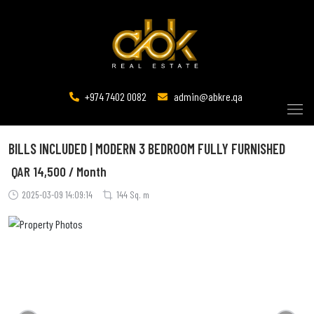
+974 7402 0082
admin@abkre.qa
BILLS INCLUDED | MODERN 3 BEDROOM FULLY FURNISHED
QAR
14,500 / Month
2025-03-09 14:09:14
144 Sq. m