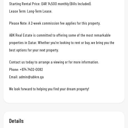
Starting Rental Price: QAR 14,500 monthly (Bills Included).
Lease Term: Long-Term Lease.
Please Note: A 2-week commission fee applies for this property.
ABK Real Estate is committed to offering some of the most remarkable
properties in Qatar. Whether you’re looking to rent or buy, we bring you the
best options for your next property.
Contact us today to arrange a viewing or for more information.
Phone: +974 7402-0082
Email: admin@abkre.qa
We look forward to helping you find your dream property!
Details