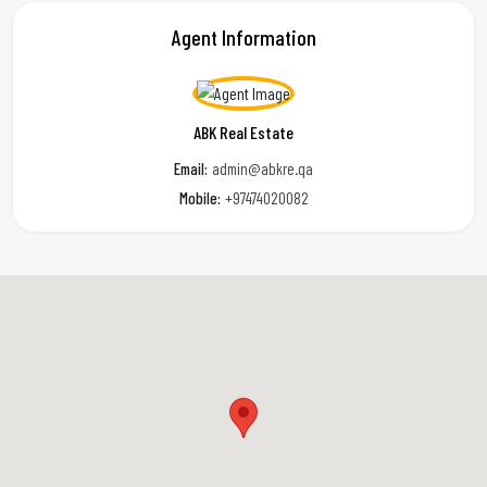
Agent Information
ABK Real Estate
Email:
admin@abkre.qa
Mobile:
+97474020082