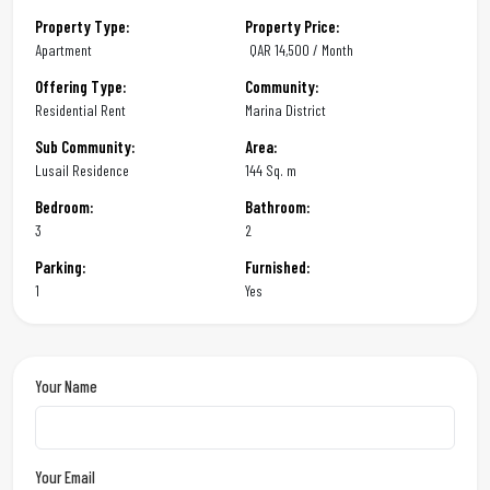
Property Type:
Property Price:
Apartment
QAR
14,500 / Month
Offering Type:
Community:
Residential Rent
Marina District
Sub Community:
Area:
Lusail Residence
144 Sq. m
Bedroom:
Bathroom:
3
2
Parking:
Furnished:
1
Yes
Your Name
Your Email