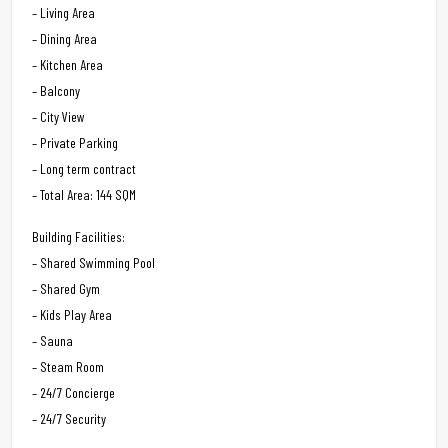
– Living Area
– Dining Area
– Kitchen Area
– Balcony
– City View
– Private Parking
– Long term contract
– Total Area: 144 SQM
Building Facilities:
– Shared Swimming Pool
– Shared Gym
– Kids Play Area
– Sauna
– Steam Room
– 24/7 Concierge
– 24/7 Security