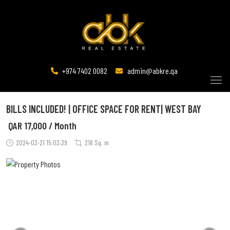
+974 7402 0082
admin@abkre.qa
BILLS INCLUDED! | OFFICE SPACE FOR RENT| WEST BAY
QAR
17,000 / Month
2024-03-21 15:03:39
216 Sq. m