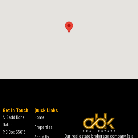
Get In Touch
Quick Links
Al Sadd Doha
Home
Qatar
Properties
P.O Box 55015
Our real estate brokerage company is a
About Us