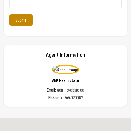
Agent Information
ABK Real Estate
Email:
admin@abkre.qa
Mobile:
+97474020082