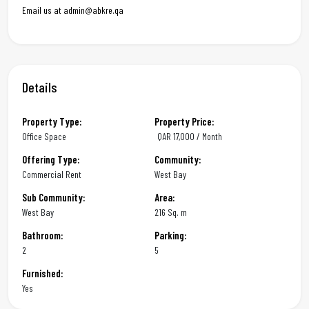
Email us at admin@abkre.qa
Details
Property Type:
Property Price:
Office Space
QAR
17,000 / Month
Offering Type:
Community:
Commercial Rent
West Bay
Sub Community:
Area:
West Bay
216 Sq. m
Bathroom:
Parking:
2
5
Furnished:
Yes