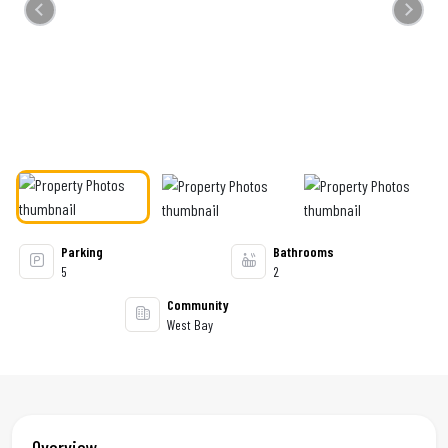
Previous
Next
Parking
Bathrooms
5
2
Community
West Bay
Overview