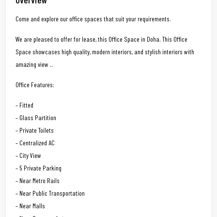
Come and explore our office spaces that suit your requirements.
We are pleased to offer for lease, this Office Space in Doha. This Office
Space showcases high quality, modern interiors, and stylish interiors with
amazing view ..
Office Features:
– Fitted
– Glass Partition
– Private Toilets
– Centralized AC
– City View
– 5 Private Parking
– Near Metro Rails
– Near Public Transportation
– Near Malls