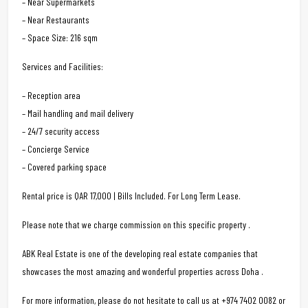
– Near Supermarkets
– Near Restaurants
– Space Size: 216 sqm
Services and Facilities:
– Reception area
– Mail handling and mail delivery
– 24/7 security access
– Concierge Service
– Covered parking space
Rental price is QAR 17,000 | Bills Included. For Long Term Lease.
Please note that we charge commission on this specific property .
ABK Real Estate is one of the developing real estate companies that
showcases the most amazing and wonderful properties across Doha .
For more information, please do not hesitate to call us at +974 7402 0082 or