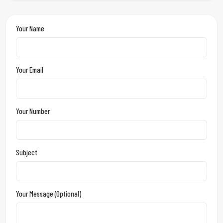
Your Name
Your Email
Your Number
Subject
Your Message (optional)