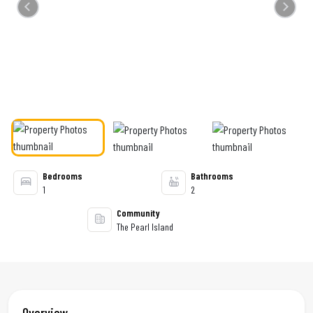
Previous
Next
Bedrooms
Bathrooms
1
2
Community
The Pearl Island
Overview