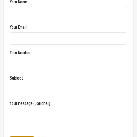
Your Name
Your Email
Your Number
Subject
Your Message (optional)