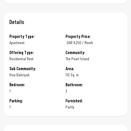
Details
Property Type:
Property Price:
Apartment
QAR
8,250 / Month
Offering Type:
Community:
Residential Rent
The Pearl Island
Sub Community:
Area:
Viva Bahriyah
113 Sq. m
Bedroom:
Bathroom:
1
2
Parking:
Furnished:
1
Partly