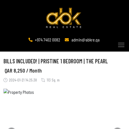
+974 7402 0082
admin@abkre.qa
BILLS INCLUDED! | PRISTINE 1 BEDROOM | THE PEARL
QAR
8,250 / Month
2024-01-21 14:25:38
113 Sq. m