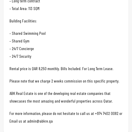
– Long term contract
– Total Area: 113 SQM
Building Facilities:
– Shared Swimming Pool
– Shared Gym
– 24/7 Concierge
– 24/7 Security
Rental price is QAR 8,250 monthly. Bills Included. For Long Term Lease.
Please note that we charge 2 weeks commission on this specific property.
ABK Real Estate is one of the developing real estate companies that
showcases the most amazing and wonderful properties across Qatar.
For more information, please do not hesitate to call us at +974 7402 0082 or
Email us at admin@abkre.qa