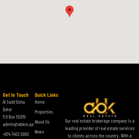
Get In Touch
Quick Links
Al Sadd Doha
Home
Qatar
Properties
P.O Box 55015
Our real estate brokerage company is a
About Us
admin@abkre.qa
leading provider of real estate services
News
+974 7402 0082
to clients across the country. With a