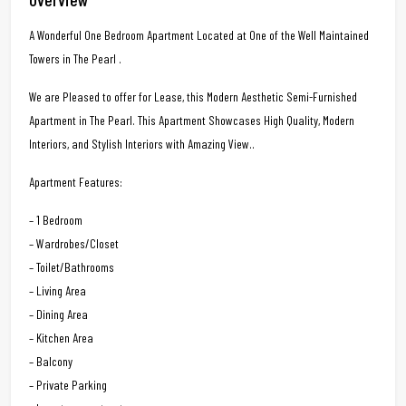
A Wonderful One Bedroom Apartment Located at One of the Well Maintained
Towers in The Pearl .
We are Pleased to offer for Lease, this Modern Aesthetic Semi-Furnished
Apartment in The Pearl. This Apartment Showcases High Quality, Modern
Interiors, and Stylish Interiors with Amazing View..
Apartment Features:
– 1 Bedroom
– Wardrobes/Closet
– Toilet/Bathrooms
– Living Area
– Dining Area
– Kitchen Area
– Balcony
– Private Parking