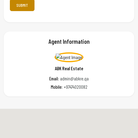
Agent Information
ABK Real Estate
Email:
admin@abkre.qa
Mobile:
+97474020082