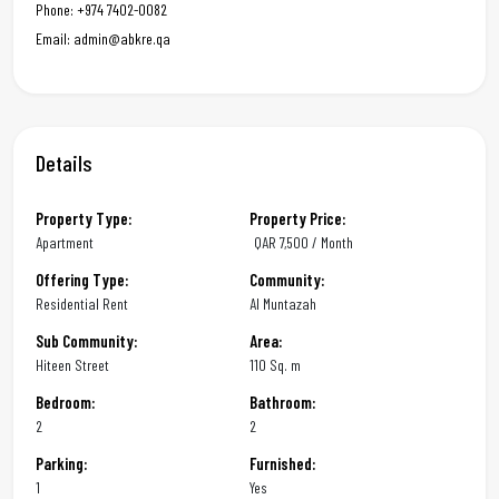
Phone: +974 7402-0082
Email: admin@abkre.qa
Details
Property Type:
Property Price:
Apartment
QAR
7,500 / Month
Offering Type:
Community:
Residential Rent
Al Muntazah
Sub Community:
Area:
Hiteen Street
110 Sq. m
Bedroom:
Bathroom:
2
2
Parking:
Furnished:
1
Yes