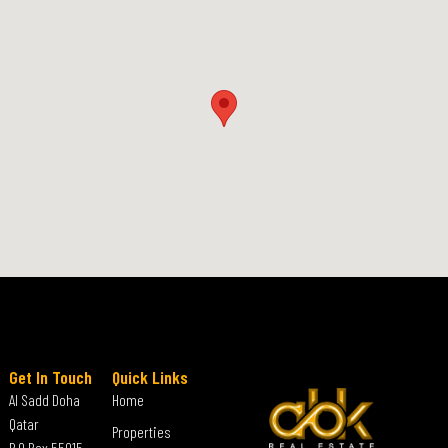
Get In Touch
Quick Links
Al Sadd Doha
Home
Qatar
Properties
P.O Box 55015