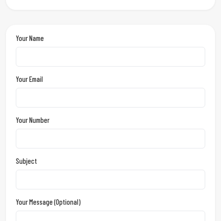
Your Name
Your Email
Your Number
Subject
Your Message (optional)