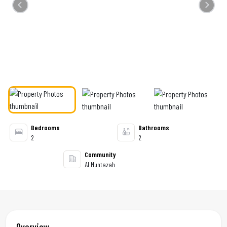
Previous
Next
Bedrooms
Bathrooms
2
2
Community
Al Muntazah
Overview