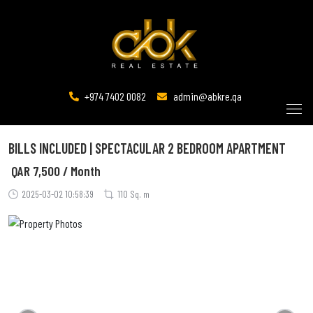
+974 7402 0082
admin@abkre.qa
BILLS INCLUDED | SPECTACULAR 2 BEDROOM APARTMENT
QAR
7,500 / Month
2025-03-02 10:58:39
110 Sq. m