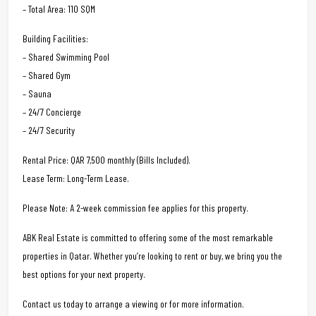
– Total Area: 110 SQM
Building Facilities:
– Shared Swimming Pool
– Shared Gym
– Sauna
– 24/7 Concierge
– 24/7 Security
Rental Price: QAR 7,500 monthly (Bills Included).
Lease Term: Long-Term Lease.
Please Note: A 2-week commission fee applies for this property.
ABK Real Estate is committed to offering some of the most remarkable
properties in Qatar. Whether you’re looking to rent or buy, we bring you the
best options for your next property.
Contact us today to arrange a viewing or for more information.