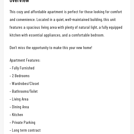
This cozy and affordable apartment is perfect for those looking for comfort
and convenience. Located in a quiet, well-maintained building, this unit
features a spacious living area with plenty of natural light, a fully equipped
kitchen with essential appliances, and a comfortable bedroom.
Don’t miss the opportunity to make this your new home!
Apartment Features:
– Fully Furnished
– 2 Bedrooms
– Wardrobes/Closet
– Bathrooms/Toilet
– Living Area
– Dining Area
– Kitchen
– Private Parking
– Long term contract