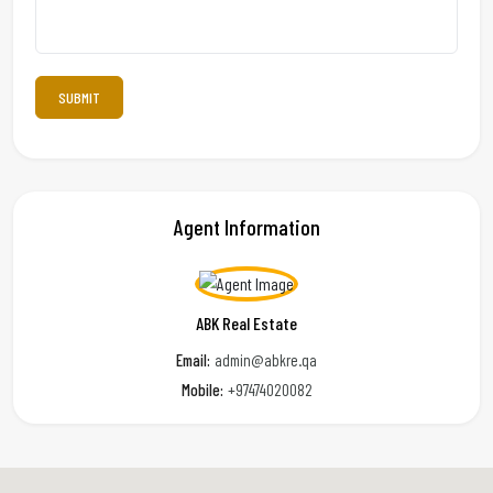
Agent Information
ABK Real Estate
Email:
admin@abkre.qa
Mobile:
+97474020082