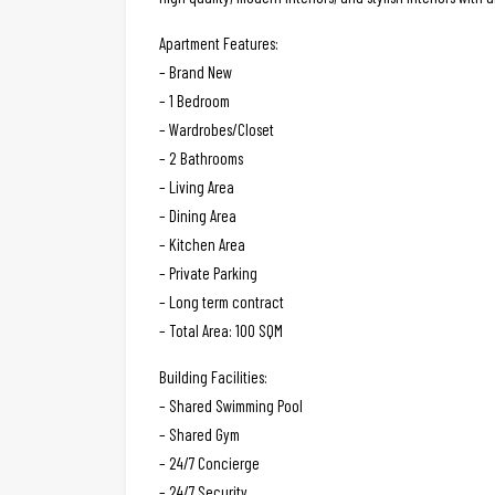
Apartment Features:
– Brand New
– 1 Bedroom
– Wardrobes/Closet
– 2 Bathrooms
– Living Area
– Dining Area
– Kitchen Area
– Private Parking
– Long term contract
– Total Area: 100 SQM
Building Facilities:
– Shared Swimming Pool
– Shared Gym
– 24/7 Concierge
– 24/7 Security