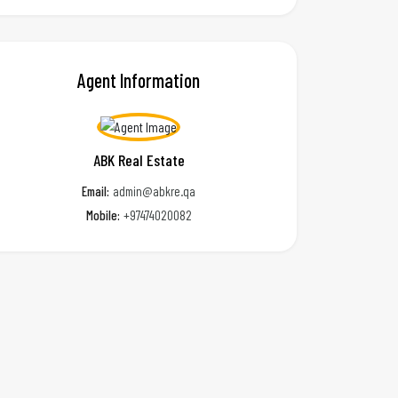
Agent Information
ABK Real Estate
Email:
admin@abkre.qa
Mobile:
+97474020082