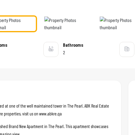
ooms
Bathrooms
2
ated at one of the well maintained tower in The Pearl. ABK Real Estate
re properties, visit us on www.abkre.qa
nished Brand New Apartment in The Pearl. This apartment showcases
amazing view. .