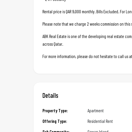
Rental price is QAR 9,000 monthly. Bills Excluded. For Lo
Please note that we charge 2 weeks commission on this s
ABK Real Estate is one of the developing real estate c
across Qatar.
For more information, please do not hesitate to call us
Details
Property Type:
Apartment
Offering Type:
Residential Rent
Sub Community:
Gewan Island