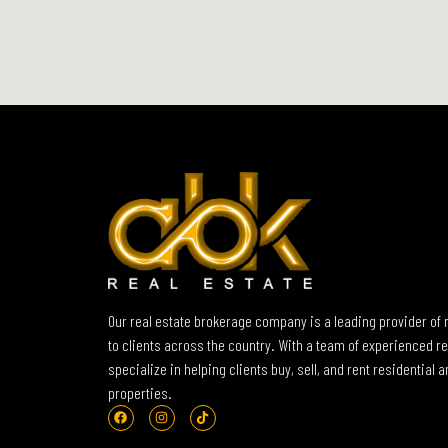
Our real estate brokerage company is a leading provider of 
to clients across the country. With a team of experienced re
specialize in helping clients buy, sell, and rent residential
properties.