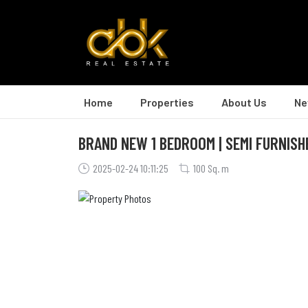
Home
Properties
About Us
Ne
BRAND NEW 1 BEDROOM | SEMI FURNISH
2025-02-24 10:11:25
100 Sq. m