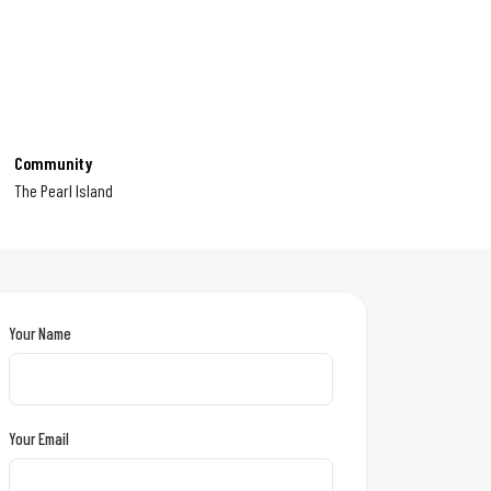
Community
The Pearl Island
Your Name
Your Email