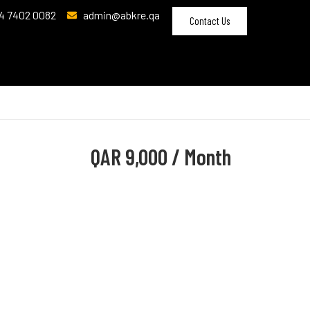
4 7402 0082
admin@abkre.qa
Contact Us
QAR
9,000 / Month