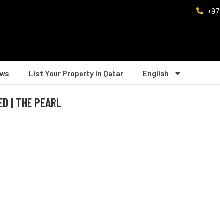
+97
ws
List Your Property in Qatar
English
ED | THE PEARL