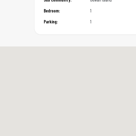
Bedroom:
1
Parking:
1