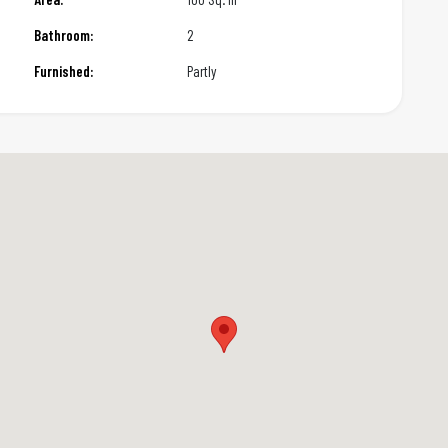
Bathroom:
2
Furnished:
Partly