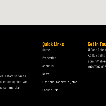
Quick Links
Get In To
Home
Al Sadd Doha 
P.O Box 55015
Properties
admin@abkr
About Us
+974 7402 00
News
real estate services
al estate agents, we
List Your Property in Qatar
 and commercial
English