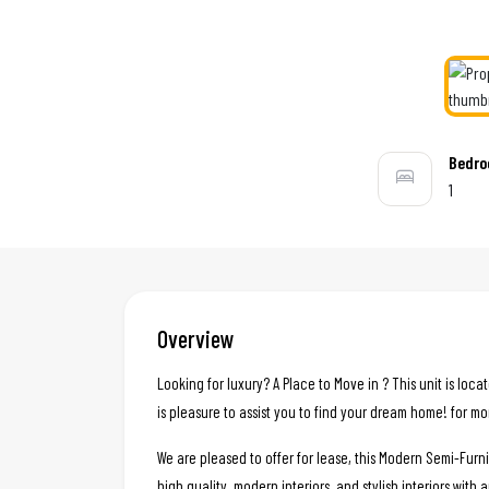
Bedr
1
Overview
Looking for luxury? A Place to Move in ? This unit is loc
is pleasure to assist you to find your dream home! for mo
We are pleased to offer for lease, this Modern Semi-Fur
high quality, modern interiors, and stylish interiors with 