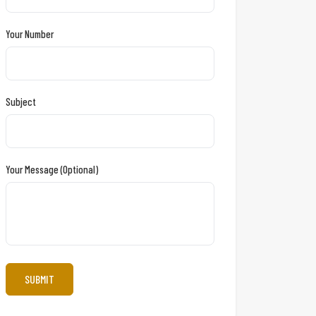
Your Number
Subject
Your Message (optional)