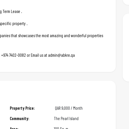
ng Term Lease .
pecific property .
ompanies that showcases the most amazing and wonderful properties
 at +974 7402-0082 or Email us at admin@abkre.qa
Property Price:
QAR
9,000 / Month
Community:
The Pearl Island
Area:
100 Sq. m