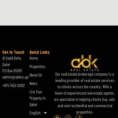
Get In Touch
Quick Links
Al Sadd Doha
Home
Qatar
Properties
P.O Box 55015
Our real estate brokerage company is a
About Us
admin@abkre.qa
leading provider of real estate services
News
+974 7402 0082
to clients across the country. With a
List Your
team of experienced real estate agents,
Property in
we specialize in helping clients buy, sell,
Qatar
and rent residential and commercial
properties.
English