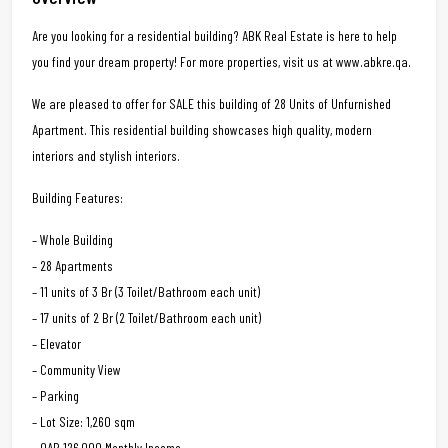
Are you looking for a residential building? ABK Real Estate is here to help
you find your dream property! For more properties, visit us at www.abkre.qa.
We are pleased to offer for SALE this building of 28 Units of Unfurnished
Apartment. This residential building showcases high quality, modern
interiors and stylish interiors.
Building Features:
– Whole Building
– 28 Apartments
– 11 units of 3 Br (3 Toilet/Bathroom each unit)
– 17 units of 2 Br (2 Toilet/Bathroom each unit)
– Elevator
– Community View
– Parking
– Lot Size: 1,260 sqm
– QAR 126,000 Monthly Income