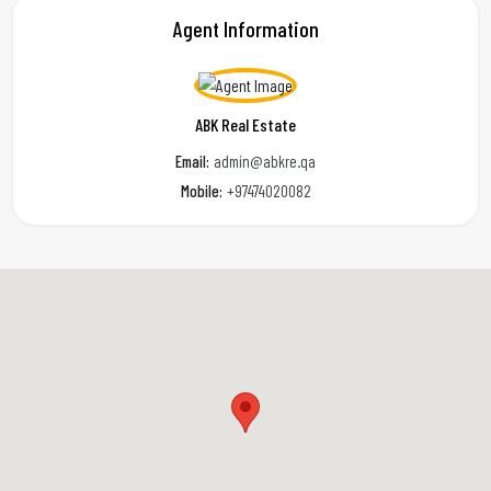
Agent Information
ABK Real Estate
Email:
admin@abkre.qa
Mobile:
+97474020082