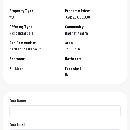
Property Type:
Property Price:
WB
QAR
20,000,000
Offering Type:
Community:
Residential Sale
Madinat Khalifa
Sub Community:
Area:
Madinat Khalifa South
1260 Sq. m
Bedroom:
Bathroom:
Parking:
Furnished:
No
Your Name
Your Email