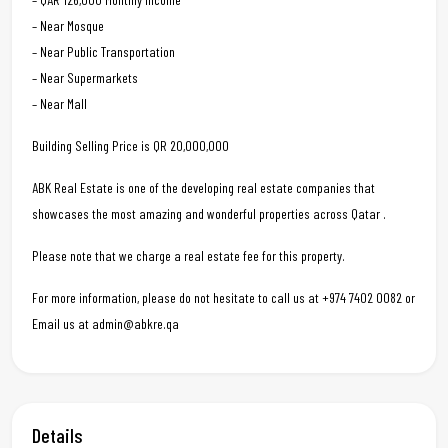
– Near Mosque
– Near Public Transportation
– Near Supermarkets
– Near Mall
Building Selling Price is QR 20,000,000
ABK Real Estate is one of the developing real estate companies that
showcases the most amazing and wonderful properties across Qatar .
Please note that we charge a real estate fee for this property.
For more information, please do not hesitate to call us at +974 7402 0082 or
Email us at admin@abkre.qa
Details