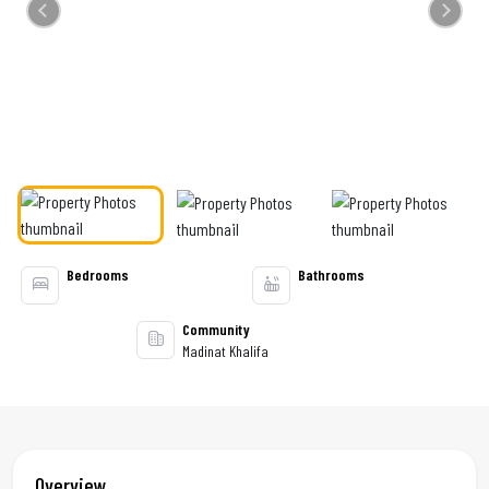
Previous
Next
Bedrooms
Bathrooms
Community
Madinat Khalifa
Overview