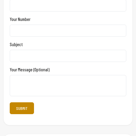
Your Number
Subject
Your Message (optional)