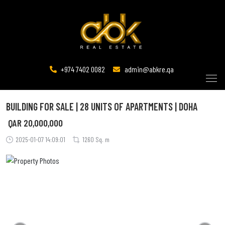
+974 7402 0082
admin@abkre.qa
BUILDING FOR SALE | 28 UNITS OF APARTMENTS | DOHA
QAR
20,000,000
2025-01-07 14:09:01
1260 Sq. m