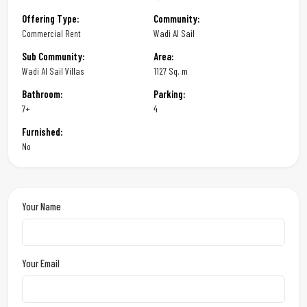
Offering Type:
Community:
Commercial Rent
Wadi Al Sail
Sub Community:
Area:
Wadi Al Sail Villas
1127 Sq. m
Bathroom:
Parking:
7+
4
Furnished:
No
Your Name
Your Email