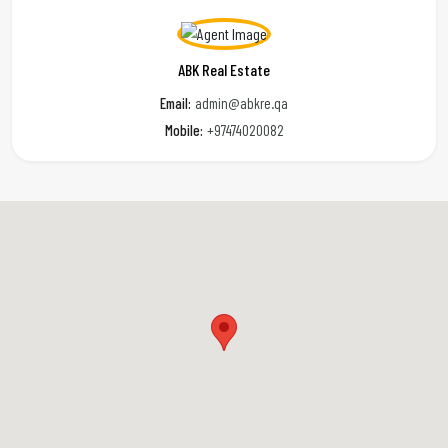
ABK Real Estate
Email:
admin@abkre.qa
Mobile:
+97474020082