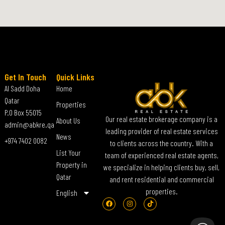
Get In Touch
Quick Links
Al Sadd Doha
Home
Qatar
Properties
P.O Box 55015
Our real estate brokerage company is a
About Us
admin@abkre.qa
leading provider of real estate services
News
+974 7402 0082
to clients across the country. With a
List Your
team of experienced real estate agents,
Property in
we specialize in helping clients buy, sell,
Qatar
and rent residential and commercial
properties.
English