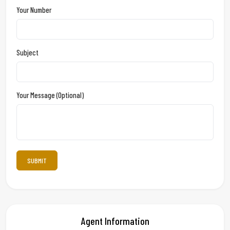
Your Number
Subject
Your Message (optional)
Agent Information