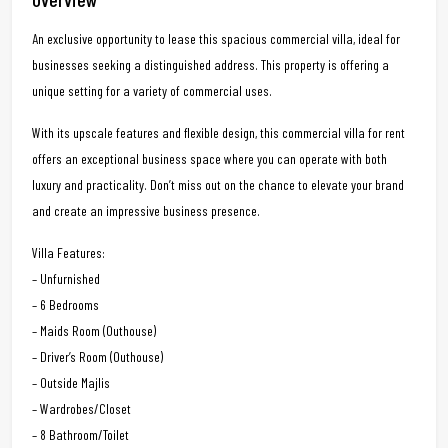
An exclusive opportunity to lease this spacious commercial villa, ideal for
businesses seeking a distinguished address. This property is offering a
unique setting for a variety of commercial uses.
With its upscale features and flexible design, this commercial villa for rent
offers an exceptional business space where you can operate with both
luxury and practicality. Don’t miss out on the chance to elevate your brand
and create an impressive business presence.
Villa Features:
– Unfurnished
– 6 Bedrooms
– Maids Room (Outhouse)
– Driver’s Room (Outhouse)
– Outside Majlis
– Wardrobes/Closet
– 8 Bathroom/Toilet