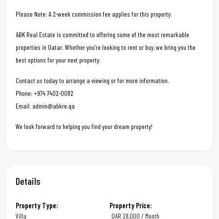
Please Note: A 2-week commission fee applies for this property.
ABK Real Estate is committed to offering some of the most remarkable
properties in Qatar. Whether you’re looking to rent or buy, we bring you the
best options for your next property.
Contact us today to arrange a viewing or for more information.
Phone: +974 7402-0082
Email: admin@abkre.qa
We look forward to helping you find your dream property!
Details
Property Type:
Property Price:
Villa
QAR
28,000 / Month