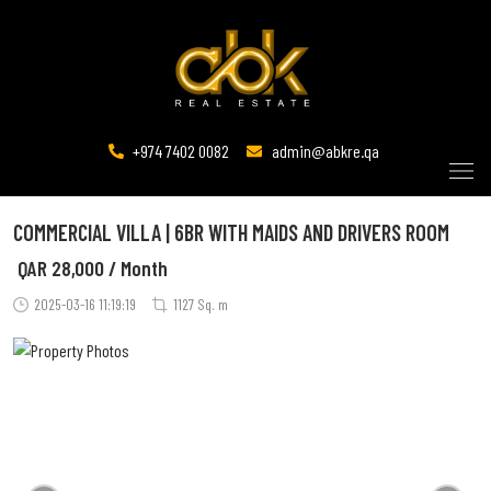
+974 7402 0082
admin@abkre.qa
COMMERCIAL VILLA | 6BR WITH MAIDS AND DRIVERS ROOM
QAR
28,000 / Month
2025-03-16 11:19:19
1127 Sq. m