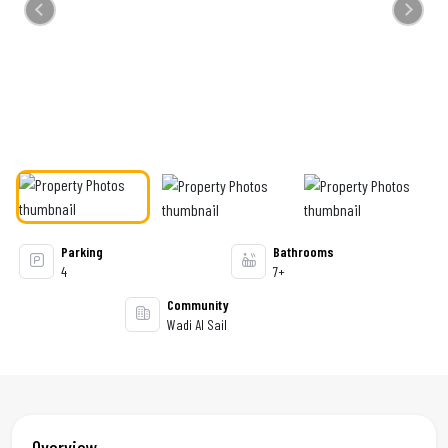
Previous
Next
Parking
Bathrooms
4
7+
Community
Wadi Al Sail
Overview