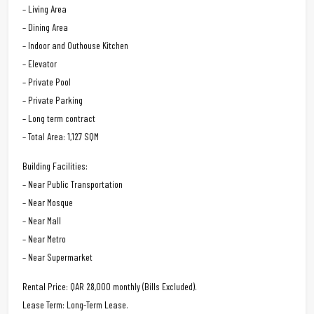
– Living Area
– Dining Area
– Indoor and Outhouse Kitchen
– Elevator
– Private Pool
– Private Parking
– Long term contract
– Total Area: 1,127 SQM
Building Facilities:
– Near Public Transportation
– Near Mosque
– Near Mall
– Near Metro
– Near Supermarket
Rental Price: QAR 28,000 monthly (Bills Excluded).
Lease Term: Long-Term Lease.