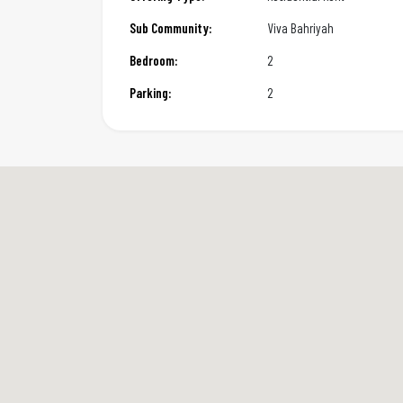
Sub Community:
Viva Bahriyah
Bedroom:
2
Parking:
2