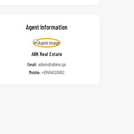
Agent Information
ABK Real Estate
Email:
admin@abkre.qa
Mobile:
+97474020082