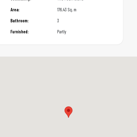
Area:
176.43 Sq. m
Bathroom:
3
Furnished:
Partly