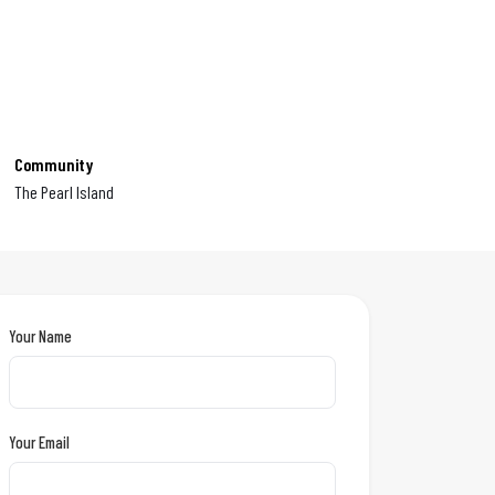
Community
The Pearl Island
Your Name
Your Email