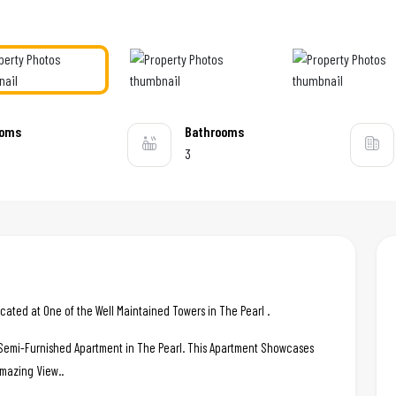
ooms
Bathrooms
3
ated at One of the Well Maintained Towers in The Pearl .
c Semi-Furnished Apartment in The Pearl. This Apartment Showcases
Amazing View..