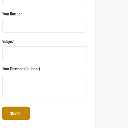
Your Number
Subject
Your Message (optional)