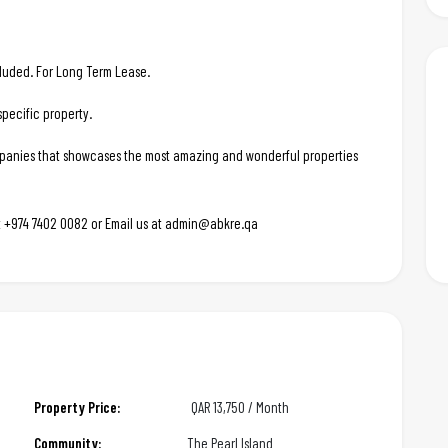
ncluded. For Long Term Lease.
pecific property.
ompanies that showcases the most amazing and wonderful properties
 at +974 7402 0082 or Email us at admin@abkre.qa
Property Price:
QAR
13,750 / Month
Community:
The Pearl Island