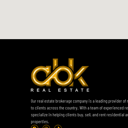
Our real estate brokerage company is a leading provider of 
to clients across the country. With a team of experienced re
specialize in helping clients buy, sell, and rent residential
properties.