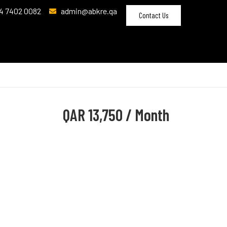
4 7402 0082
admin@abkre.qa
Contact Us
QAR
13,750 / Month