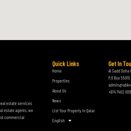
Quick Links
Get In To
Home
Al Sadd Doha 
P.O Box 55015
Properties
admin@abkr
About Us
+974 7402 00
News
real estate services
al estate agents, we
List Your Property in Qatar
 and commercial
English