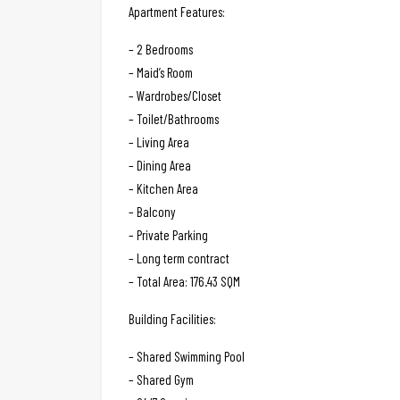
Apartment Features:
– 2 Bedrooms
– Maid’s Room
– Wardrobes/Closet
– Toilet/Bathrooms
– Living Area
– Dining Area
– Kitchen Area
– Balcony
– Private Parking
– Long term contract
– Total Area: 176.43 SQM
Building Facilities:
– Shared Swimming Pool
– Shared Gym