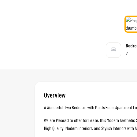
Bedr
2
Overview
A Wonderful Two Bedroom with Maid’s Room Apartment Loc
We are Pleased to offer for Lease, this Modern Aestheti
High Quality, Modern Interiors, and Stylish Interiors with 