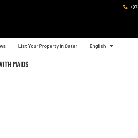
+97
ws
List Your Property in Qatar
English
 WITH MAIDS