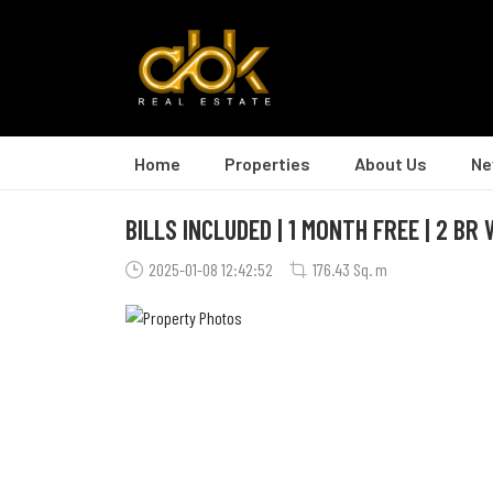
Home
Properties
About Us
Ne
BILLS INCLUDED | 1 MONTH FREE | 2 BR
2025-01-08 12:42:52
176.43 Sq. m