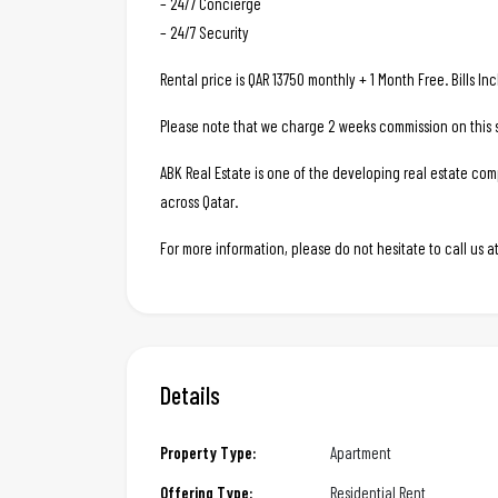
– 24/7 Concierge
– 24/7 Security
Rental price is QAR 13750 monthly + 1 Month Free. Bills I
Please note that we charge 2 weeks commission on this s
ABK Real Estate is one of the developing real estate c
across Qatar.
For more information, please do not hesitate to call us
Details
Property Type:
Apartment
Offering Type:
Residential Rent