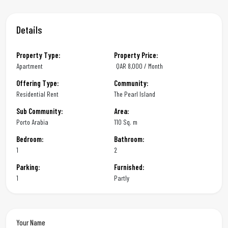
Details
Property Type:
Property Price:
Apartment
QAR
8,000 / Month
Offering Type:
Community:
Residential Rent
The Pearl Island
Sub Community:
Area:
Porto Arabia
110 Sq. m
Bedroom:
Bathroom:
1
2
Parking:
Furnished:
1
Partly
Your Name