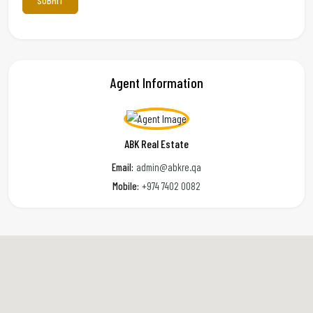
Agent Information
ABK Real Estate
Email:
admin@abkre.qa
Mobile:
+974 7402 0082