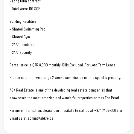
– Long term contract
– Total Area: 110 SQM
Building Facilities:
– Shared Swimming Pool
– Shared Gym
– 24/7 Concierge
– 24/7 Security
Rental price is QAR 8,000 monthly. Bills Excluded. For Long Term Lease.
Please note that we charge 2 weeks commission on this specific property.
ABK Real Estate is one of the developing real estate companies that
showcases the most amazing and wonderful properties across The Pearl.
For more information, please don’t hesitate to call us at +974 7402-0082 or
Email us at admin@abkre.qa