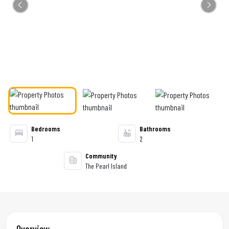
Previous
Next
Bedrooms
Bathrooms
1
2
Community
The Pearl Island
Overview