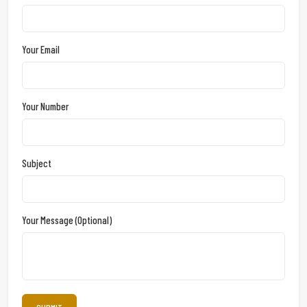
Your Email
Your Number
Subject
Your Message (optional)