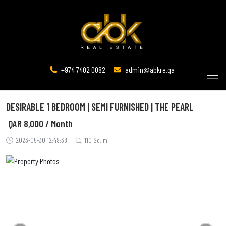
+974 7402 0082
admin@abkre.qa
DESIRABLE 1 BEDROOM | SEMI FURNISHED | THE PEARL
QAR
8,000 / Month
2023-05-30 12:49:38
110 Sq. m