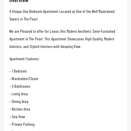
A Unique One Bedroom Apartment Located at One of the Well Maintained
Towers in The Pearl .
We are Pleased to offer for Lease, this Modern Aesthetic Semi-Furnished
Apartment in The Pearl. This Apartment Showcases High Quality, Modern
Interiors, and Stylish Interiors with Amazing View.
Apartment Features:
– 1 Bedroom
– Wardrobes/Closet
– 2 Bathrooms
– Living Area
– Dining Area
– Kitchen Area
– Sea View
– Private Parking