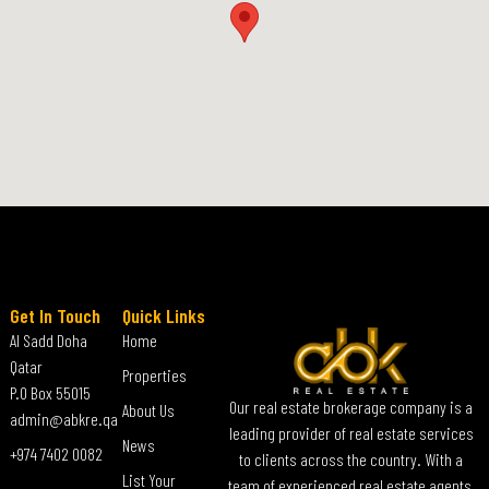
Get In Touch
Quick Links
Al Sadd Doha
Home
Qatar
Properties
P.O Box 55015
Our real estate brokerage company is a
About Us
admin@abkre.qa
leading provider of real estate services
News
+974 7402 0082
to clients across the country. With a
List Your
team of experienced real estate agents,