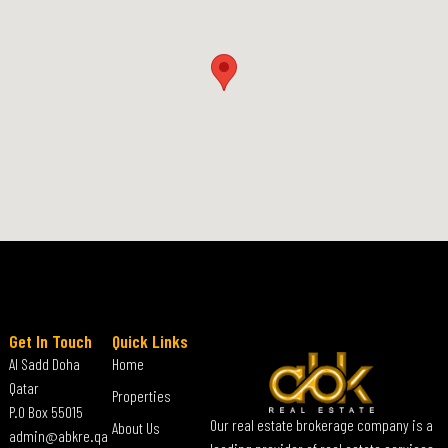
Get In Touch
Quick Links
Al Sadd Doha
Home
Qatar
Properties
P.O Box 55015
Our real estate brokerage company is a
About Us
admin@abkre.qa