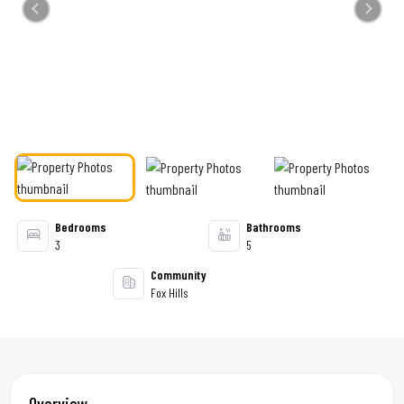
Previous
Next
Bedrooms
Bathrooms
3
5
Community
Fox Hills
Overview