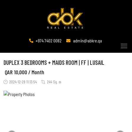
+974 7402 0082
admin@abkre.qa
DUPLEX 3 BEDROOMS + MAIDS ROOM | FF | LUSAIL
QAR
10,000 / Month
2024-12-29 11:13:54
244 Sq. m