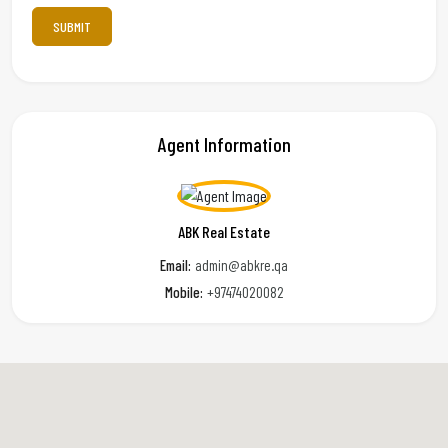
Agent Information
ABK Real Estate
Email:
admin@abkre.qa
Mobile:
+97474020082