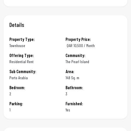
Details
Property Type:
Property Price:
Townhouse
QAR
10,500 / Month
Offering Type:
Community:
Residential Rent
The Pearl Island
Sub Community:
Area:
Porto Arabia
149 Sq. m
Bedroom:
Bathroom:
2
3
Parking:
Furnished:
1
Yes