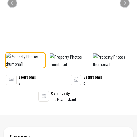
Previous
Next
Bedrooms
Bathrooms
2
3
Community
The Pearl Island
Overview