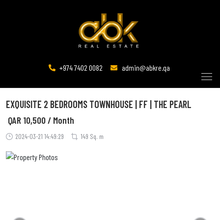
+974 7402 0082
admin@abkre.qa
EXQUISITE 2 BEDROOMS TOWNHOUSE | FF | THE PEARL
QAR
10,500 / Month
2024-03-21 14:49:29
149 Sq. m