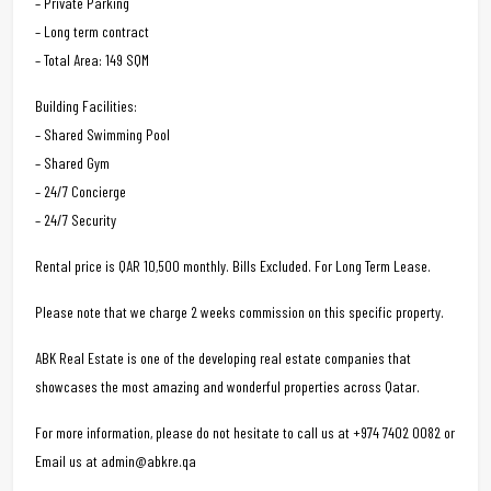
– Private Parking
– Long term contract
– Total Area: 149 SQM
Building Facilities:
– Shared Swimming Pool
– Shared Gym
– 24/7 Concierge
– 24/7 Security
Rental price is QAR 10,500 monthly. Bills Excluded. For Long Term Lease.
Please note that we charge 2 weeks commission on this specific property.
ABK Real Estate is one of the developing real estate companies that
showcases the most amazing and wonderful properties across Qatar.
For more information, please do not hesitate to call us at +974 7402 0082 or
Email us at admin@abkre.qa