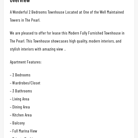
A Wonderful 2 Bedrooms Townhouse Located at One of the Well Maintained
Towers in The Pearl.
We are pleased to offer for lease this Modern Fully Furnished Townhouse in
The Pearl. This Townhouse showcases high quality, modern interiors, and
stylish interiors with amazing view ..
Apartment Features:
– 2 Bedrooms
– Wardrobes/Closet
– 3 Bathrooms
– Living Area
– Dining Area
– Kitchen Area
– Balcony
– Full Marina View