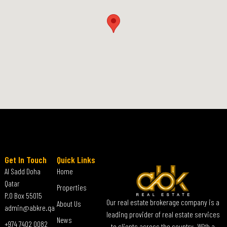
Get In Touch
Quick Links
Al Sadd Doha
Home
Qatar
Properties
P.O Box 55015
Our real estate brokerage company is a
About Us
admin@abkre.qa
leading provider of real estate services
News
+974 7402 0082
to clients across the country. With a