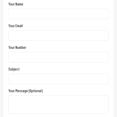
Your Name
Your Email
Your Number
Subject
Your Message (optional)