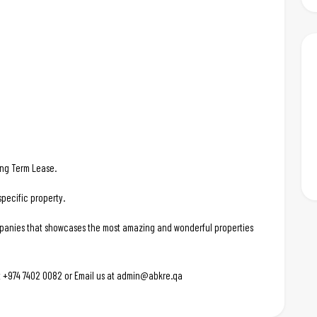
Long Term Lease.
pecific property.
ompanies that showcases the most amazing and wonderful properties
 at +974 7402 0082 or Email us at admin@abkre.qa