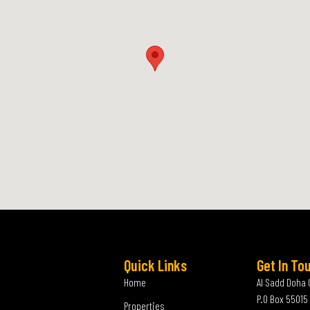
Quick Links
Get In To
Home
Al Sadd Doha 
P.O Box 55015
Properties