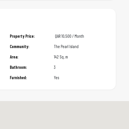
Property Price:
QAR
10,500 / Month
Community:
The Pearl Island
Area:
142 Sq. m
Bathroom:
3
Furnished:
Yes