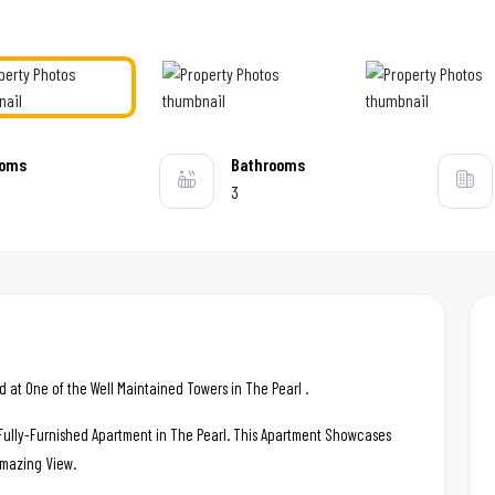
ooms
Bathrooms
3
at One of the Well Maintained Towers in The Pearl .
c Fully-Furnished Apartment in The Pearl. This Apartment Showcases
 Amazing View.