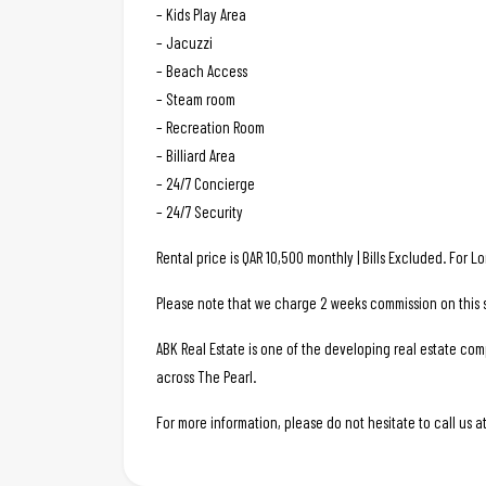
– Kids Play Area
– Jacuzzi
– Beach Access
– Steam room
– Recreation Room
– Billiard Area
– 24/7 Concierge
– 24/7 Security
Rental price is QAR 10,500 monthly | Bills Excluded. For 
Please note that we charge 2 weeks commission on this s
ABK Real Estate is one of the developing real estate c
across The Pearl.
For more information, please do not hesitate to call us