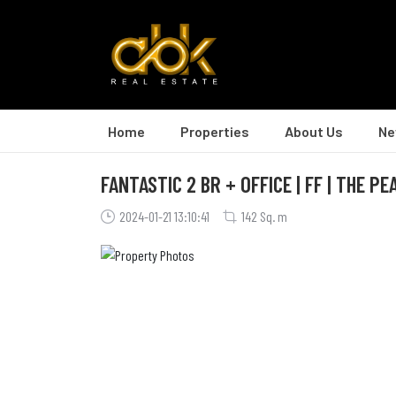
Home
Properties
About Us
Ne
FANTASTIC 2 BR + OFFICE | FF | THE PE
2024-01-21 13:10:41
142 Sq. m