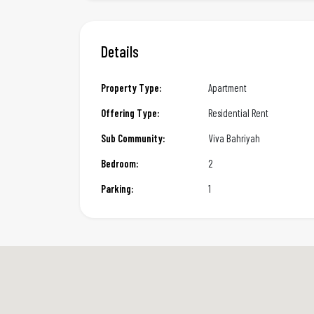
Details
Property Type:
Apartment
Offering Type:
Residential Rent
Sub Community:
Viva Bahriyah
Bedroom:
2
Parking:
1