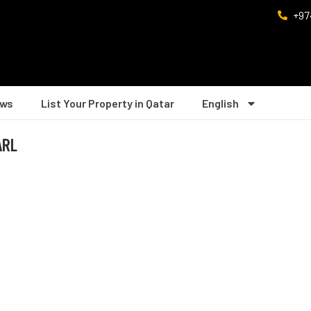
+97
ws
List Your Property in Qatar
English
ARL