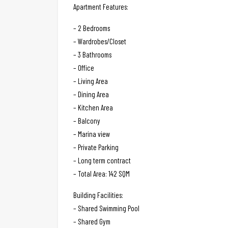
Apartment Features:
– 2 Bedrooms
– Wardrobes/Closet
– 3 Bathrooms
– Office
– Living Area
– Dining Area
– Kitchen Area
– Balcony
– Marina view
– Private Parking
– Long term contract
– Total Area: 142 SQM
Building Facilities:
– Shared Swimming Pool
– Shared Gym