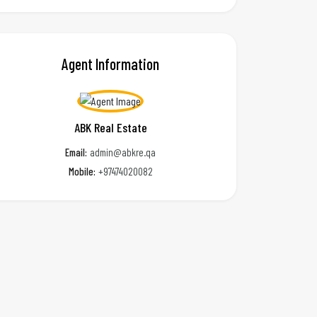
Agent Information
ABK Real Estate
Email:
admin@abkre.qa
Mobile:
+97474020082