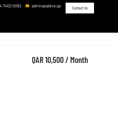
4 7402 0082
admin@abkre.qa
Contact Us
QAR
10,500 / Month