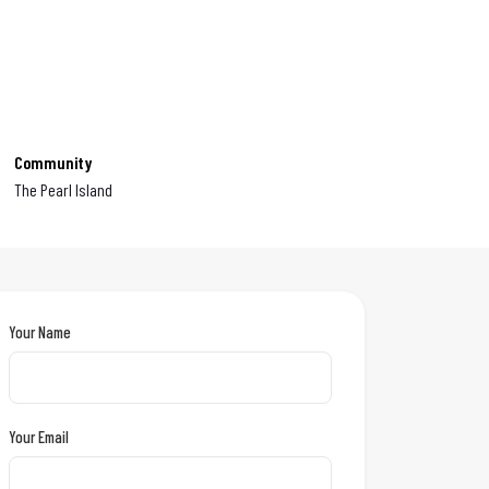
Community
The Pearl Island
Your Name
Your Email