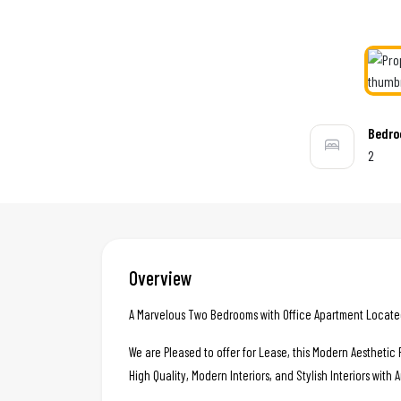
Bedr
2
Overview
A Marvelous Two Bedrooms with Office Apartment Located 
We are Pleased to offer for Lease, this Modern Aestheti
High Quality, Modern Interiors, and Stylish Interiors with