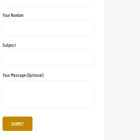
Your Number
Subject
Your Message (optional)