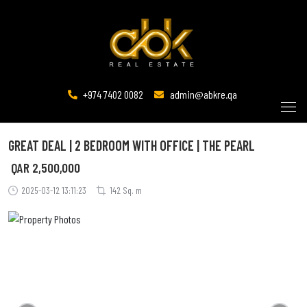
+974 7402 0082
admin@abkre.qa
GREAT DEAL | 2 BEDROOM WITH OFFICE | THE PEARL
QAR
2,500,000
2025-03-12 13:11:23
142 Sq. m