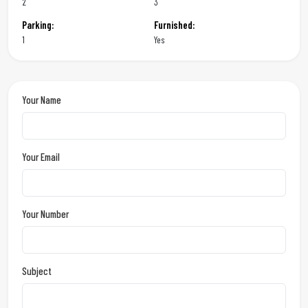
2
3
Parking:
Furnished:
1
Yes
Your Name
Your Email
Your Number
Subject