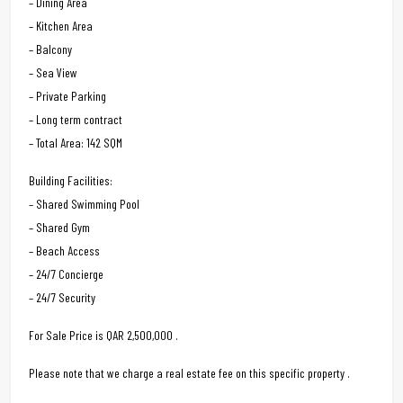
– Dining Area
– Kitchen Area
– Balcony
– Sea View
– Private Parking
– Long term contract
– Total Area: 142 SQM
Building Facilities:
– Shared Swimming Pool
– Shared Gym
– Beach Access
– 24/7 Concierge
– 24/7 Security
For Sale Price is QAR 2,500,000 .
Please note that we charge a real estate fee on this specific property .