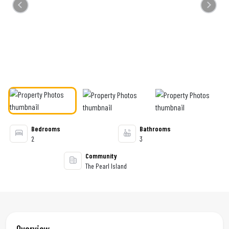
Previous
Next
Bedrooms
Bathrooms
2
3
Community
The Pearl Island
Overview