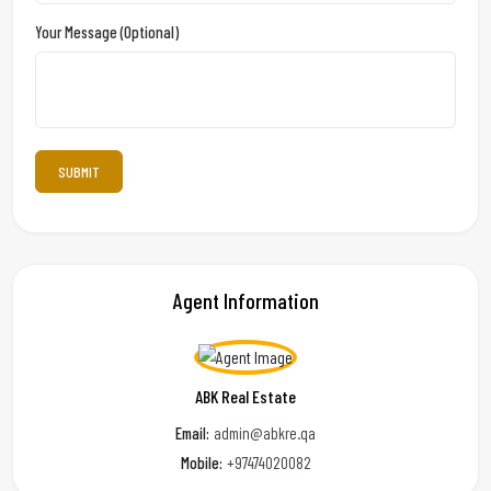
Your Message (optional)
Agent Information
ABK Real Estate
Email:
admin@abkre.qa
Mobile:
+97474020082