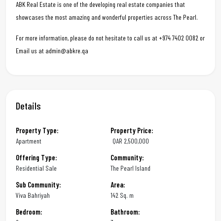
ABK Real Estate is one of the developing real estate companies that
showcases the most amazing and wonderful properties across The Pearl.
For more information, please do not hesitate to call us at +974 7402 0082 or
Email us at admin@abkre.qa
Details
Property Type:
Property Price:
Apartment
QAR
2,500,000
Offering Type:
Community:
Residential Sale
The Pearl Island
Sub Community:
Area:
Viva Bahriyah
142 Sq. m
Bedroom:
Bathroom: