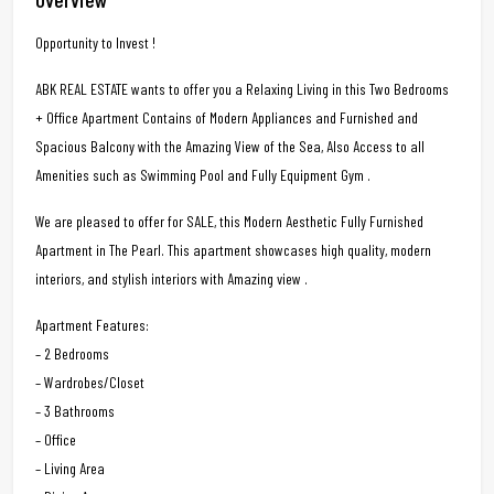
Opportunity to Invest !
ABK REAL ESTATE wants to offer you a Relaxing Living in this Two Bedrooms
+ Office Apartment Contains of Modern Appliances and Furnished and
Spacious Balcony with the Amazing View of the Sea, Also Access to all
Amenities such as Swimming Pool and Fully Equipment Gym .
We are pleased to offer for SALE, this Modern Aesthetic Fully Furnished
Apartment in The Pearl. This apartment showcases high quality, modern
interiors, and stylish interiors with Amazing view .
Apartment Features:
– 2 Bedrooms
– Wardrobes/Closet
– 3 Bathrooms
– Office
– Living Area