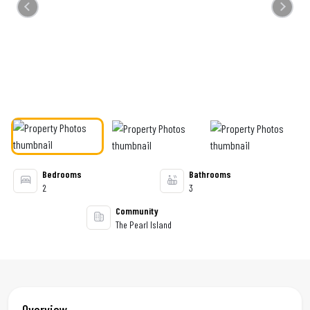
Previous
Next
Bedrooms
Bathrooms
2
3
Community
The Pearl Island
Overview