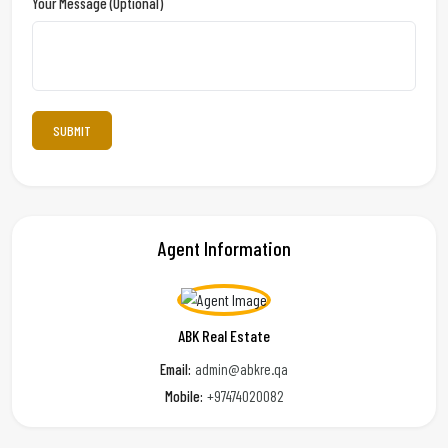
Your Message (optional)
Agent Information
ABK Real Estate
Email:
admin@abkre.qa
Mobile:
+97474020082