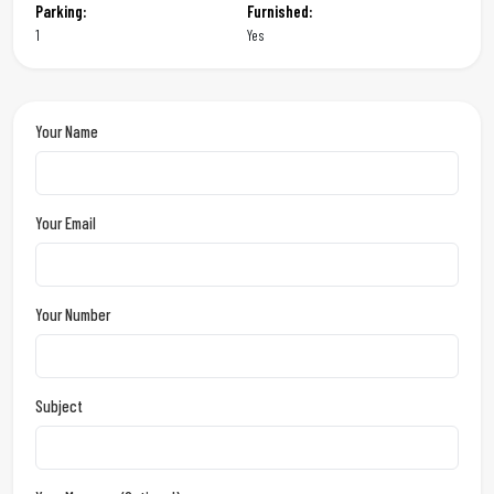
Parking:
Furnished:
1
Yes
Your Name
Your Email
Your Number
Subject