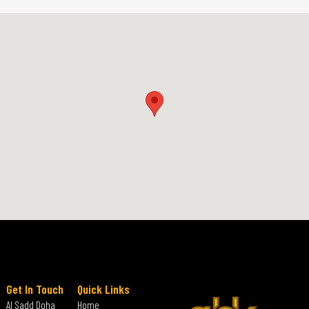
Get In Touch
Quick Links
Al Sadd Doha
Home