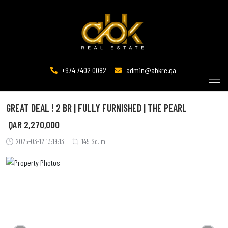
+974 7402 0082
admin@abkre.qa
GREAT DEAL ! 2 BR | FULLY FURNISHED | THE PEARL
QAR
2,270,000
2025-03-12 13:19:13
145 Sq. m