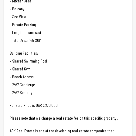
– Kitchen Area
– Balcony
– Sea View
– Private Parking
– Long term contract
– Total Area: 145 SQM
Building Facilities:
– Shared Swimming Pool
– Shared Gym
– Beach Access
– 24/7 Concierge
– 24/7 Security
For Sale Price is QAR 2,270,000 .
Please note that we charge a real estate fee on this specific property .
ABK Real Estate is one of the developing real estate companies that