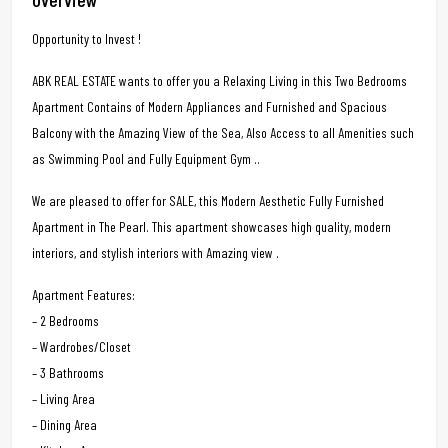
Opportunity to Invest !
ABK REAL ESTATE wants to offer you a Relaxing Living in this Two Bedrooms
Apartment Contains of Modern Appliances and Furnished and Spacious
Balcony with the Amazing View of the Sea, Also Access to all Amenities such
as Swimming Pool and Fully Equipment Gym ..
We are pleased to offer for SALE, this Modern Aesthetic Fully Furnished
Apartment in The Pearl. This apartment showcases high quality, modern
interiors, and stylish interiors with Amazing view .
Apartment Features:
– 2 Bedrooms
– Wardrobes/Closet
– 3 Bathrooms
– Living Area
– Dining Area