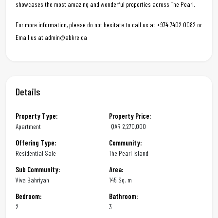
showcases the most amazing and wonderful properties across The Pearl.
For more information, please do not hesitate to call us at +974 7402 0082 or
Email us at admin@abkre.qa
Details
Property Type:
Property Price:
Apartment
QAR
2,270,000
Offering Type:
Community:
Residential Sale
The Pearl Island
Sub Community:
Area:
Viva Bahriyah
145 Sq. m
Bedroom:
Bathroom:
2
3