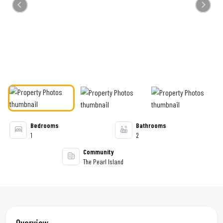
Previous
Next
Bedrooms
Bathrooms
1
2
Community
The Pearl Island
Overview