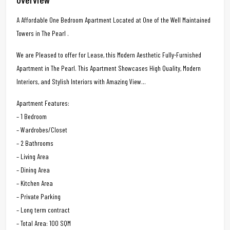
A Affordable One Bedroom Apartment Located at One of the Well Maintained
Towers in The Pearl .
We are Pleased to offer for Lease, this Modern Aesthetic Fully-Furnished
Apartment in The Pearl. This Apartment Showcases High Quality, Modern
Interiors, and Stylish Interiors with Amazing View…
Apartment Features:
– 1 Bedroom
– Wardrobes/Closet
– 2 Bathrooms
– Living Area
– Dining Area
– Kitchen Area
– Private Parking
– Long term contract
– Total Area: 100 SQM