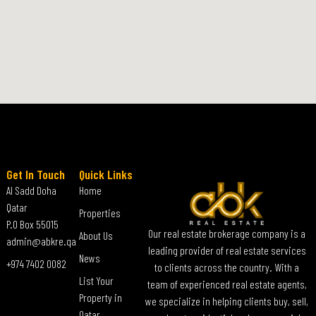
Get In Touch
Quick Links
Al Sadd Doha
Home
Qatar
Properties
P.O Box 55015
Our real estate brokerage company is a
About Us
admin@abkre.qa
leading provider of real estate services
News
+974 7402 0082
to clients across the country. With a
List Your
team of experienced real estate agents,
Property in
we specialize in helping clients buy, sell,
Qatar