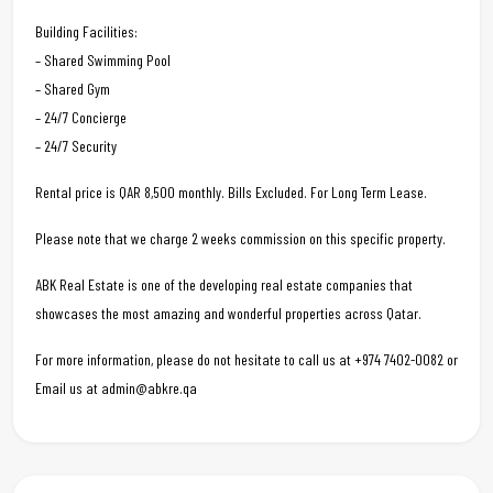
Building Facilities:
– Shared Swimming Pool
– Shared Gym
– 24/7 Concierge
– 24/7 Security
Rental price is QAR 8,500 monthly. Bills Excluded. For Long Term Lease.
Please note that we charge 2 weeks commission on this specific property.
ABK Real Estate is one of the developing real estate companies that
showcases the most amazing and wonderful properties across Qatar.
For more information, please do not hesitate to call us at +974 7402-0082 or
Email us at admin@abkre.qa