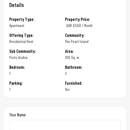
Details
Property Type:
Property Price:
Apartment
QAR
8,500 / Month
Offering Type:
Community:
Residential Rent
The Pearl Island
Sub Community:
Area:
Porto Arabia
100 Sq. m
Bedroom:
Bathroom:
1
2
Parking:
Furnished:
1
Yes
Your Name