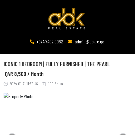
+974 7402 0082
admin@abkre.qa
ICONIC 1 BEDROOM | FULLY FURNISHED | THE PEARL
QAR
8,500 / Month
2024-01-21 11:59:46
100 Sq. m