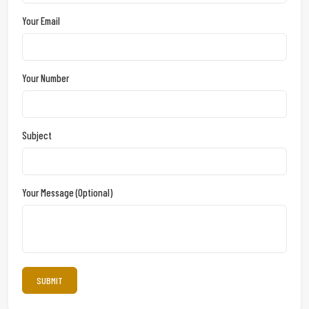
Your Email
Your Number
Subject
Your Message (optional)