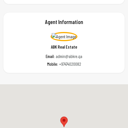
Agent Information
ABK Real Estate
Email:
admin@abkre.qa
Mobile:
+97474020082