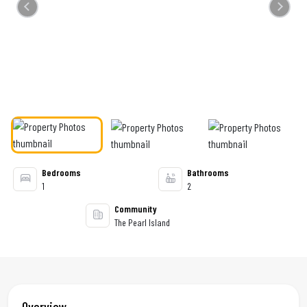
Previous
Next
Bedrooms
Bathrooms
1
2
Community
The Pearl Island
Overview