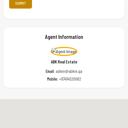
Agent Information
ABK Real Estate
Email:
admin@abkre.qa
Mobile:
+97474020082