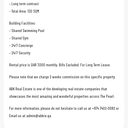
– Long term contract
– Total Area: 120 SQM
Building Facilities:
– Shared Swimming Pool
– Shared Gym
– 24/7 Concierge
– 24/7 Security
Rental price is QAR 7,000 monthly. Bills Excluded. For Long Term Lease.
Please note that we charge 2 weeks commission on this specific property.
ABK Real Estate is one of the developing real estate companies that
showcases the most amazing and wonderful properties across The Pearl.
For more information, please do not hesitate to call us at +974 7402-0082 or
Email us at admin@abkre.qa