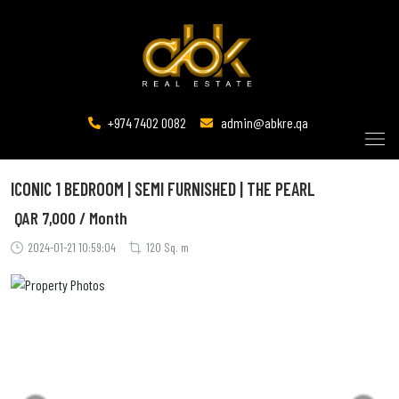
+974 7402 0082
admin@abkre.qa
ICONIC 1 BEDROOM | SEMI FURNISHED | THE PEARL
QAR
7,000 / Month
2024-01-21 10:59:04
120 Sq. m