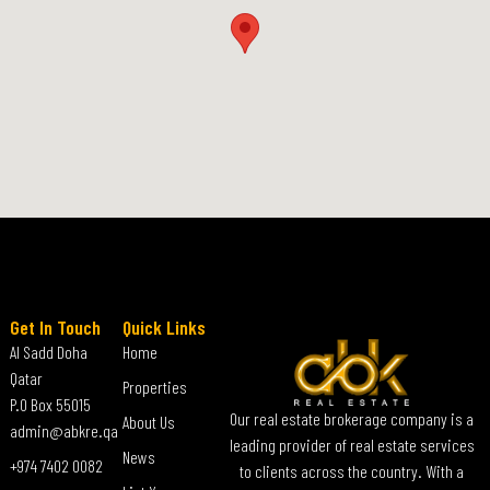
Get In Touch
Quick Links
Al Sadd Doha
Home
Qatar
Properties
P.O Box 55015
Our real estate brokerage company is a
About Us
admin@abkre.qa
leading provider of real estate services
News
+974 7402 0082
to clients across the country. With a