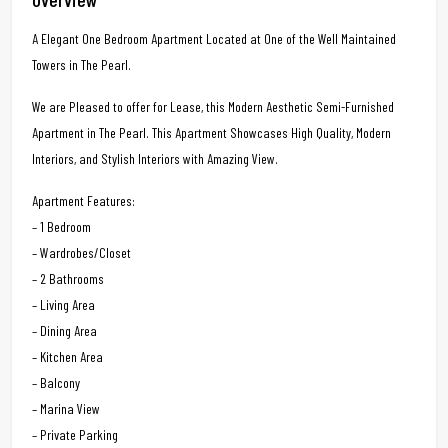
A Elegant One Bedroom Apartment Located at One of the Well Maintained
Towers in The Pearl.
We are Pleased to offer for Lease, this Modern Aesthetic Semi-Furnished
Apartment in The Pearl. This Apartment Showcases High Quality, Modern
Interiors, and Stylish Interiors with Amazing View.
Apartment Features:
– 1 Bedroom
– Wardrobes/Closet
– 2 Bathrooms
– Living Area
– Dining Area
– Kitchen Area
– Balcony
– Marina View
– Private Parking