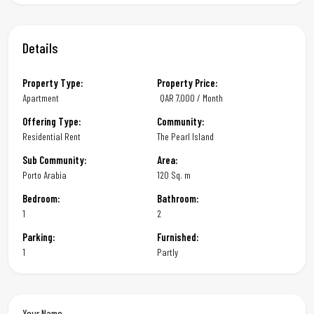
Details
Property Type:
Property Price:
Apartment
QAR
7,000 / Month
Offering Type:
Community:
Residential Rent
The Pearl Island
Sub Community:
Area:
Porto Arabia
120 Sq. m
Bedroom:
Bathroom:
1
2
Parking:
Furnished:
1
Partly
Your Name