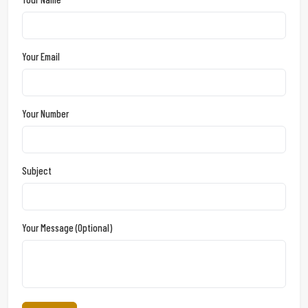
Your Email
Your Number
Subject
Your Message (optional)