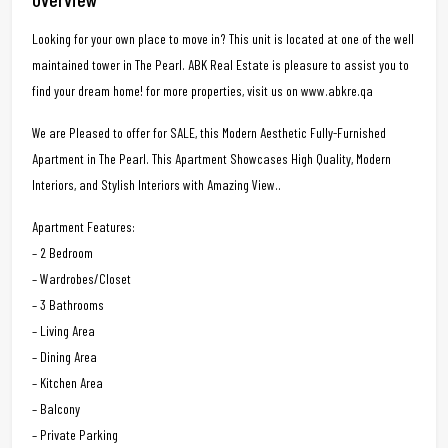
Looking for your own place to move in? This unit is located at one of the well
maintained tower in The Pearl. ABK Real Estate is pleasure to assist you to
find your dream home! for more properties, visit us on www.abkre.qa
We are Pleased to offer for SALE, this Modern Aesthetic Fully-Furnished
Apartment in The Pearl. This Apartment Showcases High Quality, Modern
Interiors, and Stylish Interiors with Amazing View..
Apartment Features:
– 2 Bedroom
– Wardrobes/Closet
– 3 Bathrooms
– Living Area
– Dining Area
– Kitchen Area
– Balcony
– Private Parking