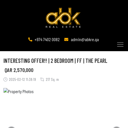
+974 7402 0082
admin@abkre.qa
INTERESTING OFFER!! | 2 BEDROOM | FF | THE PEARL
QAR
2,570,000
2025-02-12 11:38:19
217 Sq. m