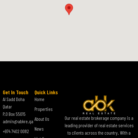
Get In Touch
Quick Links
Al Sadd Doha
Home
Qatar
Properties
P.O Box 55015
Our real estate brokerage company is a
About Us
admin@abkre.qa
leading provider of real estate services
News
+974 7402 0082
to clients across the country. With a