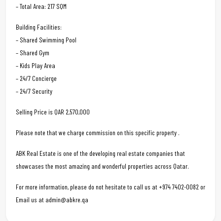
– Total Area: 217 SQM
Building Facilities:
– Shared Swimming Pool
– Shared Gym
– Kids Play Area
– 24/7 Concierge
– 24/7 Security
Selling Price is QAR 2,570,000
Please note that we charge commission on this specific property .
ABK Real Estate is one of the developing real estate companies that
showcases the most amazing and wonderful properties across Qatar.
For more information, please do not hesitate to call us at +974 7402-0082 or
Email us at admin@abkre.qa