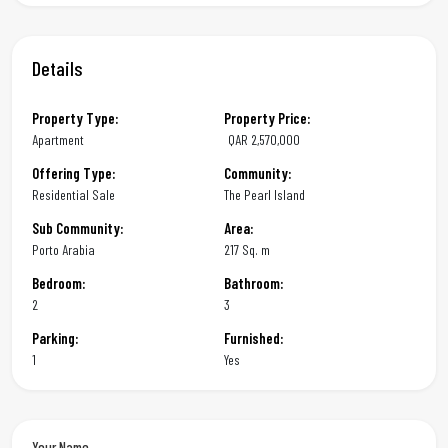
Details
Property Type:
Property Price:
Apartment
QAR
2,570,000
Offering Type:
Community:
Residential Sale
The Pearl Island
Sub Community:
Area:
Porto Arabia
217 Sq. m
Bedroom:
Bathroom:
2
3
Parking:
Furnished:
1
Yes
Your Name