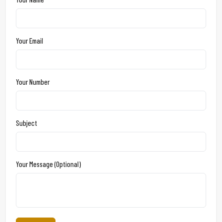
Your Email
Your Number
Subject
Your Message (optional)