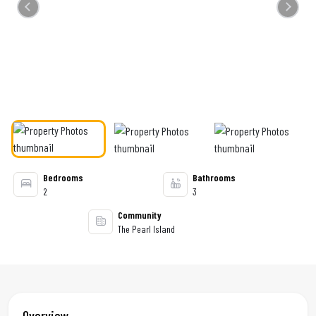
Previous
Next
Bedrooms
Bathrooms
2
3
Community
The Pearl Island
Overview