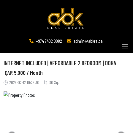
+974 7402 0082
admin@abkre.qa
INTERNET INCLUDED | AFFORDABLE 2 BEDROOM | DOHA
QAR
5,000 / Month
2025-02-12 10:26:30
80 Sq. m