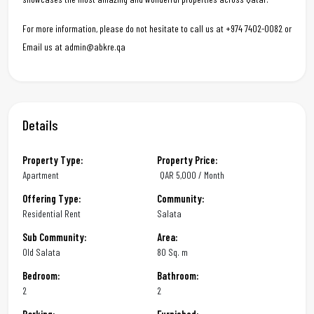
For more information, please do not hesitate to call us at +974 7402-0082 or
Email us at admin@abkre.qa
Details
Property Type:
Property Price:
Apartment
QAR
5,000 / Month
Offering Type:
Community:
Residential Rent
Salata
Sub Community:
Area:
Old Salata
80 Sq. m
Bedroom:
Bathroom:
2
2