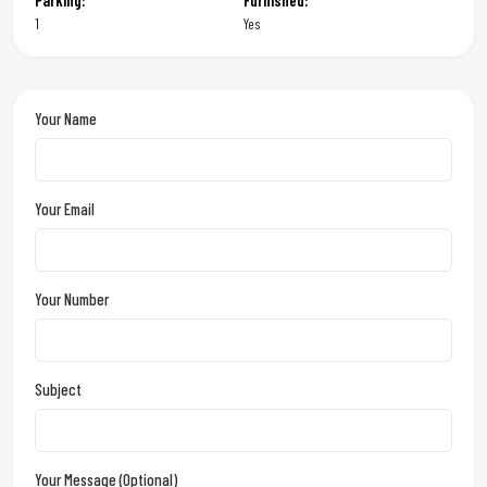
Parking:
Furnished:
1
Yes
Your Name
Your Email
Your Number
Subject
Your Message (optional)