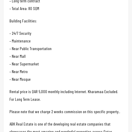
– Long term contract
– Total Area: 80 SQM
Building Facilities:
– 24/7 Security
– Maintenance
– Near Public Transportation
– Near Mall
– Near Supermarket
– Near Metro
– Near Mosque
Rental price is QAR 5,000 monthly including Internet. Kharamaa Excluded.
For Long Term Lease.
Please note that we charge 2 weeks commission on this specific property..
ABK Real Estate is one of the developing real estate companies that
showcases the most amazing and wonderful properties across Qatar.