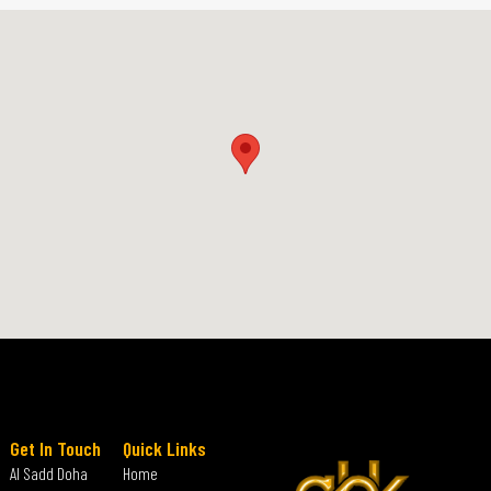
Get In Touch
Quick Links
Al Sadd Doha
Home