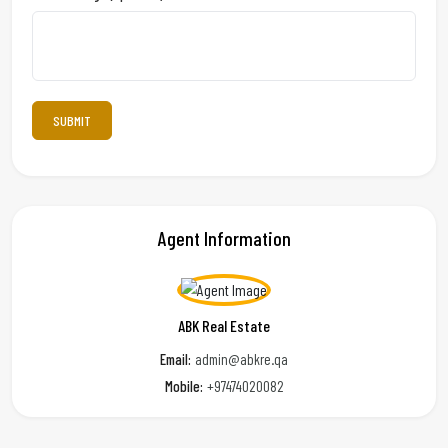
Agent Information
ABK Real Estate
Email:
admin@abkre.qa
Mobile:
+97474020082