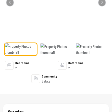
Previous
Next
Bedrooms
Bathrooms
2
2
Community
Salata
Overview