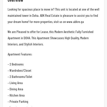
Looking for spacious place to move in? This unit is located at one of the well
maintained tower in Doha. ABK Real Estate is pleasure to assist you to find
your dream home! for more properties, visit us on www.abkre.qa
We are Pleased to offer for Lease, this Modern Aesthetic Fully Furnished
Apartment in DOHA. This Apartment Showcases High Quality, Modern
Interiors, and Stylish Interiors.
Apartment Features:
– 2 Bedrooms
– Wardrobes/Closet
– 2 Bathrooms/Toilet
– Living Area
– Dining Area
– Kitchen Area
– Private Parking