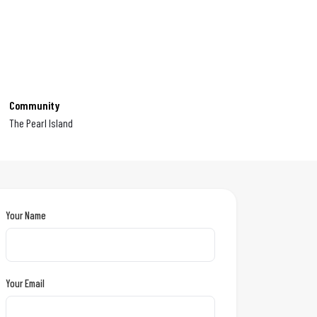
Community
The Pearl Island
Your Name
Your Email