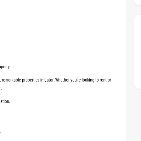
operty.
t remarkable properties in Qatar. Whether you’re looking to rent or
.
ation.
!