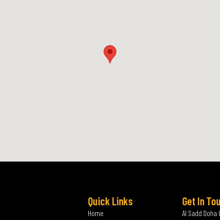
Quick Links
Get In To
Home
Al Sadd Doha 