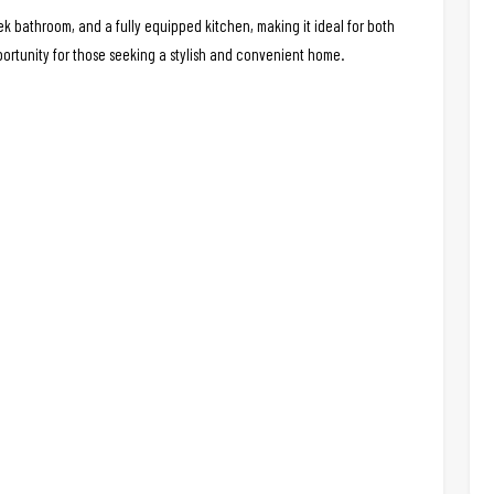
 bathroom, and a fully equipped kitchen, making it ideal for both
portunity for those seeking a stylish and convenient home.