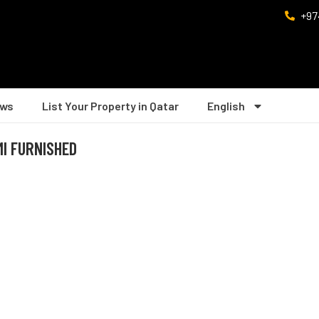
+97
ws
List Your Property in Qatar
English
MI FURNISHED