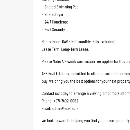
– Shared Swimming Pool
– Shared Gym
– 24/7 Concierge
– 24/7 Security
Rental Price: QAR 8,500 monthly (Bills excluded).
Lease Term: Long-Term Lease.
Please Note: A 2-week commission fee applies for this pr
ABK Real Estate is committed to offering some of the mos
buy, we bring you the best options for your next property
Contact us today to arrange a viewing or for more inform
Phone: +974 7402-0082
Email: admin@abkre.qa
We look forward to helping you find your dream property