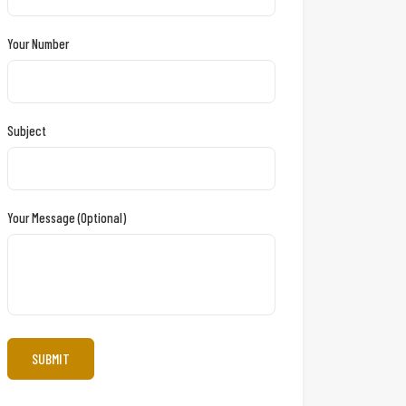
Your Number
Subject
Your Message (optional)