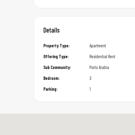
Details
Property Type:
Apartment
Offering Type:
Residential Rent
Sub Community:
Porto Arabia
Bedroom:
2
Parking:
1