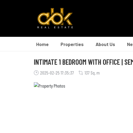
Home
Properties
About Us
Ne
INTIMATE 1 BEDROOM WITH OFFICE | SE
2025-02-25 17:35:37
137 Sq. m