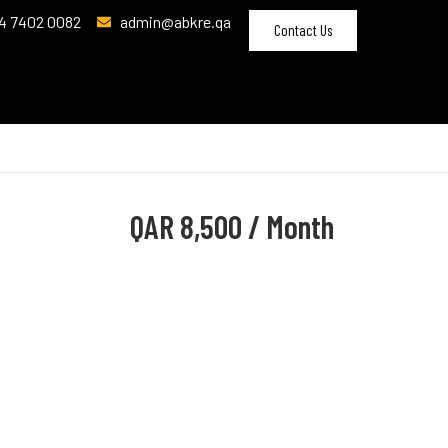
4 7402 0082
admin@abkre.qa
Contact Us
QAR
8,500 / Month