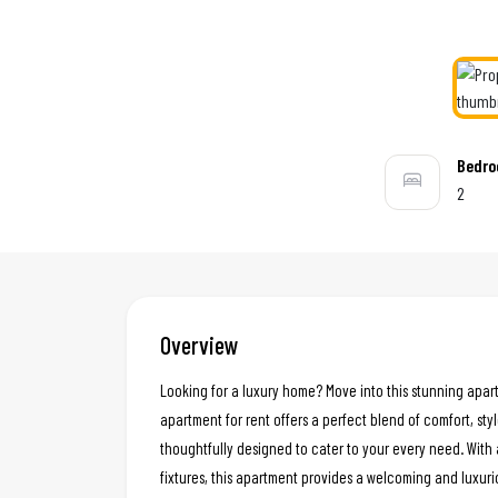
Bedr
2
Overview
Looking for a luxury home? Move into this stunning apar
apartment for rent offers a perfect blend of comfort, styl
thoughtfully designed to cater to your every need. With 
fixtures, this apartment provides a welcoming and luxur