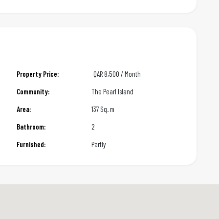
Property Price:
QAR
8,500 / Month
Community:
The Pearl Island
Area:
137 Sq. m
Bathroom:
2
Furnished:
Partly