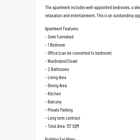
The apartment includes well-appointed bedrooms, a sleek
relaxation and entertainment. This is an outstanding op
Apartment Features:
– Semi Furnished
– 1 Bedroom
– Office (can be converted to bedroom)
– Wardrobes/Closet
– 2 Bathrooms
– Living Area
– Dining Area
– Kitchen
– Balcony
– Private Parking
– Long term contract
– Total Area: 137 SQM
Building Facilities: