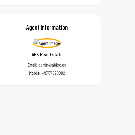
Agent Information
ABK Real Estate
Email:
admin@abkre.qa
Mobile:
+97474020082