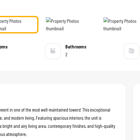
ooms
Bathrooms
2
tment in one of the most well-maintained towers! This exceptional
e, and modern living. Featuring spacious interiors, the unit is
a bright and airy living area, contemporary finishes, and high-quality
ious atmosphere.