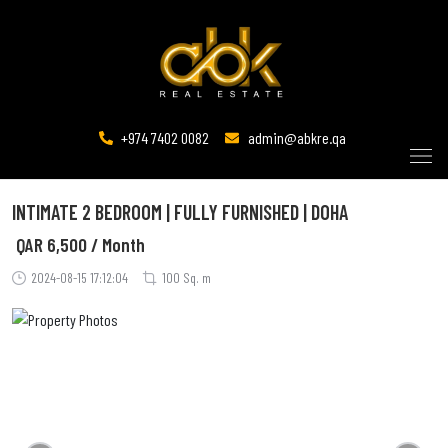
+974 7402 0082
admin@abkre.qa
INTIMATE 2 BEDROOM | FULLY FURNISHED | DOHA
QAR
6,500 / Month
2024-08-15 17:12:04
100 Sq. m