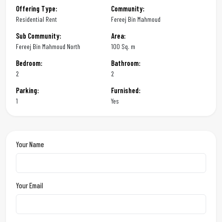
Offering Type:
Community:
Residential Rent
Fereej Bin Mahmoud
Sub Community:
Area:
Fereej Bin Mahmoud North
100 Sq. m
Bedroom:
Bathroom:
2
2
Parking:
Furnished:
1
Yes
Your Name
Your Email