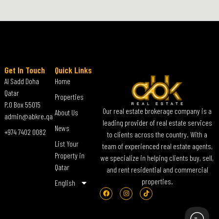
Get In Touch
Quick Links
Al Sadd Doha
Home
Qatar
Properties
P.O Box 55015
Our real estate brokerage company is a
About Us
admin@abkre.qa
leading provider of real estate services
News
+974 7402 0082
to clients across the country. With a
List Your
team of experienced real estate agents,
Property in
we specialize in helping clients buy, sell,
Qatar
and rent residential and commercial
properties.
English