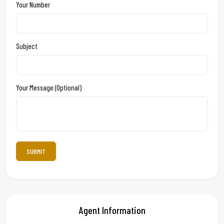
Your Number
Subject
Your Message (optional)
Agent Information