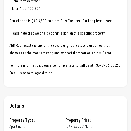
– Long term contract
– Total Area: 100 SQM
Rental price is QAR 6,500 monthly. Bills Excluded. For Long Term Lease.
Please note that we charge commission on this specific property.
ABK Real Estate is one of the developing real estate companies that
showcases the most amazing and wonderful properties across Qatar.
For more information, please do not hesitate to call us at +974 7402-0082 or
Email us at admin@abkre.qa
Details
Property Type:
Property Price:
Apartment
QAR
6,500 / Month