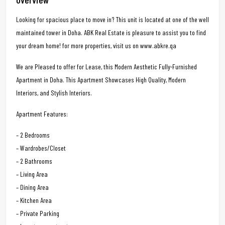
Looking for spacious place to move in? This unit is located at one of the well
maintained tower in Doha. ABK Real Estate is pleasure to assist you to find
your dream home! for more properties, visit us on www.abkre.qa
We are Pleased to offer for Lease, this Modern Aesthetic Fully-Furnished
Apartment in Doha. This Apartment Showcases High Quality, Modern
Interiors, and Stylish Interiors.
Apartment Features:
– 2 Bedrooms
– Wardrobes/Closet
– 2 Bathrooms
– Living Area
– Dining Area
– Kitchen Area
– Private Parking