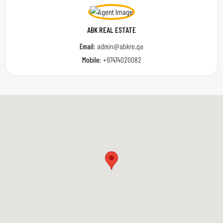
ABK REAL ESTATE
Email:
admin@abkre.qa
Mobile:
+97474020082