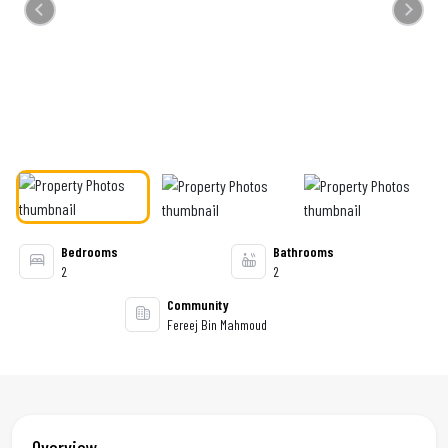
Previous
Next
Bedrooms
Bathrooms
2
2
Community
Fereej Bin Mahmoud
Overview