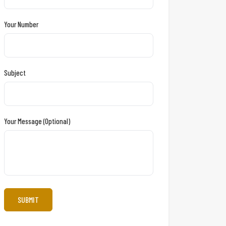
Your Number
Subject
Your Message (optional)