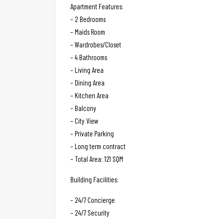
Apartment Features:
– 2 Bedrooms
– Maids Room
– Wardrobes/Closet
– 4 Bathrooms
– Living Area
– Dining Area
– Kitchen Area
– Balcony
– City View
– Private Parking
– Long term contract
– Total Area: 121 SQM
Building Facilities:
– 24/7 Concierge
– 24/7 Security