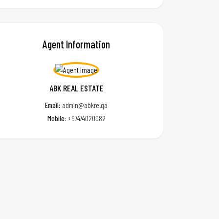
Agent Information
ABK REAL ESTATE
Email:
admin@abkre.qa
Mobile:
+97474020082