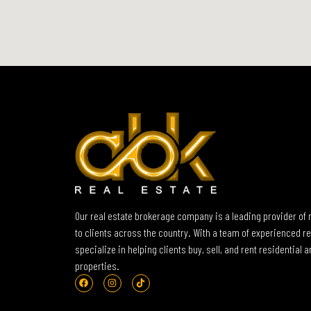
Our real estate brokerage company is a leading provider of 
to clients across the country. With a team of experienced re
specialize in helping clients buy, sell, and rent residential
properties.