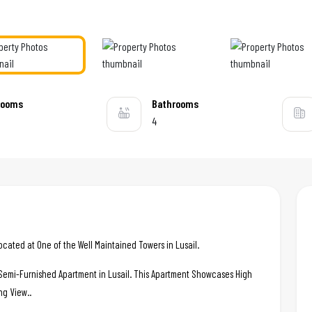
rooms
Bathrooms
4
ted at One of the Well Maintained Towers in Lusail.
c Semi-Furnished Apartment in Lusail. This Apartment Showcases High
ng View..