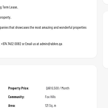
ng Term Lease.
property.
ompanies that showcases the most amazing and wonderful properties
 at +974 7402 0082 or Email us at admin@abkre.qa
Property Price:
QAR
6,500 / Month
Community:
Fox Hills
Area:
121 Sq. m