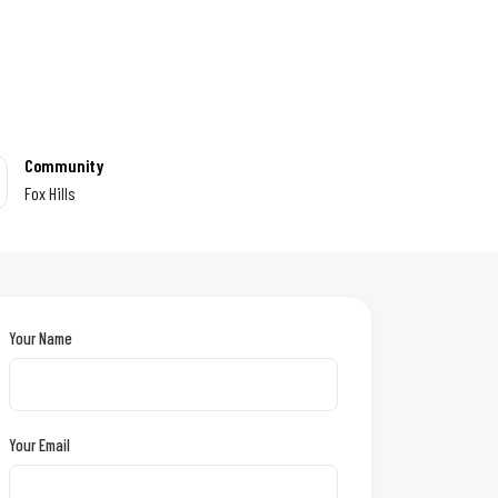
Community
Fox Hills
Your Name
Your Email