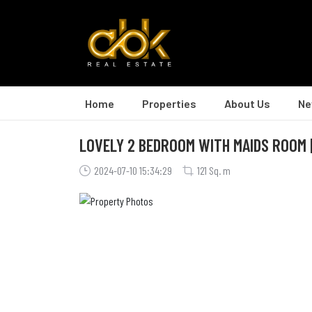
Home
Properties
About Us
Ne
LOVELY 2 BEDROOM WITH MAIDS ROOM | 
2024-07-10 15:34:29
121 Sq. m