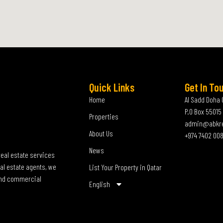
Quick Links
Get In To
Home
Al Sadd Doha 
P.O Box 55015
Properties
admin@abkr
About Us
+974 7402 00
News
real estate services
al estate agents, we
List Your Property in Qatar
 and commercial
English