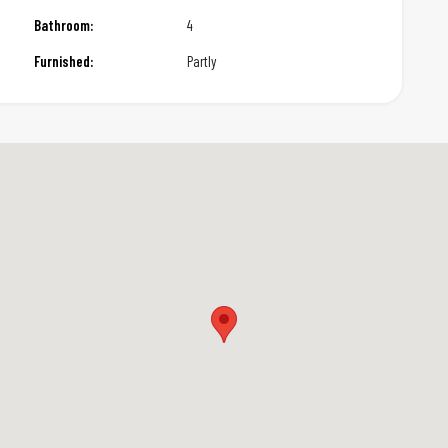
Bathroom:
4
Furnished:
Partly