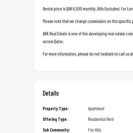
Rental price is QAR 6,500 monthly. Bills Excluded. For Lo
Please note that we charge commission on this specific 
ABK Real Estate is one of the developing real estate c
across Qatar.
For more information, please do not hesitate to call us
Details
Property Type:
Apartment
Offering Type:
Residential Rent
Sub Community:
Fox Hills