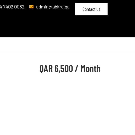
4 7402 0082
admin@abkre.qa
Contact Us
QAR
6,500 / Month