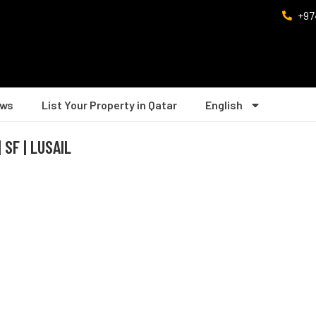
+97
ws
List Your Property in Qatar
English
SF | LUSAIL