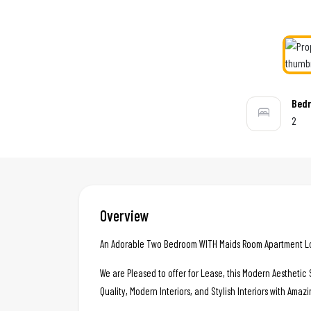
Bed
2
Overview
An Adorable Two Bedroom WITH Maids Room Apartment Loca
We are Pleased to offer for Lease, this Modern Aestheti
Quality, Modern Interiors, and Stylish Interiors with Amazi