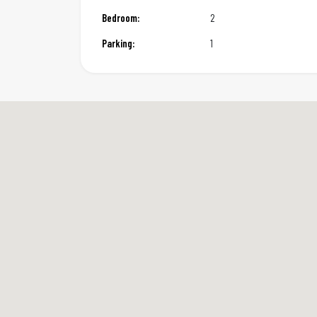
Bedroom:
2
Parking:
1