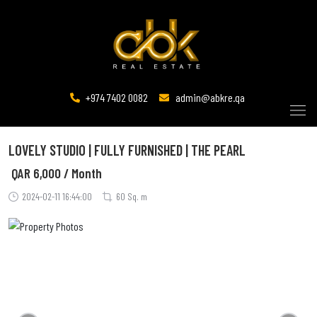
+974 7402 0082
admin@abkre.qa
LOVELY STUDIO | FULLY FURNISHED | THE PEARL
QAR
6,000 / Month
2024-02-11 16:44:00
60 Sq. m