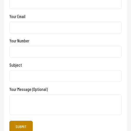
Your Email
Your Number
Subject
Your Message (optional)