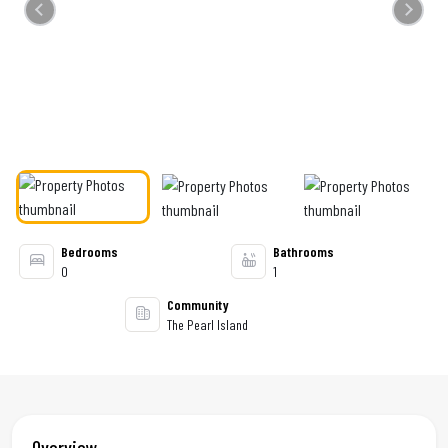
Previous
Next
Bedrooms
Bathrooms
0
1
Community
The Pearl Island
Overview