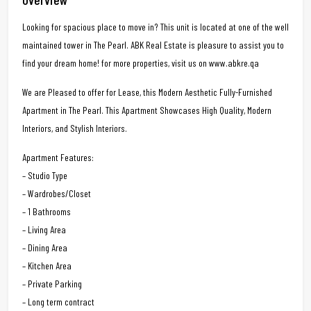
Looking for spacious place to move in? This unit is located at one of the well
maintained tower in The Pearl. ABK Real Estate is pleasure to assist you to
find your dream home! for more properties, visit us on www.abkre.qa
We are Pleased to offer for Lease, this Modern Aesthetic Fully-Furnished
Apartment in The Pearl. This Apartment Showcases High Quality, Modern
Interiors, and Stylish Interiors.
Apartment Features:
– Studio Type
– Wardrobes/Closet
– 1 Bathrooms
– Living Area
– Dining Area
– Kitchen Area
– Private Parking
– Long term contract