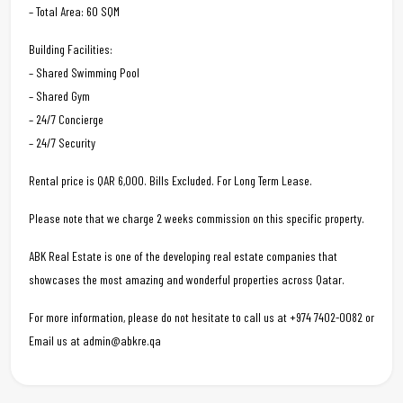
– Total Area: 60 SQM
Building Facilities:
– Shared Swimming Pool
– Shared Gym
– 24/7 Concierge
– 24/7 Security
Rental price is QAR 6,000. Bills Excluded. For Long Term Lease.
Please note that we charge 2 weeks commission on this specific property.
ABK Real Estate is one of the developing real estate companies that
showcases the most amazing and wonderful properties across Qatar.
For more information, please do not hesitate to call us at +974 7402-0082 or
Email us at admin@abkre.qa