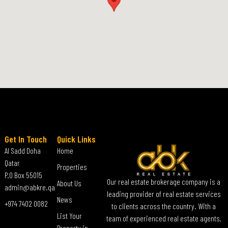
Get In Touch
Quick Links
Al Sadd Doha
Home
Qatar
Properties
P.O Box 55015
Our real estate brokerage company is a
About Us
admin@abkre.qa
leading provider of real estate services
News
+974 7402 0082
to clients across the country. With a
List Your
team of experienced real estate agents,
Property in