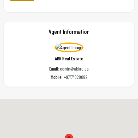
Agent Information
ABK Real Estate
Email:
admin@abkre.qa
Mobile:
+97474020082