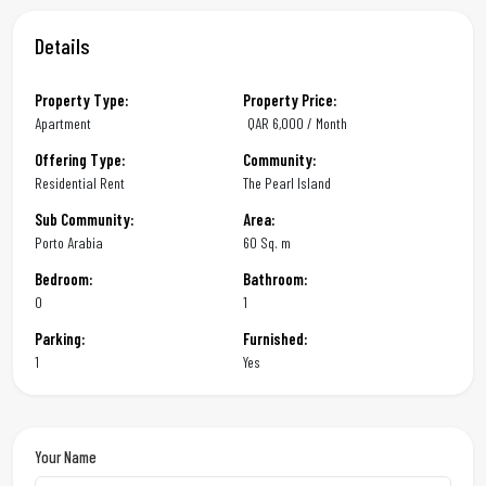
Details
Property Type:
Property Price:
Apartment
QAR
6,000 / Month
Offering Type:
Community:
Residential Rent
The Pearl Island
Sub Community:
Area:
Porto Arabia
60 Sq. m
Bedroom:
Bathroom:
0
1
Parking:
Furnished:
1
Yes
Your Name