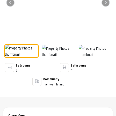
Previous
Next
Bedrooms
Bathrooms
3
4
Community
The Pearl Island
Overview