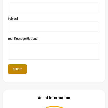
Subject
Your Message (optional)
Agent Information