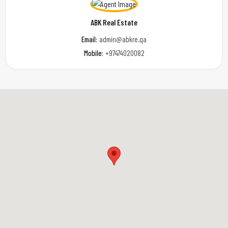
ABK Real Estate
Email:
admin@abkre.qa
Mobile:
+97474020082