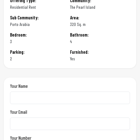
Offering Type:
Community:
Residential Rent
The Pearl Island
Sub Community:
Area:
Porto Arabia
320 Sq. m
Bedroom:
Bathroom:
3
4
Parking:
Furnished:
2
Yes
Your Name
Your Email
Your Number