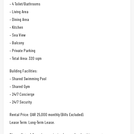
– 4 Toilet/Bathrooms
– Living Area
– Dining Area
– Kitchen
– Sea View
– Balcony
– Private Parking
– Total Area: 320 sqm
Building Facilities:
– Shared Swimming Pool
– Shared Gym
– 24/7 Concierge
– 24/7 Security
Rental Price: QAR 25,000 monthly (Bills Excluded).
Lease Term: Long-Term Lease.