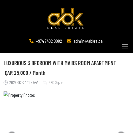
+974 7402 0082
admin@abkre.qa
LUXURIOUS 3 BEDROOM WITH MAIDS ROOM APARTMENT
QAR
25,000 / Month
2025-02-24 11:59:44
320 Sq. m