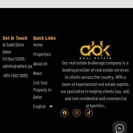
Get In Touch
Quick Links
Al Sadd Doha
Home
Qatar
Properties
P.O Box 55015
Our real estate brokerage company is a
About Us
admin@abkre.qa
leading provider of real estate services
News
+974 7402 0082
to clients across the country. With a
List Your
team of experienced real estate agents,
Property in
we specialize in helping clients buy, sell,
Qatar
and rent residential and commercial
properties.
English