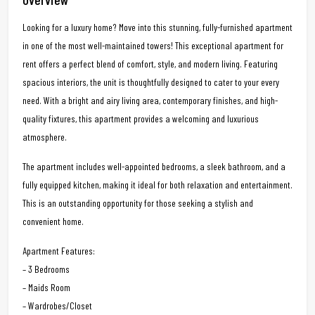
Looking for a luxury home? Move into this stunning, fully-furnished apartment
in one of the most well-maintained towers! This exceptional apartment for
rent offers a perfect blend of comfort, style, and modern living. Featuring
spacious interiors, the unit is thoughtfully designed to cater to your every
need. With a bright and airy living area, contemporary finishes, and high-
quality fixtures, this apartment provides a welcoming and luxurious
atmosphere.
The apartment includes well-appointed bedrooms, a sleek bathroom, and a
fully equipped kitchen, making it ideal for both relaxation and entertainment.
This is an outstanding opportunity for those seeking a stylish and
convenient home.
Apartment Features:
– 3 Bedrooms
– Maids Room
– Wardrobes/Closet