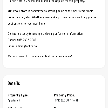
Please Note: A 2-week commission fee applies for this property.
ABK Real Estate is committed to offering some of the most remarkable
properties in Qatar. Whether you’re looking to rent or buy, we bring you the
best options for your next home.
Contact us today to arrange a viewing or for more information.
Phone: +974 7402-0082
Email: admin@abkre.qa
We look forward to helping you find your dream home!
Details
Property Type:
Property Price:
Apartment
QAR
25,000 / Month